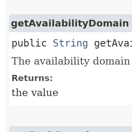
getAvailabilityDomain
public
String
getAvai
The availability domain
Returns:
the value