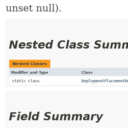
unset null).
Nested Class Sum
Nested Classes
Modifier and Type
Class
static class
DeploymentPlacementD
Field Summary