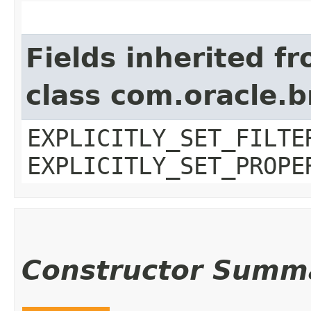
Fields inherited f
class com.oracle.b
EXPLICITLY_SET_FILTE
EXPLICITLY_SET_PROPE
Constructor Summ