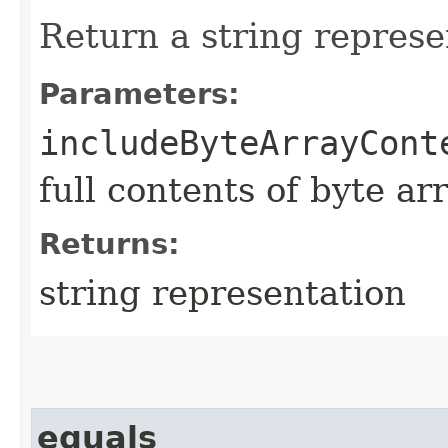
Return a string represe
Parameters:
includeByteArrayCont
full contents of byte ar
Returns:
string representation
equals