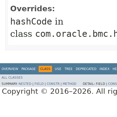
Overrides:
hashCode
in
class
com.oracle.bmc.
OVERVIEW
PACKAGE
CLASS
USE
TREE
DEPRECATED
INDEX
HE
ALL CLASSES
SUMMARY:
NESTED
|
FIELD
|
CONSTR
|
METHOD
DETAIL:
FIELD |
CONS
Copyright © 2016–2026. All rig