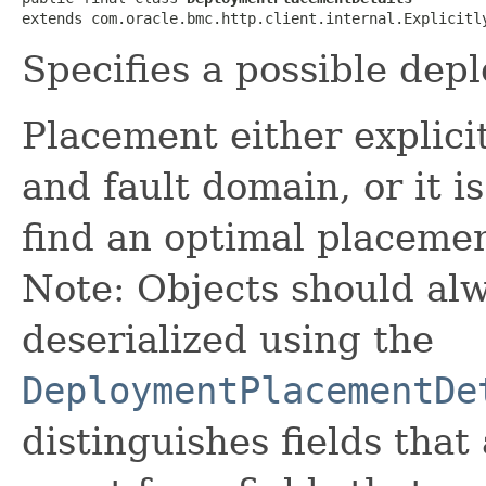
extends com.oracle.bmc.http.client.internal.Explicitl
Specifies a possible de
Placement either explicit
and fault domain, or it is
find an optimal placemen
Note: Objects should alw
deserialized using the
DeploymentPlacementDe
distinguishes fields that