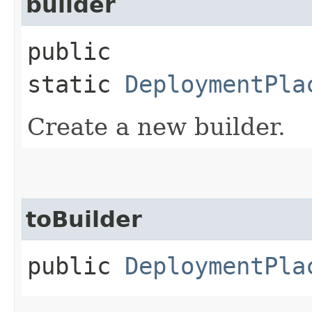
builder
public
static
DeploymentPla
Create a new builder.
toBuilder
public
DeploymentPla