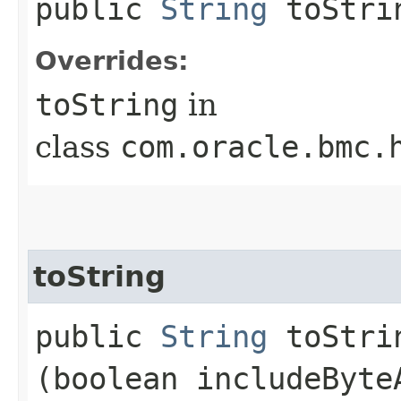
public
String
toStri
Overrides:
toString
in
class
com.oracle.bmc.
toString
public
String
toStrin
(boolean includeByte