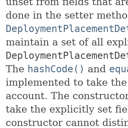
unset from fields that are
done in the setter metho
DeploymentPlacementDe
maintain a set of all expli
DeploymentPlacementDe
The
hashCode()
and
equ
implemented to take the e
account. The constructor
take the explicitly set fi
constructor cannot distin