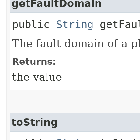
getFaultDomain
public
String
getFaul
The fault domain of a 
Returns:
the value
toString