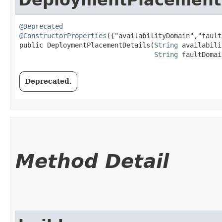
@Deprecated
@ConstructorProperties
({"availabilityDomain","fault
public DeploymentPlacementDetails​(
String
 availabili
String
 faultDomai
Deprecated.
Method Detail