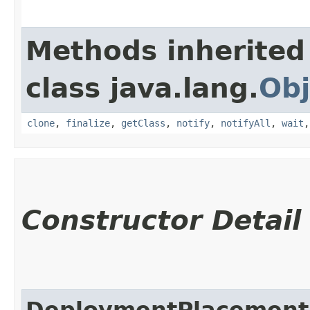
Methods inherited
class java.lang.
Obj
clone
,
finalize
,
getClass
,
notify
,
notifyAll
,
wait
Constructor Detail
DeploymentPlacement