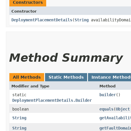
Constructors
Constructor
DeploymentPlacementDetails
​(
String
availabilityDoma
Method Summary
All Methods
Static Methods
Instance Method
Modifier and Type
Method
static
builder
()
DeploymentPlacementDetails.Builder
boolean
equals
​(
Object
String
getAvailabili
String
getFaultDomai