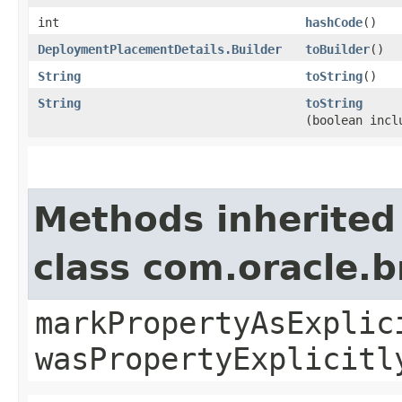
int
hashCode
()
DeploymentPlacementDetails.Builder
toBuilder
()
String
toString
()
String
toString
(boolean incl
Methods inherited
class com.oracle.b
markPropertyAsExplic
wasPropertyExplicitl