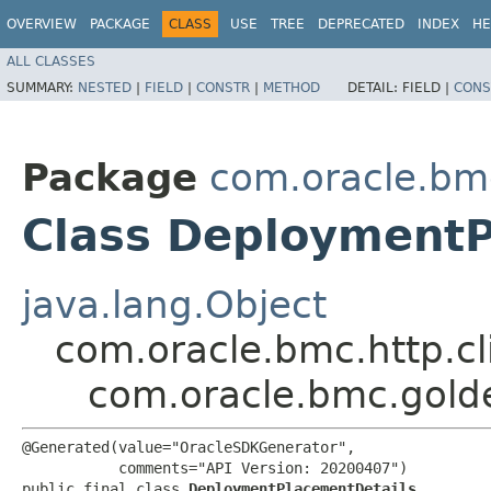
OVERVIEW
PACKAGE
CLASS
USE
TREE
DEPRECATED
INDEX
HE
ALL CLASSES
SUMMARY:
NESTED
|
FIELD
|
CONSTR
|
METHOD
DETAIL:
FIELD |
CONS
Package
com.oracle.bm
Class DeploymentP
java.lang.Object
com.oracle.bmc.http.cl
com.oracle.bmc.gold
@Generated(value="OracleSDKGenerator",

           comments="API Version: 20200407")

public final class 
DeploymentPlacementDetails