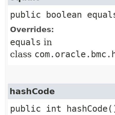
public boolean equals
Overrides:
equals
in
class
com.oracle.bmc.
hashCode
public int hashCode(