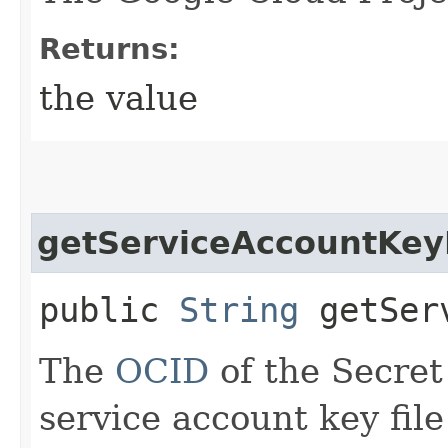
Returns:
the value
getServiceAccountKeyF
public
String
getServ
The
OCID
of the Secret
service account key file