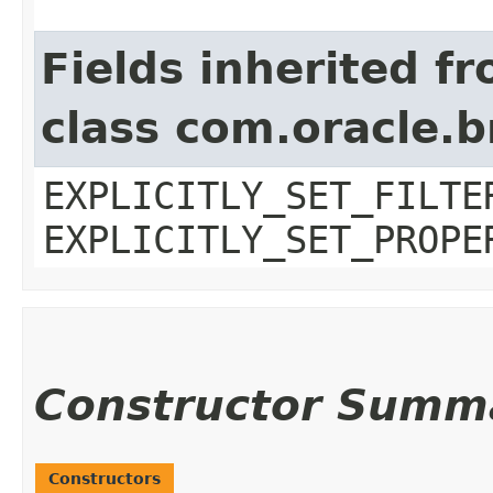
Fields inherited f
class com.oracle.b
EXPLICITLY_SET_FILTE
EXPLICITLY_SET_PROPE
Constructor Summ
Constructors