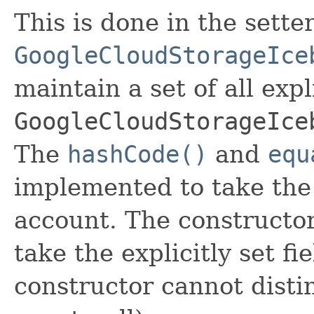
This is done in the sette
GoogleCloudStorageIce
maintain a set of all expli
GoogleCloudStorageIce
The
hashCode()
and
equ
implemented to take the e
account. The constructor
take the explicitly set fi
constructor cannot distin