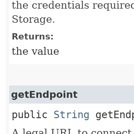
the credentials require
Storage.
Returns:
the value
getEndpoint
public
String
getEnd
A legal URL to connect