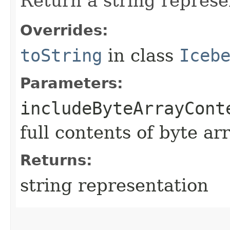
Return a string represe
Overrides:
toString
in class
Iceb
Parameters:
includeByteArrayCont
full contents of byte ar
Returns:
string representation