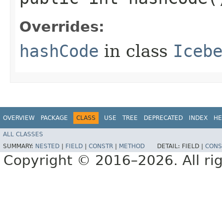
Overrides:
hashCode
in class
Iceb
OVERVIEW
PACKAGE
CLASS
USE
TREE
DEPRECATED
INDEX
HE
ALL CLASSES
SUMMARY:
NESTED
|
FIELD
|
CONSTR
|
METHOD
DETAIL:
FIELD |
CONS
Copyright © 2016–2026. All rig