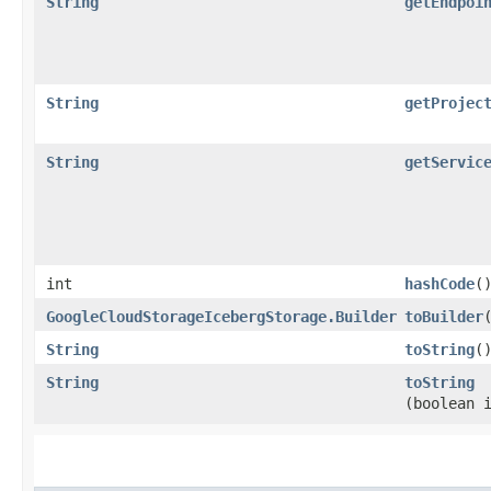
String
getEndpoi
String
getProjec
String
getServic
int
hashCode
(
GoogleCloudStorageIcebergStorage.Builder
toBuilder
String
toString
(
String
toString
(boolean 