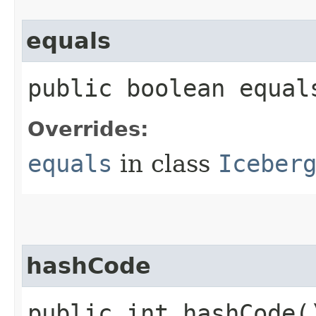
equals
public boolean equals
Overrides:
equals
in class
Iceber
hashCode
public int hashCode(