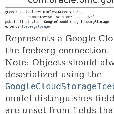
@Generated(value="OracleSDKGenerator",

           comments="API Version: 20200407")

public final class 
GoogleCloudStorageIcebergStorage
extends 
IcebergStorage
Represents a Google Clo
the Iceberg connection.
Note: Objects should alw
deserialized using the
GoogleCloudStorageIce
model distinguishes fiel
are unset from fields that