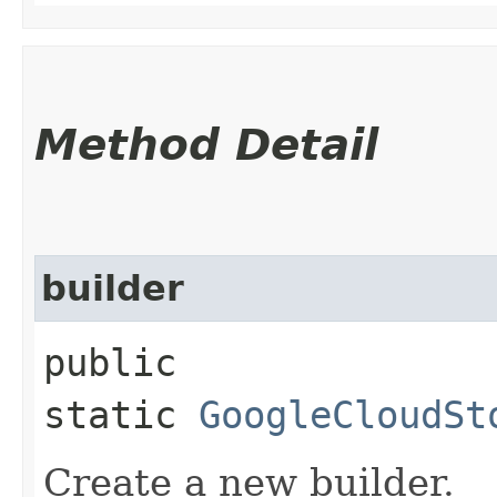
Method Detail
builder
public
static
GoogleCloudSt
Create a new builder.