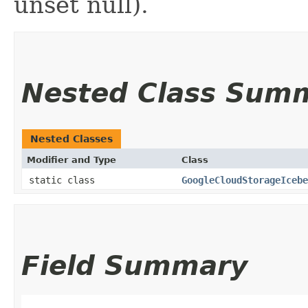
unset null).
Nested Class Sum
Nested Classes
Modifier and Type
Class
static class
GoogleCloudStorageIcebe
Field Summary