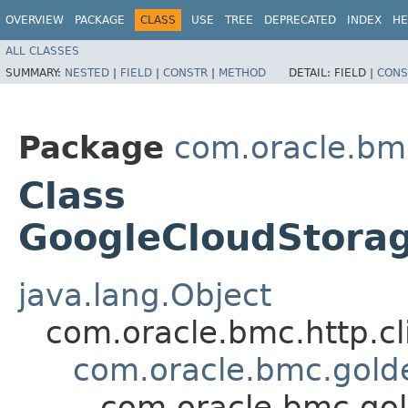
OVERVIEW
PACKAGE
CLASS
USE
TREE
DEPRECATED
INDEX
HE
ALL CLASSES
SUMMARY:
NESTED
|
FIELD
|
CONSTR
|
METHOD
DETAIL:
FIELD |
CONS
Package
com.oracle.bm
Class
GoogleCloudStora
java.lang.Object
com.oracle.bmc.http.cl
com.oracle.bmc.gold
com.oracle.bmc.go