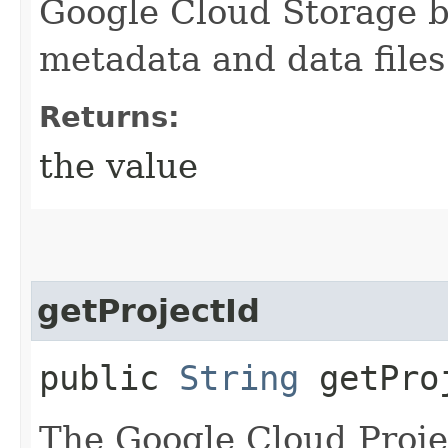
Google Cloud Storage b
metadata and data files
Returns:
the value
getProjectId
public
String
getPro
The Google Cloud Proje