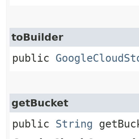
toBuilder
public
GoogleCloudSt
getBucket
public
String
getBuc