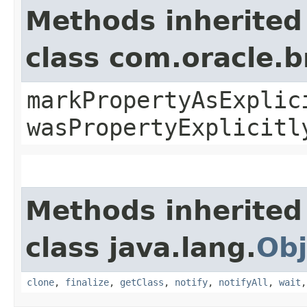
Methods inherited
class com.oracle.b
markPropertyAsExplic
wasPropertyExplicitl
Methods inherited
class java.lang.
Obj
clone
,
finalize
,
getClass
,
notify
,
notifyAll
,
wait