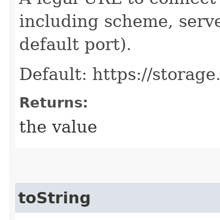
including scheme, serve
default port).
Default: https://storag
Returns:
the value
toString