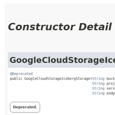
Constructor Detail
GoogleCloudStorageIc
@Deprecated
public GoogleCloudStorageIcebergStorage​(
String
 buck
String
 proj
String
 serv
String
 endp
Deprecated.