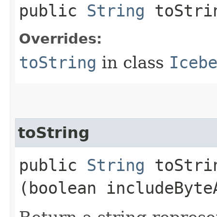
public
String
toStri
Overrides:
toString
in class
Iceb
toString
public
String
toStrin
(boolean includeByte