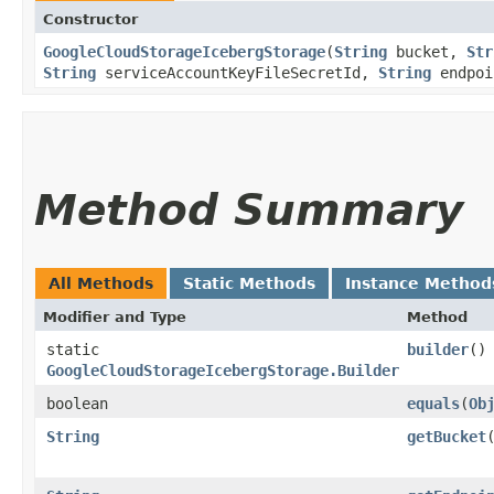
Constructor
GoogleCloudStorageIcebergStorage
​(
String
bucket,
Str
String
serviceAccountKeyFileSecretId,
String
endpoi
Method Summary
All Methods
Static Methods
Instance Method
Modifier and Type
Method
static
builder
()
GoogleCloudStorageIcebergStorage.Builder
boolean
equals
​(
Ob
String
getBucket