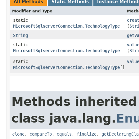
All Methods
Static Methods
Instance Method
Modifier and Type
Meth
static
crea
MicrosoftSqlserverConnection.TechnologyType
(
Str
String
getV
static
valu
MicrosoftSqlserverConnection.TechnologyType
(
Str
static
valu
MicrosoftSqlserverConnection.TechnologyType
[]
Methods inherited
class java.lang.
En
clone
,
compareTo
,
equals
,
finalize
,
getDeclaringCla