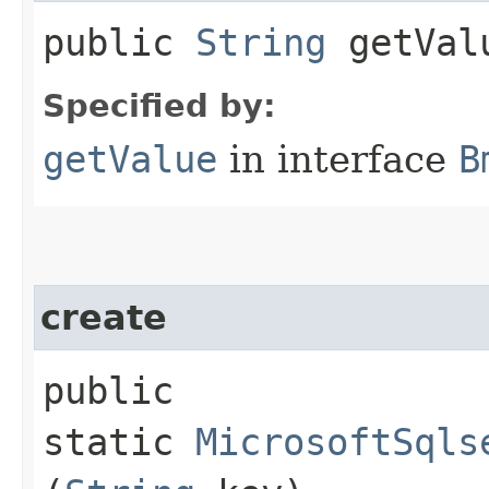
public
String
getVal
Specified by:
getValue
in interface
B
create
public
static
MicrosoftSqls