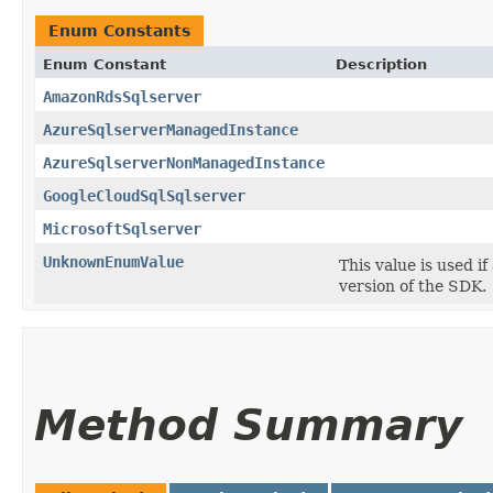
Enum Constants
Enum Constant
Description
AmazonRdsSqlserver
AzureSqlserverManagedInstance
AzureSqlserverNonManagedInstance
GoogleCloudSqlSqlserver
MicrosoftSqlserver
UnknownEnumValue
This value is used i
version of the SDK.
Method Summary