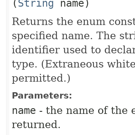
(
String
name)
Returns the enum consta
specified name. The st
identifier used to decl
type. (Extraneous whit
permitted.)
Parameters:
name
- the name of the 
returned.