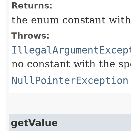
Returns:
the enum constant with
Throws:
IllegalArgumentExcep
no constant with the s
NullPointerException
getValue