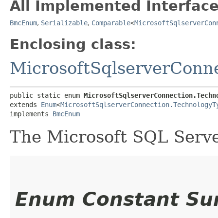
All Implemented Interface
BmcEnum
,
Serializable
,
Comparable
<
MicrosoftSqlserverCon
Enclosing class:
MicrosoftSqlserverConn
public static enum 
MicrosoftSqlserverConnection.Techn
extends 
Enum
<
MicrosoftSqlserverConnection.TechnologyT
implements 
BmcEnum
The Microsoft SQL Serve
Enum Constant S