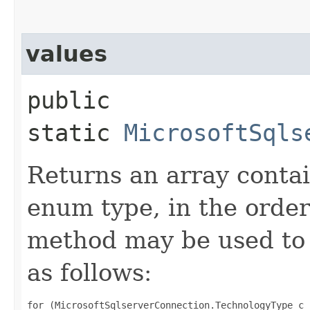
values
public
static
MicrosoftSqls
Returns an array contai
enum type, in the order
method may be used to 
as follows:
for (MicrosoftSqlserverConnection.TechnologyType c 