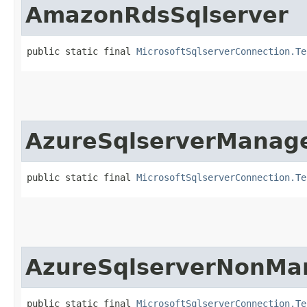
AmazonRdsSqlserver
public static final 
MicrosoftSqlserverConnection.Te
AzureSqlserverManag
public static final 
MicrosoftSqlserverConnection.Te
AzureSqlserverNonMa
public static final 
MicrosoftSqlserverConnection.Te