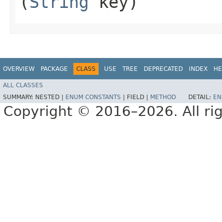
(
String
key)
OVERVIEW
PACKAGE
CLASS
USE
TREE
DEPRECATED
INDEX
HE
ALL CLASSES
SUMMARY:
NESTED |
ENUM CONSTANTS
|
FIELD |
METHOD
DETAIL:
EN
Copyright © 2016–2026. All rig