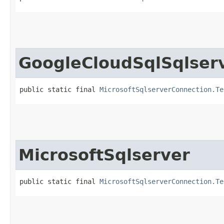
GoogleCloudSqlSqlser
public static final 
MicrosoftSqlserverConnection.Te
MicrosoftSqlserver
public static final 
MicrosoftSqlserverConnection.Te