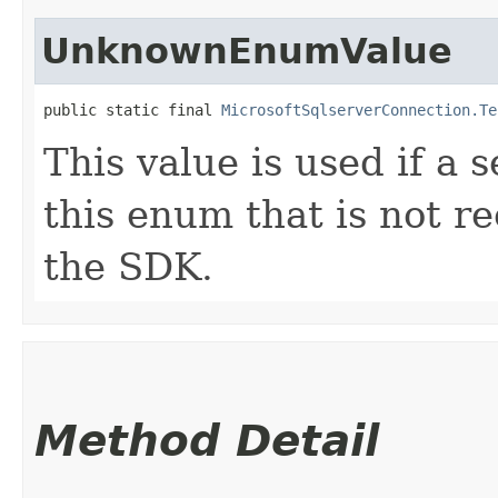
UnknownEnumValue
public static final 
MicrosoftSqlserverConnection.Te
This value is used if a 
this enum that is not re
the SDK.
Method Detail