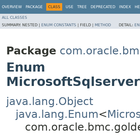
OVERVIEW
PACKAGE
CLASS
USE
TREE
DEPRECATED
INDEX
HE
ALL CLASSES
SUMMARY:
NESTED |
ENUM CONSTANTS
|
FIELD |
METHOD
DETAIL:
EN
Package
com.oracle.bm
Enum
MicrosoftSqlserve
java.lang.Object
java.lang.Enum
<
Micro
com.oracle.bmc.gold