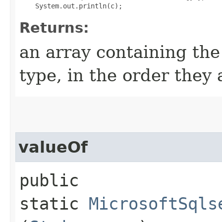
Returns:
an array containing the
type, in the order they
valueOf
public
static
MicrosoftSqls