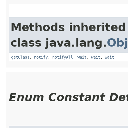
Methods inherited
class java.lang.
Obj
getClass
,
notify
,
notifyAll
,
wait
,
wait
,
wait
Enum Constant Det