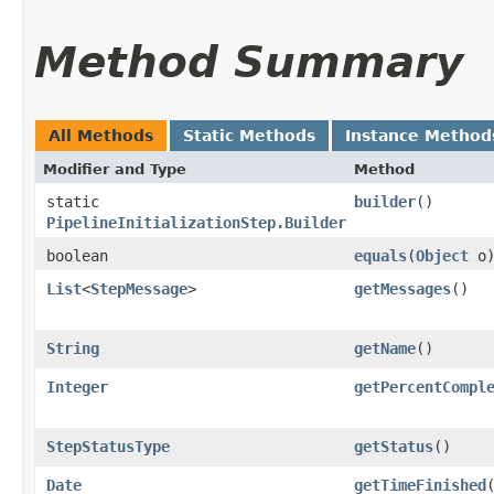
Method Summary
All Methods
Static Methods
Instance Method
Modifier and Type
Method
static
builder
()
PipelineInitializationStep.Builder
boolean
equals
​(
Object
o
List
<
StepMessage
>
getMessages
()
String
getName
()
Integer
getPercentCompl
StepStatusType
getStatus
()
Date
getTimeFinished