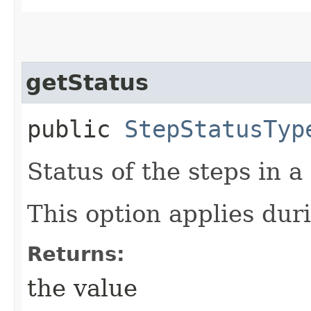
getStatus
public
StepStatusTyp
Status of the steps in a
This option applies duri
Returns:
the value