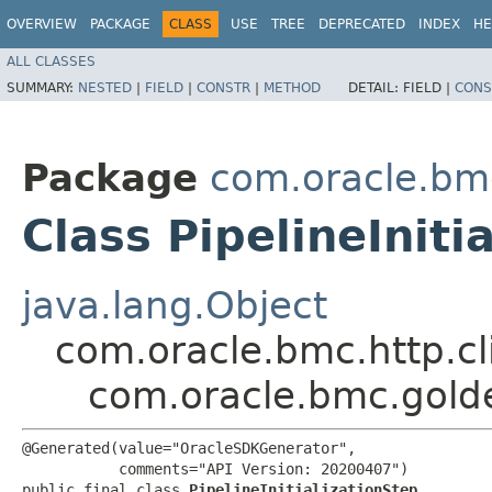
OVERVIEW
PACKAGE
CLASS
USE
TREE
DEPRECATED
INDEX
HE
ALL CLASSES
SUMMARY:
NESTED
|
FIELD
|
CONSTR
|
METHOD
DETAIL:
FIELD |
CONS
Package
com.oracle.bm
Class PipelineIniti
java.lang.Object
com.oracle.bmc.http.cl
com.oracle.bmc.golde
@Generated(value="OracleSDKGenerator",

           comments="API Version: 20200407")

public final class 
PipelineInitializationStep