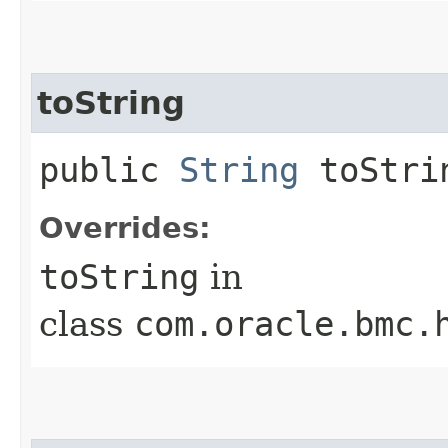
toString
public
String
toStri
Overrides:
toString
in
class
com.oracle.bmc.