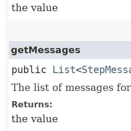
the value
getMessages
public
List
<
StepMess
The list of messages fo
Returns:
the value