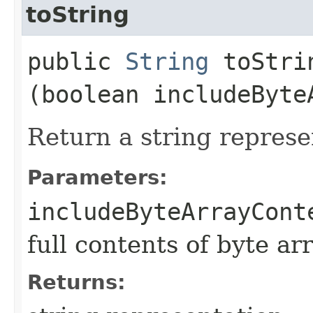
toString
public
String
toStrin
(boolean includeByte
Return a string represe
Parameters:
includeByteArrayCont
full contents of byte ar
Returns: