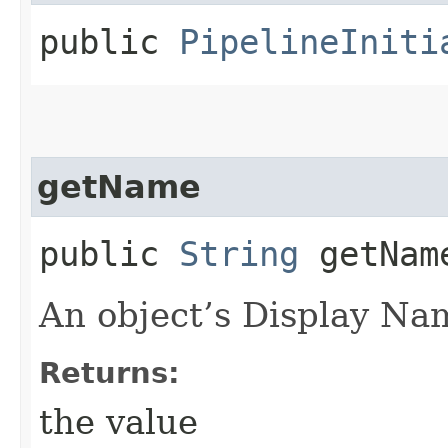
public
PipelineIniti
getName
public
String
getNam
An object’s Display Na
Returns:
the value