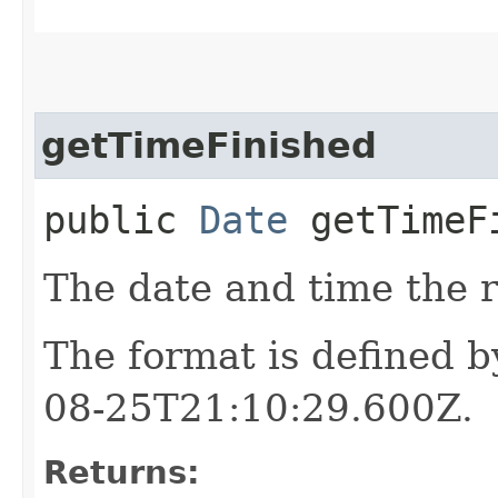
getTimeFinished
public
Date
getTimeF
The date and time the r
The format is defined 
08-25T21:10:29.600Z.
Returns: