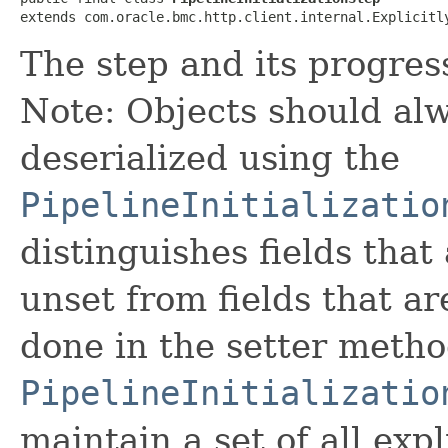
extends com.oracle.bmc.http.client.internal.Explicitl
The step and its progres
Note: Objects should alw
deserialized using the
PipelineInitializatio
distinguishes fields that
unset from fields that are
done in the setter metho
PipelineInitializatio
maintain a set of all expli