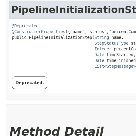
PipelineInitializationS
@Deprecated
@ConstructorProperties
({"name","status","percentCom
public PipelineInitializationStep​(
String
 name,

StepStatusType
 st
Integer
 percentCo
Date
 timeStarted,

Date
 timeFinished,
List
<
StepMessage
>
Deprecated.
Method Detail