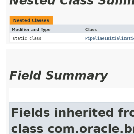
Nested Class Sum
Nested Classes
Modifier and Type
Class
static class
PipelineInitializati
Field Summary
Fields inherited f
class com.oracle.b