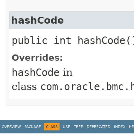
hashCode
public int hashCode(
Overrides:
hashCode
in
class
com.oracle.bmc.
OVERVIEW
PACKAGE
CLASS
USE
TREE
DEPRECATED
INDEX
HE