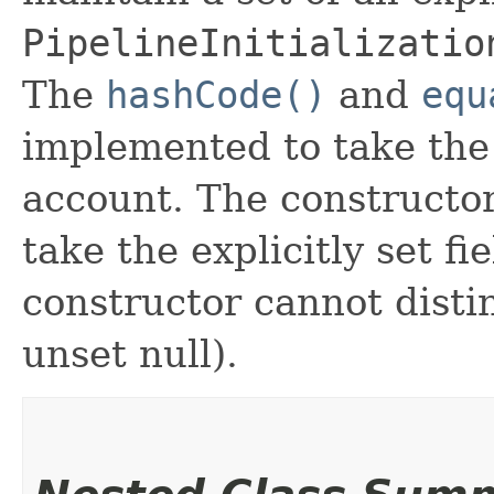
PipelineInitializatio
The
hashCode()
and
equ
implemented to take the e
account. The constructor
take the explicitly set fi
constructor cannot distin
unset null).