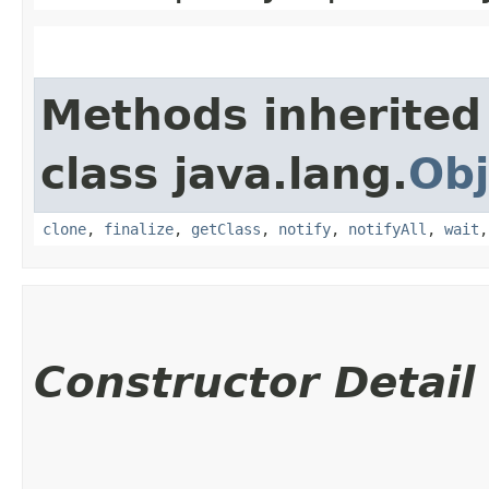
Methods inherited
class java.lang.
Obj
clone
,
finalize
,
getClass
,
notify
,
notifyAll
,
wait
Constructor Detail