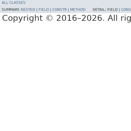
ALL CLASSES
SUMMARY:
NESTED
|
FIELD
|
CONSTR
|
METHOD
DETAIL:
FIELD |
CONS
Copyright © 2016–2026. All rig