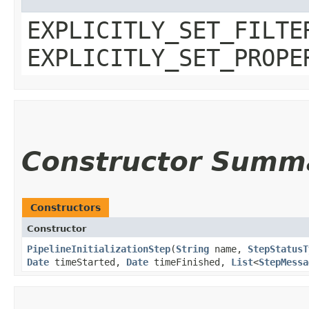
EXPLICITLY_SET_FILTE
EXPLICITLY_SET_PROPE
Constructor Summ
Constructors
Constructor
PipelineInitializationStep
​(
String
name,
StepStatusT
Date
timeStarted,
Date
timeFinished,
List
<
StepMessa