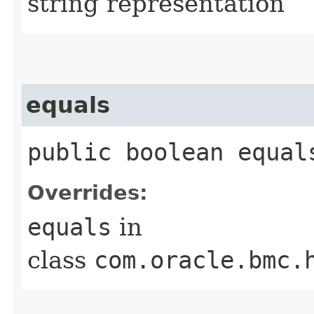
string representation
equals
public boolean equals
Overrides:
equals
in
class
com.oracle.bmc.