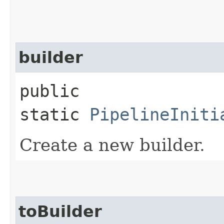
builder
public
static
PipelineIniti
Create a new builder.
toBuilder