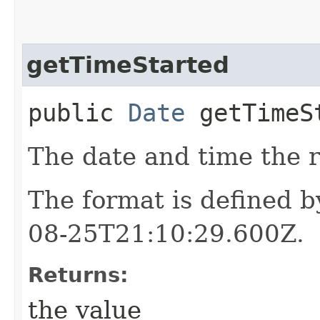
getTimeStarted
public
Date
getTimeS
The date and time the r
The format is defined 
08-25T21:10:29.600Z.
Returns:
the value