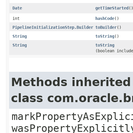
Date
getTimeStarted
(
int
hashCode
()
PipelineInitializationStep.Builder
toBuilder
()
String
toString
()
String
toString
(boolean includ
Methods inherited
class com.oracle.b
markPropertyAsExplic
wasPropertyExplicitl