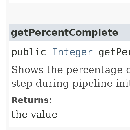
getPercentComplete
public
Integer
getPer
Shows the percentage c
step during pipeline init
Returns:
the value