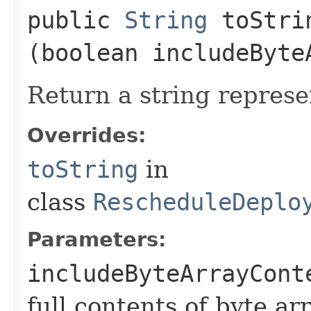
public
String
toStrin
(boolean includeByte
Return a string represe
Overrides:
toString
in
class
RescheduleDeplo
Parameters:
includeByteArrayCont
full contents of byte ar