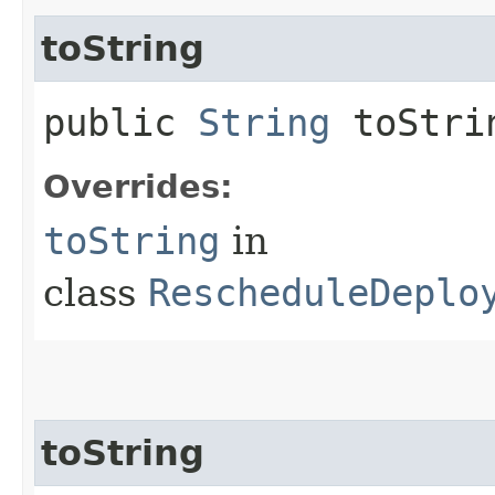
toString
public
String
toStri
Overrides:
toString
in
class
RescheduleDeplo
toString