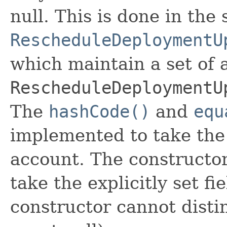
null. This is done in the
RescheduleDeploymentU
which maintain a set of al
RescheduleDeploymentU
The
hashCode()
and
equ
implemented to take the e
account. The constructor
take the explicitly set fi
constructor cannot distin