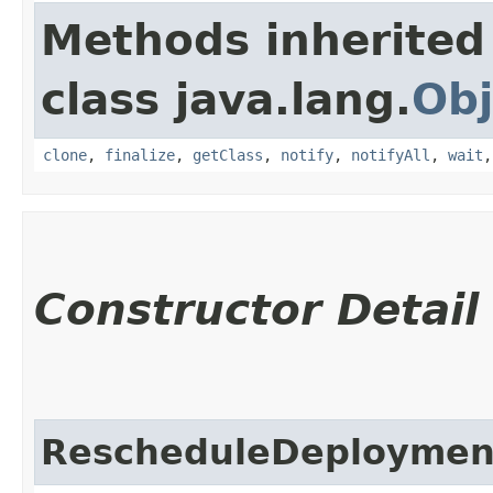
Methods inherited
class java.lang.
Obj
clone
,
finalize
,
getClass
,
notify
,
notifyAll
,
wait
Constructor Detail
RescheduleDeploymen