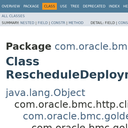
OVERVIEW
PACKAGE
CLASS
USE
TREE
DEPRECATED
INDEX
HE
ALL CLASSES
SUMMARY:
NESTED
|
FIELD
|
CONSTR
|
METHOD
DETAIL:
FIELD |
CONS
Package
com.oracle.bm
Class
RescheduleDeploy
java.lang.Object
com.oracle.bmc.http.cl
com.oracle.bmc.gold
com.oracle.bmc.go