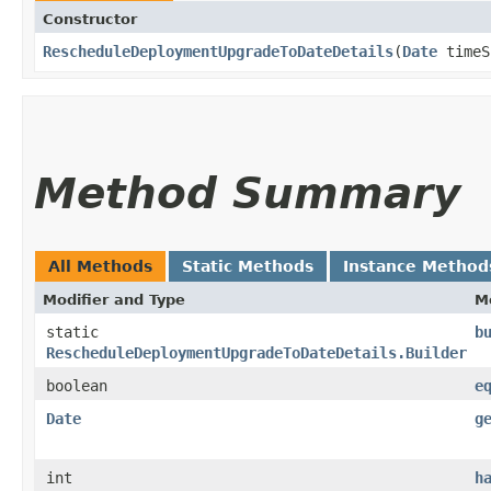
Constructor
RescheduleDeploymentUpgradeToDateDetails
​(
Date
timeS
Method Summary
All Methods
Static Methods
Instance Method
Modifier and Type
M
static
b
RescheduleDeploymentUpgradeToDateDetails.Builder
boolean
e
Date
g
int
h