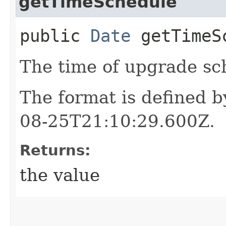
getTimeSchedule
public
Date
getTimeS
The time of upgrade sc
The format is defined 
08-25T21:10:29.600Z.
Returns:
the value