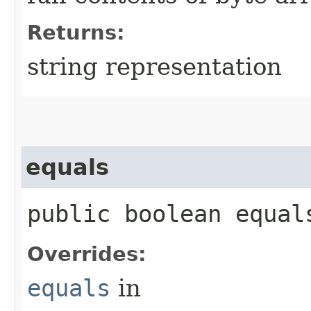
Returns:
string representation
equals
public boolean equals
Overrides:
equals
in