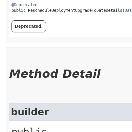
@Deprecated
public RescheduleDeploymentUpgradeToDateDetails​(
Dat
Deprecated.
Method Detail
builder
public