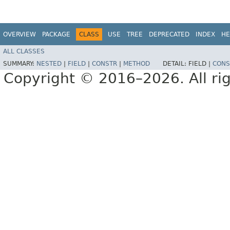
OVERVIEW
PACKAGE
CLASS
USE
TREE
DEPRECATED
INDEX
HE
ALL CLASSES
SUMMARY:
NESTED
|
FIELD
|
CONSTR
|
METHOD
DETAIL:
FIELD |
CONS
Copyright © 2016–2026. All rig