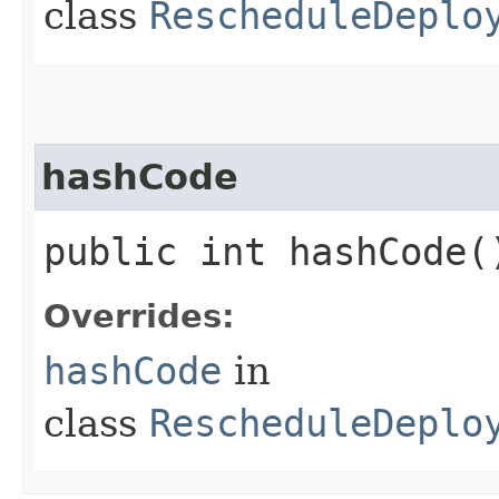
class
RescheduleDeplo
hashCode
public int hashCode(
Overrides:
hashCode
in
class
RescheduleDeplo