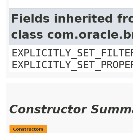
Fields inherited f
class com.oracle.b
EXPLICITLY_SET_FILTE
EXPLICITLY_SET_PROPE
Constructor Summ
Constructors