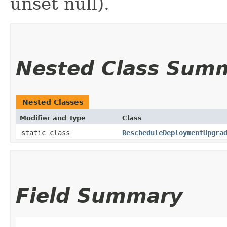
unset null).
Nested Class Sum
Nested Classes
Modifier and Type
Class
static class
RescheduleDeploymentUpgra
Field Summary