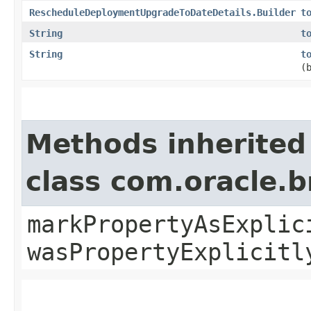
RescheduleDeploymentUpgradeToDateDetails.Builder
t
String
t
String
t
(
Methods inherited
class com.oracle.b
markPropertyAsExplic
wasPropertyExplicitl