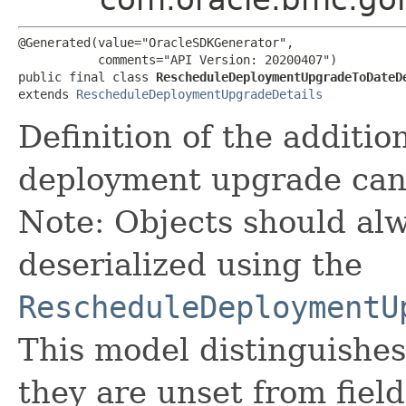
@Generated(value="OracleSDKGenerator",

           comments="API Version: 20200407")

public final class 
RescheduleDeploymentUpgradeToDateD
extends 
RescheduleDeploymentUpgradeDetails
Definition of the addition
deployment upgrade can
Note: Objects should alw
deserialized using the
RescheduleDeploymentU
This model distinguishes
they are unset from fields