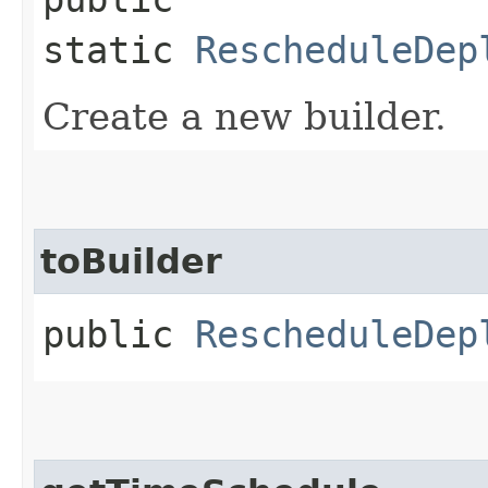
static
RescheduleDep
Create a new builder.
toBuilder
public
RescheduleDep