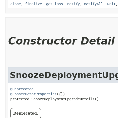
clone
,
finalize
,
getClass
,
notify
,
notifyAll
,
wait
Constructor Detail
SnoozeDeploymentUpg
@Deprecated
@ConstructorProperties
({})

protected SnoozeDeploymentUpgradeDetails()
Deprecated.