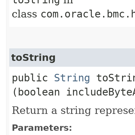
class
com.oracle.bmc.
toString
public
String
toStrin
(boolean includeByte
Return a string represe
Parameters: