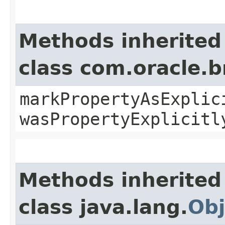
Methods inherited
class com.oracle.b
markPropertyAsExplic
wasPropertyExplicitl
Methods inherited
class java.lang.
Obj