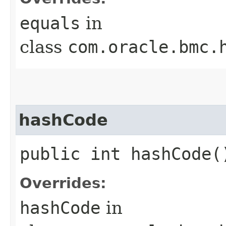
equals
in
class
com.oracle.bmc.
hashCode
public int hashCode(
Overrides:
hashCode
in