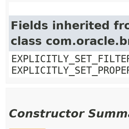
Fields inherited f
class com.oracle.b
EXPLICITLY_SET_FILTE
EXPLICITLY_SET_PROPE
Constructor Summ