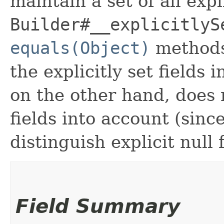
maintain a set of all expli
Builder#__explicitlyS
equals(Object)
methods
the explicitly set fields 
on the other hand, does n
fields into account (sinc
distinguish explicit null 
Field Summary