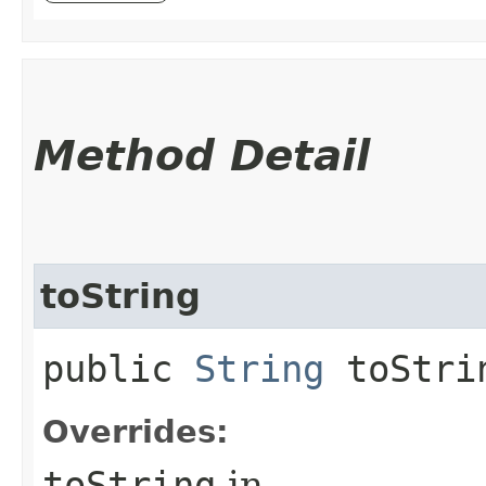
Method Detail
toString
public
String
toStri
Overrides:
toString
in