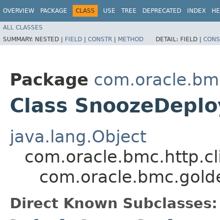
OVERVIEW
PACKAGE
CLASS
USE
TREE
DEPRECATED
INDEX
HE
ALL CLASSES
SUMMARY:
NESTED |
FIELD
|
CONSTR
|
METHOD
DETAIL:
FIELD |
CONS
Package
com.oracle.bm
Class SnoozeDepl
java.lang.Object
com.oracle.bmc.http.cl
com.oracle.bmc.gol
Direct Known Subclasses: