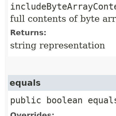
includeByteArrayCont
full contents of byte ar
Returns:
string representation
equals
public boolean equals
Overrides: