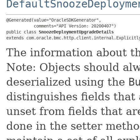
DefaultSnoozeDeployme
@Generated(value="OracleSDKGenerator",

           comments="API Version: 20200407")

public class 
SnoozeDeploymentUpgradeDetails
extends com.oracle.bmc.http.client.internal.Explicitl
The information about t
Note: Objects should alw
deserialized using the
B
distinguishes fields that
unset from fields that are
done in the setter metho