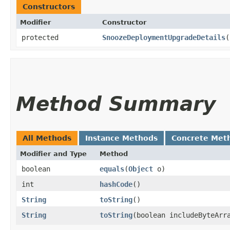
Constructors
Modifier
Constructor
protected
SnoozeDeploymentUpgradeDetails
(
Method Summary
All Methods
Instance Methods
Concrete Met
Modifier and Type
Method
boolean
equals
​(
Object
o)
int
hashCode
()
String
toString
()
String
toString
​(boolean includeByteArr