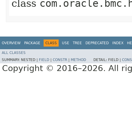
class
com.oracle.bmc.
OVERVIEW
PACKAGE
CLASS
USE
TREE
DEPRECATED
INDEX
HE
ALL CLASSES
SUMMARY:
NESTED |
FIELD
|
CONSTR
|
METHOD
DETAIL:
FIELD |
CONS
Copyright © 2016–2026. All rig