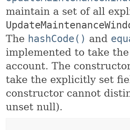
maintain a set of all expli
UpdateMaintenanceWind
The
hashCode()
and
equ
implemented to take the e
account. The constructor
take the explicitly set fi
constructor cannot distin
unset null).