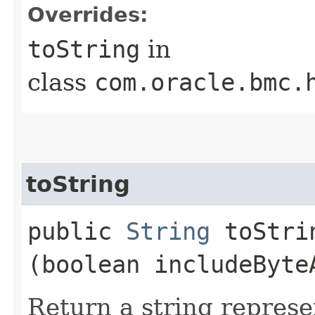
Overrides:
toString
in
class
com.oracle.bmc.
toString
public
String
toStrin
(boolean includeByte
Return a string represe