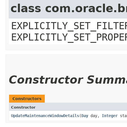
class com.oracle.b
EXPLICITLY_SET_FILTE
EXPLICITLY_SET_PROPE
Constructor Summ
Constructors
Constructor
UpdateMaintenanceWindowDetails
​(
Day
day,
Integer
sta