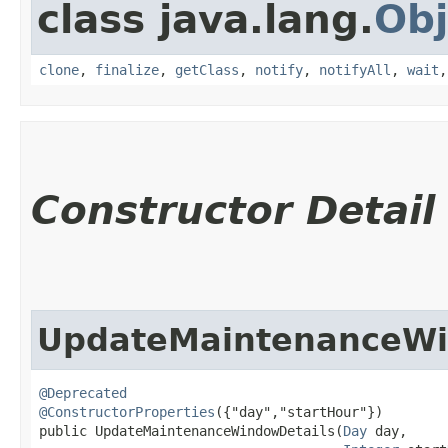
class java.lang.
Obj
clone
,
finalize
,
getClass
,
notify
,
notifyAll
,
wait
Constructor Detail
UpdateMaintenanceWi
@Deprecated
@ConstructorProperties
({"day","startHour"})

public UpdateMaintenanceWindowDetails​(
Day
 day,
