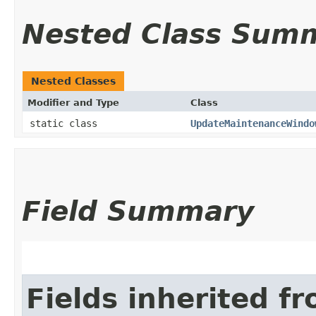
Nested Class Sum
Nested Classes
Modifier and Type
Class
static class
UpdateMaintenanceWindo
Field Summary
Fields inherited f