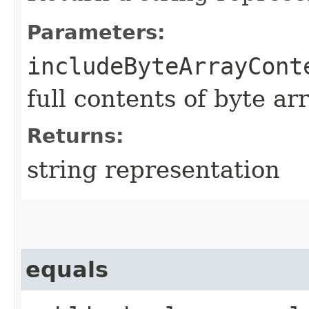
Parameters:
includeByteArrayCont
full contents of byte ar
Returns:
string representation
equals