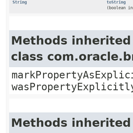
String
toString
(boolean in
Methods inherited
class com.oracle.b
markPropertyAsExplic
wasPropertyExplicitl
Methods inherited