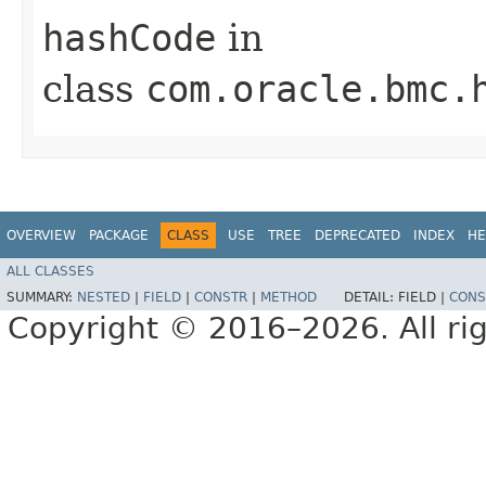
hashCode
in
class
com.oracle.bmc.
OVERVIEW
PACKAGE
CLASS
USE
TREE
DEPRECATED
INDEX
HE
ALL CLASSES
SUMMARY:
NESTED
|
FIELD
|
CONSTR
|
METHOD
DETAIL:
FIELD |
CONS
Copyright © 2016–2026. All rig