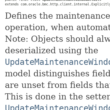
extends com.oracle.bmc.http.client.internal.Explicitl
Defines the maintenanc
operation, when automat
Note: Objects should alw
deserialized using the
UpdateMaintenanceWind
model distinguishes fiel
are unset from fields that
This is done in the sette
UpdateMaintenanceWind