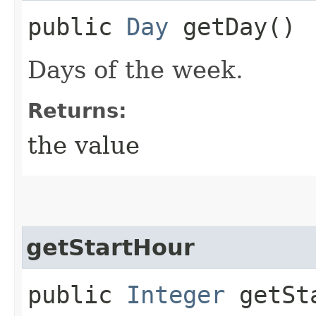
public
Day
getDay()
Days of the week.
Returns:
the value
getStartHour
public
Integer
getSta