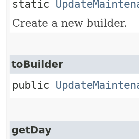
static
UpdateMainten
Create a new builder.
toBuilder
public
UpdateMainten
getDay