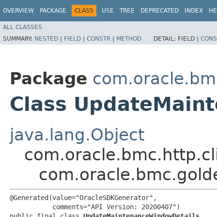
OVERVIEW
PACKAGE
CLASS
USE
TREE
DEPRECATED
INDEX
HE
ALL CLASSES
SUMMARY:
NESTED
|
FIELD
|
CONSTR
|
METHOD
DETAIL:
FIELD |
CONS
Package
com.oracle.bm
Class UpdateMain
java.lang.Object
com.oracle.bmc.http.cl
com.oracle.bmc.gol
@Generated(value="OracleSDKGenerator",

           comments="API Version: 20200407")

public final class 
UpdateMaintenanceWindowDetails