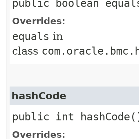
public boolean equals
Overrides:
equals
in
class
com.oracle.bmc.
hashCode
public int hashCode(
Overrides: