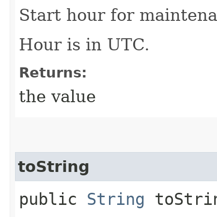
Start hour for maintena
Hour is in UTC.
Returns:
the value
toString
public
String
toStri