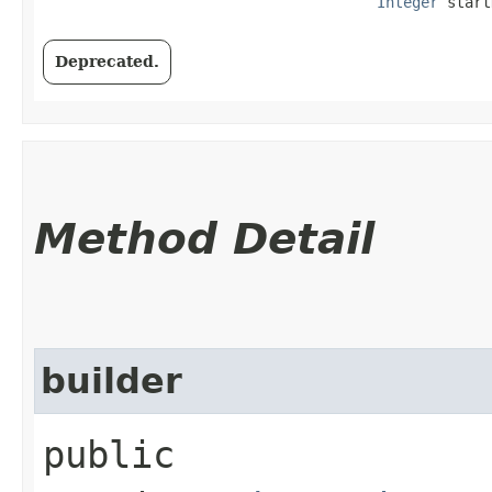
Integer
 start
Deprecated.
Method Detail
builder
public