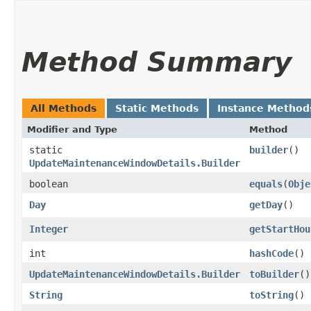
Method Summary
All Methods
Static Methods
Instance Method
Modifier and Type
Method
static
builder
()
UpdateMaintenanceWindowDetails.Builder
boolean
equals
​(
Obje
Day
getDay
()
Integer
getStartHou
int
hashCode
()
UpdateMaintenanceWindowDetails.Builder
toBuilder
()
String
toString
()