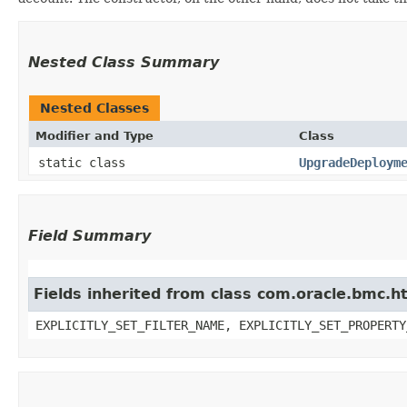
Nested Class Summary
Nested Classes
Modifier and Type
Class
static class
UpgradeDeploym
Field Summary
Fields inherited from class com.oracle.bmc.ht
EXPLICITLY_SET_FILTER_NAME, EXPLICITLY_SET_PROPERTY