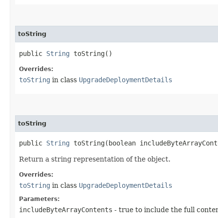
toString
public
String
toString()
Overrides:
toString
in class
UpgradeDeploymentDetails
toString
public
String
toString​(boolean includeByteArrayCont
Return a string representation of the object.
Overrides:
toString
in class
UpgradeDeploymentDetails
Parameters:
includeByteArrayContents
- true to include the full conte