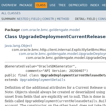
OVERVIEW
PACKAGE
CLASS
USE
TREE
DEPRECATED
INDEX
HE
ALL CLASSES
SUMMARY:
NESTED
|
FIELD
|
CONSTR
|
METHOD
DETAIL:
FIELD |
CONS
Package
com.oracle.bmc.goldengate.model
Class UpgradeDeploymentCurrentRelease
java.lang.Object
com.oracle.bmc.http.client.internal.ExplicitlySetBmcMo
com.oracle.bmc.goldengate.model.UpgradeDeploy
com.oracle.bmc.goldengate.model.UpgradeDep
@Generated(value="OracleSDKGenerator",

           comments="API Version: 20200407")

public final class 
UpgradeDeploymentCurrentReleaseDet
extends 
UpgradeDeploymentDetails
Definition of the additional attributes for a Current Release 
Note: Objects should always be created or deserialized using
unset from fields that are explicitly set to null. This is done 
fields called
UpgradeDeploymentCurrentReleaseDetails.Bui
account. The constructor, on the other hand, does not take the 