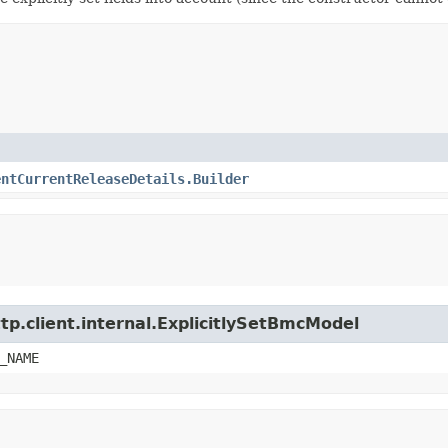
entCurrentReleaseDetails.Builder
tp.client.internal.ExplicitlySetBmcModel
_NAME