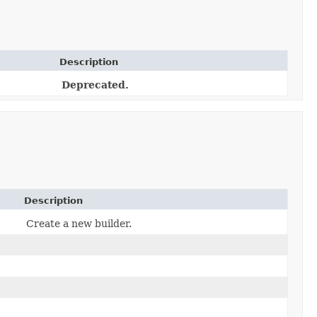
Description
Deprecated.
Description
Create a new builder.