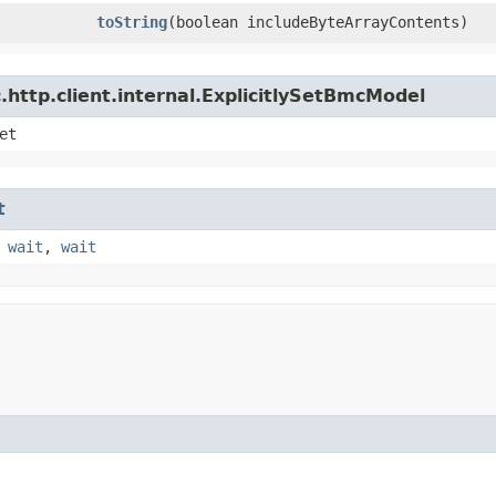
toString
​(boolean includeByteArrayContents)
http.client.internal.ExplicitlySetBmcModel
et
t
,
wait
,
wait