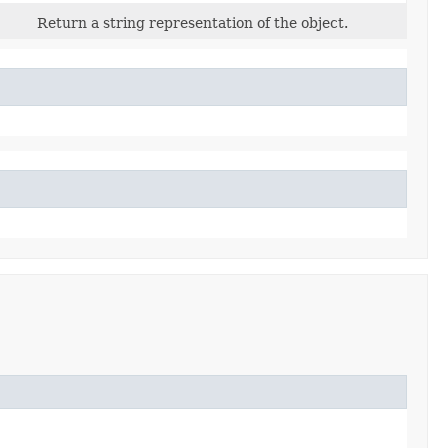
Return a string representation of the object.