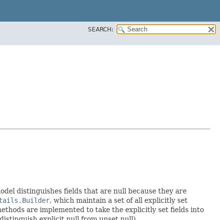
SEARCH:
model distinguishes fields that are null because they are
tails.Builder
, which maintain a set of all explicitly set
thods are implemented to take the explicitly set fields into
istinguish explicit null from unset null).