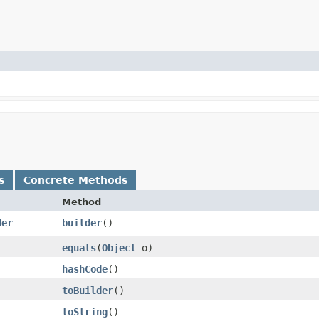
s
Concrete Methods
Method
der
builder
()
equals
​(
Object
o)
hashCode
()
toBuilder
()
toString
()