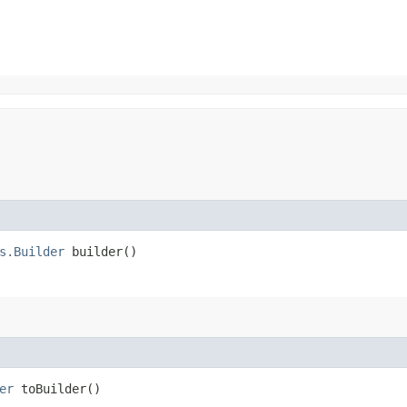
s.Builder
builder()
er
toBuilder()