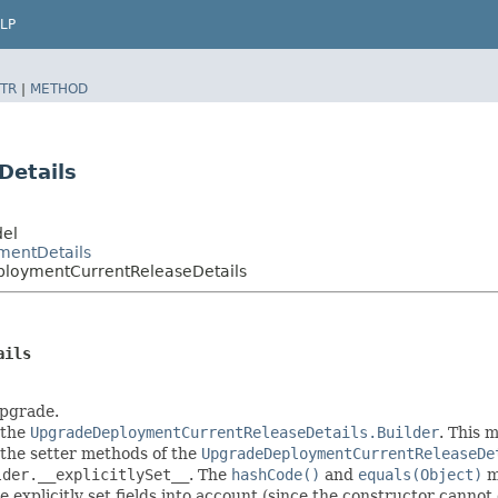
LP
TR
|
METHOD
Details
del
mentDetails
loymentCurrentReleaseDetails
ails
upgrade.
 the
UpgradeDeploymentCurrentReleaseDetails.Builder
. This 
in the setter methods of the
UpgradeDeploymentCurrentReleaseDe
lder.__explicitlySet__
. The
hashCode()
and
equals(Object)
me
explicitly set fields into account (since the constructor cannot d