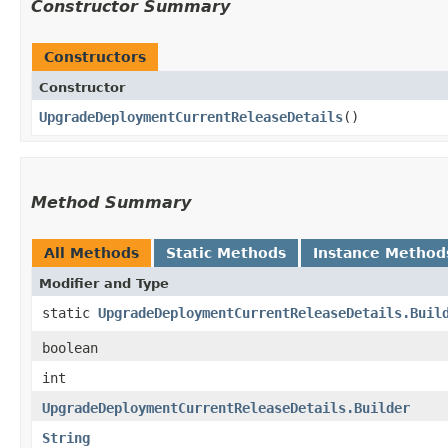
Constructor Summary
Constructors
Constructor
UpgradeDeploymentCurrentReleaseDetails
()
Method Summary
All Methods
Static Methods
Instance Method
Modifier and Type
static
UpgradeDeploymentCurrentReleaseDetails.Buil
boolean
int
UpgradeDeploymentCurrentReleaseDetails.Builder
String