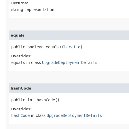
Returns:
string representation
equals
public boolean equals​(
Object
o)
Overrides:
equals
in class
UpgradeDeploymentDetails
hashCode
public int hashCode()
Overrides:
hashCode
in class
UpgradeDeploymentDetails