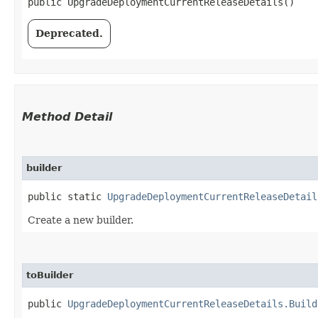
public UpgradeDeploymentCurrentReleaseDetails()
Deprecated.
Method Detail
builder
public static
UpgradeDeploymentCurrentReleaseDetail
Create a new builder.
toBuilder
public
UpgradeDeploymentCurrentReleaseDetails.Build