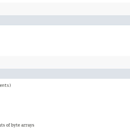
ents)
nts of byte arrays