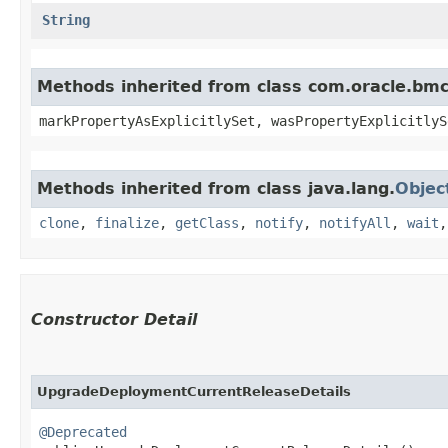
String
Methods inherited from class com.oracle.bmc.
markPropertyAsExplicitlySet, wasPropertyExplicitlyS
Methods inherited from class java.lang.
Objec
clone
,
finalize
,
getClass
,
notify
,
notifyAll
,
wait
Constructor Detail
UpgradeDeploymentCurrentReleaseDetails
@Deprecated