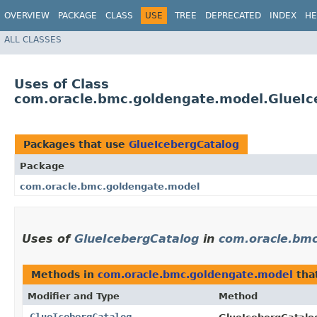
OVERVIEW
PACKAGE
CLASS
USE
TREE
DEPRECATED
INDEX
HE
ALL CLASSES
Uses of Class
com.oracle.bmc.goldengate.model.GlueIc
Packages that use
GlueIcebergCatalog
Package
com.oracle.bmc.goldengate.model
Uses of
GlueIcebergCatalog
in
com.oracle.bm
Methods in
com.oracle.bmc.goldengate.model
tha
Modifier and Type
Method