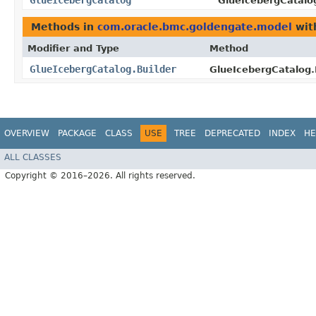
GlueIcebergCatalog
GlueIcebergCatalog
Methods in
com.oracle.bmc.goldengate.model
wit
Modifier and Type
Method
GlueIcebergCatalog.Builder
GlueIcebergCatalog.B
OVERVIEW
PACKAGE
CLASS
USE
TREE
DEPRECATED
INDEX
HE
ALL CLASSES
Copyright © 2016–2026. All rights reserved.