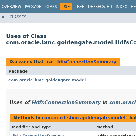
OVERVIEW
PACKAGE
CLASS
USE
TREE
DEPRECATED
INDEX
HE
ALL CLASSES
Uses of Class
com.oracle.bmc.goldengate.model.Hdfs
Packages that use
HdfsConnectionSummary
Package
com.oracle.bmc.goldengate.model
Uses of
HdfsConnectionSummary
in
com.orac
Methods in
com.oracle.bmc.goldengate.model
tha
Modifier and Type
Method