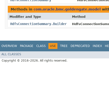
HdfsConnectionSummary
HdfsConnectionSu
Methods in
com.oracle.bmc.goldengate.model
wit
Modifier and Type
Method
HdfsConnectionSummary.Builder
HdfsConnectionSumm
OVERVIEW
PACKAGE
CLASS
USE
TREE
DEPRECATED
INDEX
HE
ALL CLASSES
Copyright © 2016–2026. All rights reserved.