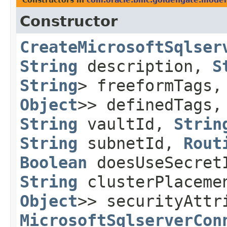
Constructors in
com.oracle.bmc.goldengate.model
Constructor
CreateMicrosoftSqlser
String
description,
S
String
> freeformTags
Object
>> definedTags
String
vaultId,
Strin
String
subnetId,
Rout
Boolean
doesUseSecre
String
clusterPlaceme
Object
>> securityAttr
MicrosoftSqlserverCon