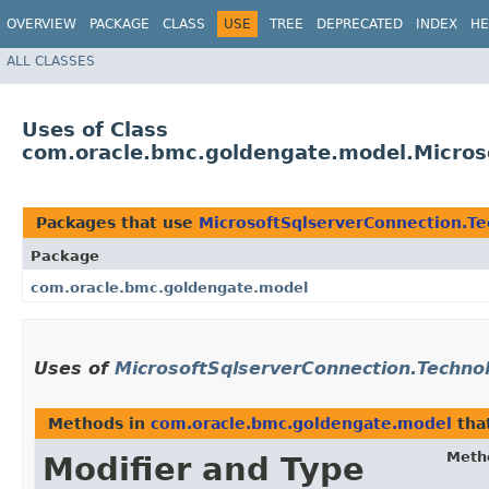
OVERVIEW
PACKAGE
CLASS
USE
TREE
DEPRECATED
INDEX
HE
ALL CLASSES
Uses of Class
com.oracle.bmc.goldengate.model.Micros
Packages that use
MicrosoftSqlserverConnection.T
Package
com.oracle.bmc.goldengate.model
Uses of
MicrosoftSqlserverConnection.Techno
Methods in
com.oracle.bmc.goldengate.model
tha
Meth
Modifier and Type