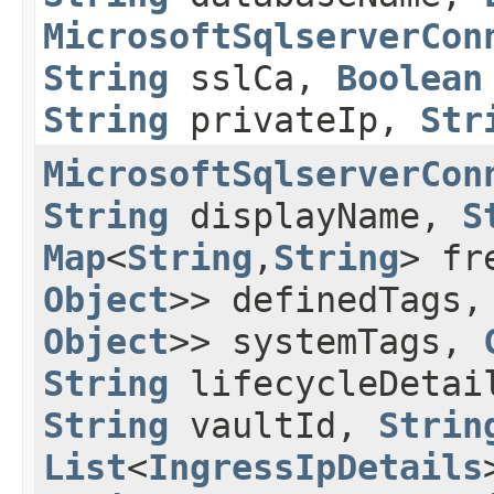
MicrosoftSqlserverCon
String
sslCa,
Boolean
String
privateIp,
Str
MicrosoftSqlserverCon
String
displayName,
S
Map
<
String
,​
String
> fr
Object
>> definedTags
Object
>> systemTags,
String
lifecycleDeta
String
vaultId,
Strin
List
<
IngressIpDetails