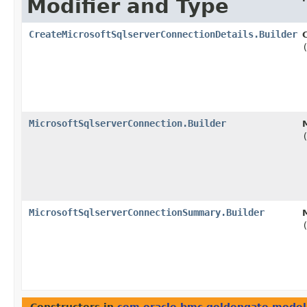
Modifier and Type
CreateMicrosoftSqlserverConnectionDetails.Builder
MicrosoftSqlserverConnection.Builder
MicrosoftSqlserverConnectionSummary.Builder