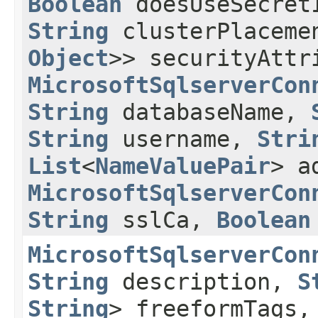
Boolean
doesUseSecre
String
clusterPlaceme
Object
>> securityAttr
MicrosoftSqlserverCon
String
databaseName,
String
username,
Stri
List
<
NameValuePair
> a
MicrosoftSqlserverCon
String
sslCa,
Boolean
MicrosoftSqlserverCon
String
description,
S
String
> freeformTags