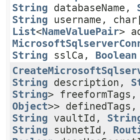
String
databaseName,
String
username, char
List
<
NameValuePair
> a
MicrosoftSqlserverCon
String
sslCa,
Boolean
CreateMicrosoftSqlser
String
description,
S
String
> freeformTags
Object
>> definedTags
String
vaultId,
Strin
String
subnetId,
Rout