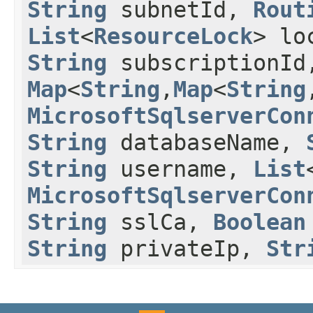
String
subnetId,
Rout
List
<
ResourceLock
> lo
String
subscriptionI
Map
<
String
,​
Map
<
String
,
MicrosoftSqlserverCon
String
databaseName,
String
username,
List
MicrosoftSqlserverCon
String
sslCa,
Boolean
String
privateIp,
Str