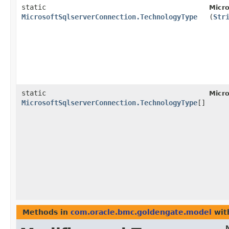
static
Micro
MicrosoftSqlserverConnection.TechnologyType
(
Str
static
Micro
MicrosoftSqlserverConnection.TechnologyType
[]
Methods in
com.oracle.bmc.goldengate.model
wit