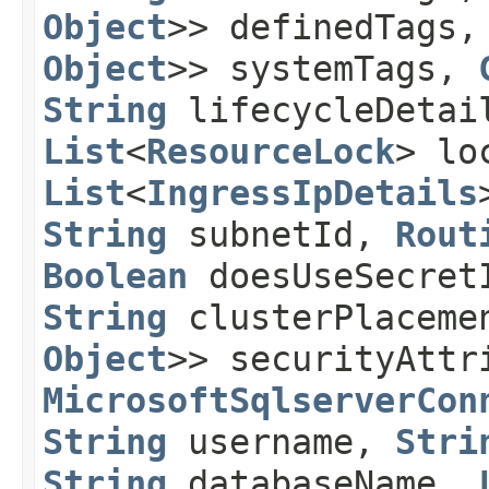
Object
>> definedTags
Object
>> systemTags,
String
lifecycleDeta
List
<
ResourceLock
> lo
List
<
IngressIpDetails
String
subnetId,
Rout
Boolean
doesUseSecre
String
clusterPlaceme
Object
>> securityAttr
MicrosoftSqlserverCon
String
username,
Stri
String
databaseName,