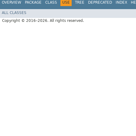
OVERVIEW
PACKAGE
CLASS
USE
TREE
DEPRECATED
INDEX
HE
ALL CLASSES
Copyright © 2016–2026. All rights reserved.