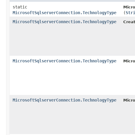
static
Micro
MicrosoftSqlserverConnection.TechnologyType
(
Str
MicrosoftSqlserverConnection.TechnologyType
Creat
MicrosoftSqlserverConnection.TechnologyType
Micro
MicrosoftSqlserverConnection.TechnologyType
Micr