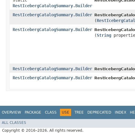
static
RestIcebergCatal
RestIcebergCatalogSummary.Builder
RestIcebergCatalogSummary.Builder
RestIcebergCatal
(
RestIcebergCata
RestIcebergCatalogSummary.Builder
RestIcebergCatal
(
String
propertie
RestIcebergCatalogSummary.Builder
RestIcebergCatal
RestIcebergCatalogSummary.Builder
RestIcebergCatal
OVERVIEW
PACKAGE
CLASS
USE
TREE
DEPRECATED
INDEX
HE
ALL CLASSES
Copyright © 2016–2026. All rights reserved.