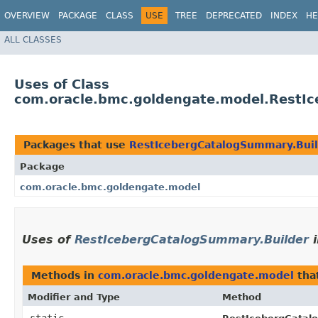
OVERVIEW
PACKAGE
CLASS
USE
TREE
DEPRECATED
INDEX
HE
ALL CLASSES
Uses of Class
com.oracle.bmc.goldengate.model.RestI
Packages that use
RestIcebergCatalogSummary.Bui
Package
com.oracle.bmc.goldengate.model
Uses of
RestIcebergCatalogSummary.Builder
Methods in
com.oracle.bmc.goldengate.model
tha
Modifier and Type
Method