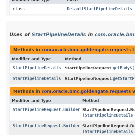
class
DefaultStartPipelineDetails
Uses of
StartPipelineDetails
in
com.oracle.bm
Methods in
com.oracle.bmc.goldengate.requests
t
Modifier and Type
Method
StartPipelineDetails
getBody$
(
StartPipelineRequest.
StartPipelineDetails
getStartP
StartPipelineRequest.
Methods in
com.oracle.bmc.goldengate.requests
w
Modifier and Type
Method
StartPipelineRequest.Builder
StartPipelineRequest.Bu
(
StartPipelineDetails
StartPipelineRequest.Builder
StartPipelineRequest.Bu
(
StartPipelineDetails