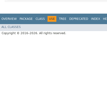
OVERVIEW
PACKAGE
CLASS
USE
TREE
DEPRECATED
INDEX
HE
ALL CLASSES
Copyright © 2016–2026. All rights reserved.