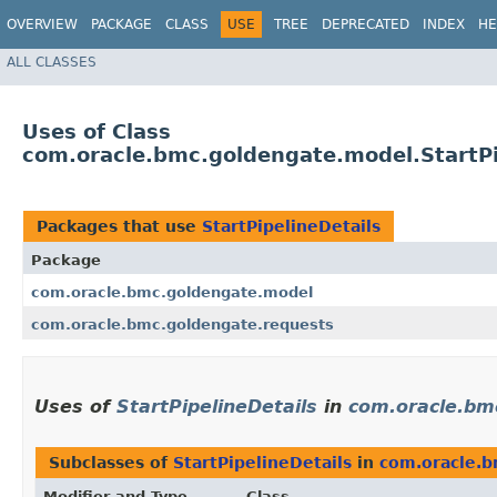
OVERVIEW
PACKAGE
CLASS
USE
TREE
DEPRECATED
INDEX
HE
ALL CLASSES
Uses of Class
com.oracle.bmc.goldengate.model.StartPi
Packages that use
StartPipelineDetails
Package
com.oracle.bmc.goldengate.model
com.oracle.bmc.goldengate.requests
Uses of
StartPipelineDetails
in
com.oracle.bm
Subclasses of
StartPipelineDetails
in
com.oracle.
Modifier and Type
Class