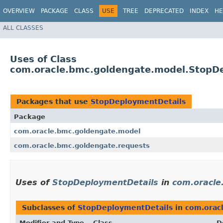
OVERVIEW
PACKAGE
CLASS
USE
TREE
DEPRECATED
INDEX
HE
ALL CLASSES
Uses of Class
com.oracle.bmc.goldengate.model.StopD
Packages that use
StopDeploymentDetails
Package
com.oracle.bmc.goldengate.model
com.oracle.bmc.goldengate.requests
Uses of
StopDeploymentDetails
in
com.oracle
Subclasses of
StopDeploymentDetails
in
com.orac
Modifier and Type
Class
D