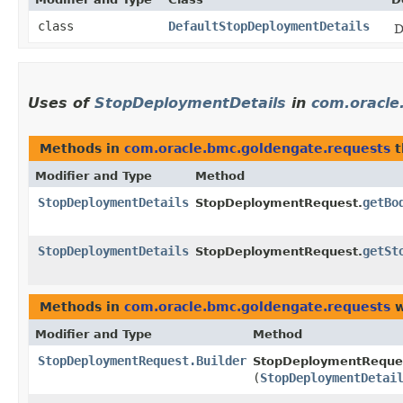
class
DefaultStopDeploymentDetails
D
Uses of
StopDeploymentDetails
in
com.oracle
Methods in
com.oracle.bmc.goldengate.requests
t
Modifier and Type
Method
StopDeploymentDetails
getBo
StopDeploymentRequest.
StopDeploymentDetails
getSt
StopDeploymentRequest.
Methods in
com.oracle.bmc.goldengate.requests
w
Modifier and Type
Method
StopDeploymentRequest.Builder
StopDeploymentReques
(
StopDeploymentDetai