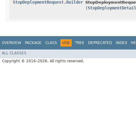
StopDeploymentRequest.Builder
StopDeploymentReques
(
StopDeploymentDetai
OVERVIEW
PACKAGE
CLASS
USE
TREE
DEPRECATED
INDEX
HE
ALL CLASSES
Copyright © 2016–2026. All rights reserved.