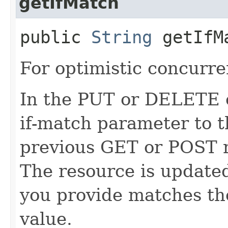
getIfMatch
public
String
getIfM
For optimistic concurre
In the PUT or DELETE ca
if-match parameter to t
previous GET or POST r
The resource is updated
you provide matches th
value.