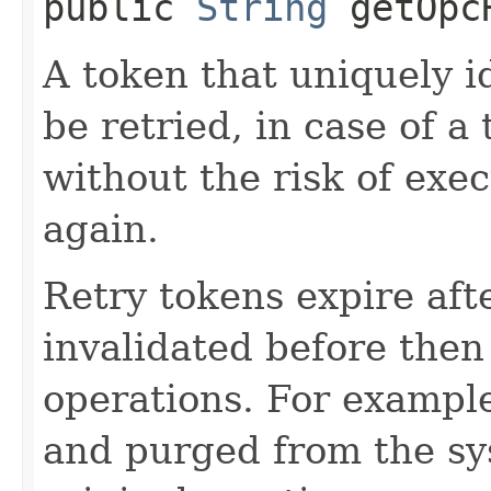
public
String
getOpcR
A token that uniquely id
be retried, in case of a
without the risk of exe
again.
Retry tokens expire aft
invalidated before then
operations. For example
and purged from the sys