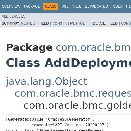
OVERVIEW
PACKAGE
CLASS
USE
TREE
DEPRECATED
INDEX
HE
ALL CLASSES
SUMMARY:
NESTED
|
FIELD |
CONSTR
|
METHOD
DETAIL:
FIELD |
CONS
Package
com.oracle.bm
Class AddDeploym
java.lang.Object
com.oracle.bmc.reque
com.oracle.bmc.gold
@Generated(value="OracleSDKGenerator",

           comments="API Version: 20200407")

public class 
AddDeploymentLocalPeerRequest