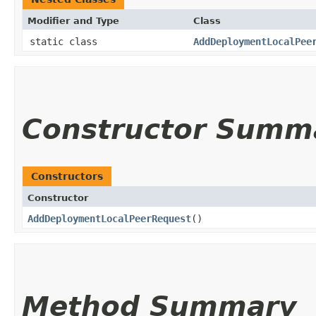
Modifier and Type
Class
static class
AddDeploymentLocalPee
Constructor Summ
Constructors
Constructor
AddDeploymentLocalPeerRequest
()
Method Summary