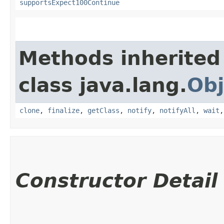
supportsExpect100Continue
Methods inherited
class java.lang.
Obj
clone
,
finalize
,
getClass
,
notify
,
notifyAll
,
wait
Constructor Detail