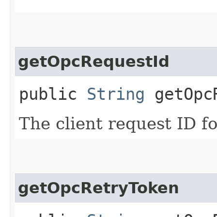
getOpcRequestId
public
String
getOpcR
The client request ID fo
getOpcRetryToken