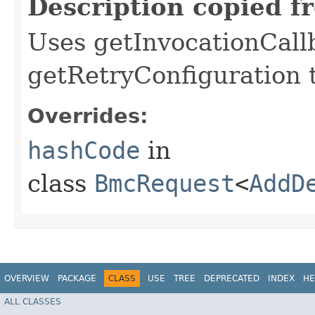
Description copied f
Uses getInvocationCall
getRetryConfiguration 
Overrides:
hashCode
in
class
BmcRequest
<
AddD
OVERVIEW
PACKAGE
CLASS
USE
TREE
DEPRECATED
INDEX
HE
ALL CLASSES