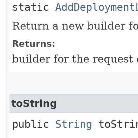
static
AddDeployment
Return a new builder fo
Returns:
builder for the request 
toString
public
String
toStri