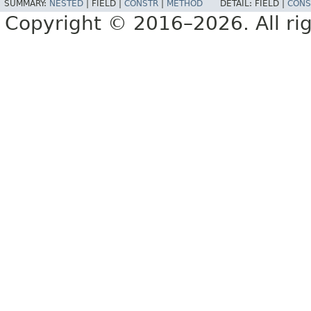
SUMMARY:
NESTED
|
FIELD |
CONSTR
|
METHOD
DETAIL:
FIELD |
CONS
Copyright © 2016–2026. All rig