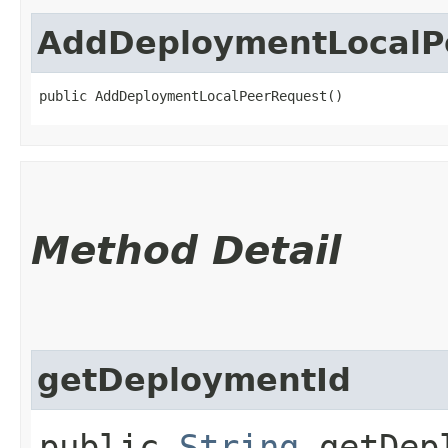
AddDeploymentLocalP
public AddDeploymentLocalPeerRequest()
Method Detail
getDeploymentId
public
String
getDepl