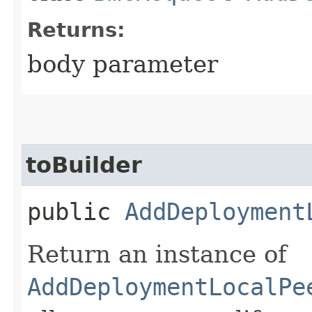
Returns:
body parameter
toBuilder
public
AddDeployment
Return an instance of
AddDeploymentLocalPe