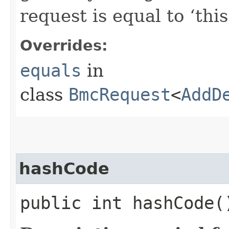
request is equal to ‘this
Overrides:
equals
in
class
BmcRequest
<
AddD
hashCode
public int hashCode(