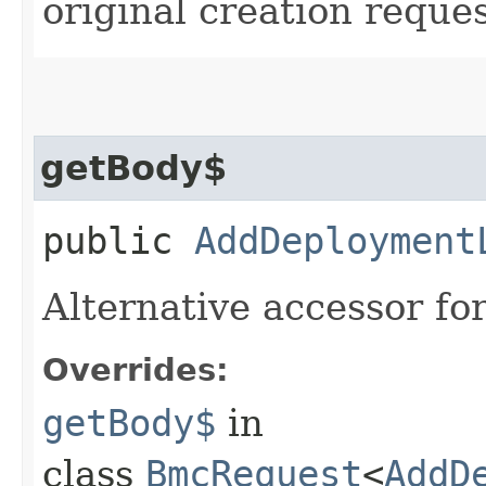
original creation reques
getBody$
public
AddDeployment
Alternative accessor fo
Overrides:
getBody$
in
class
BmcRequest
<
AddD