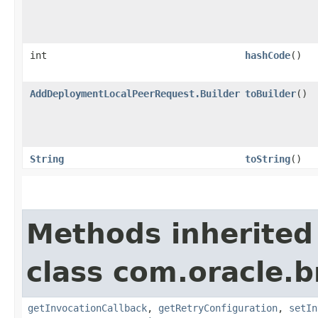
int
hashCode
()
AddDeploymentLocalPeerRequest.Builder
toBuilder
()
String
toString
()
Methods inherited
class com.oracle.
getInvocationCallback
,
getRetryConfiguration
,
setIn