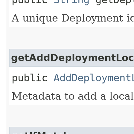
A unique Deployment ide
getAddDeploymentLoca
public
AddDeployment
Metadata to add a loca