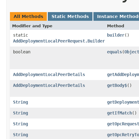
All Methods
Static Methods
Instance Method
Modifier and Type
Method
static
builder
()
AddDeploymentLocalPeerRequest.Builder
boolean
equals
​(
Objec
AddDeploymentLocalPeerDetails
getAddDeploy
AddDeploymentLocalPeerDetails
getBody$
()
String
getDeploymen
String
getIfMatch
()
String
getOpcReques
String
getOpcRetryT