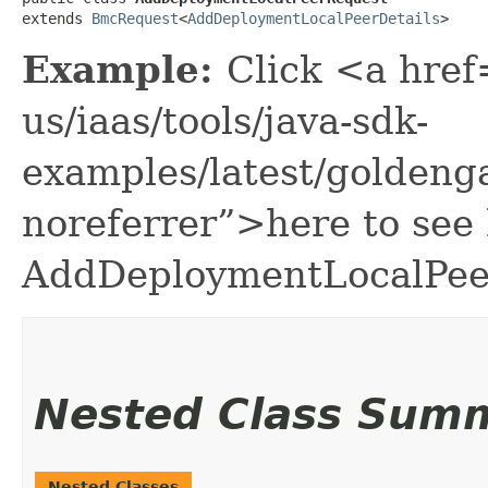
extends 
BmcRequest
<
AddDeploymentLocalPeerDetails
>
Example:
Click <a href
us/iaas/tools/java-sdk-
examples/latest/golden
noreferrer”>here to see
AddDeploymentLocalPee
Nested Class Sum
Nested Classes