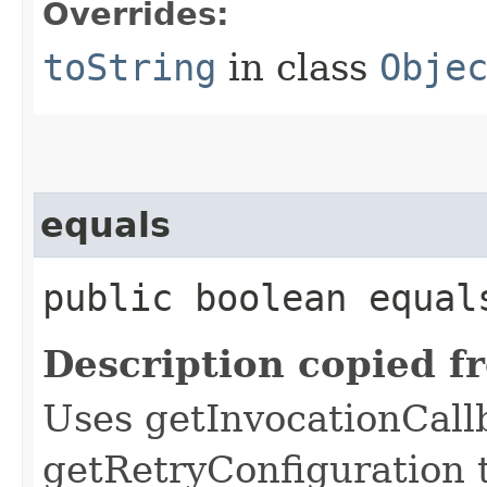
Overrides:
toString
in class
Obje
equals
public boolean equals
Description copied f
Uses getInvocationCall
getRetryConfiguration 