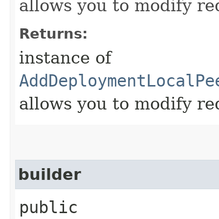
allows you to modify re
Returns:
instance of
AddDeploymentLocalPe
allows you to modify re
builder
public