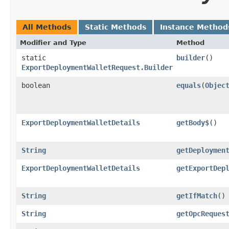
All Methods
Static Methods
Instance Method
Modifier and Type
Method
static
builder
()
ExportDeploymentWalletRequest.Builder
boolean
equals
​(
Objec
ExportDeploymentWalletDetails
getBody$
()
String
getDeploymen
ExportDeploymentWalletDetails
getExportDep
String
getIfMatch
()
String
getOpcReques