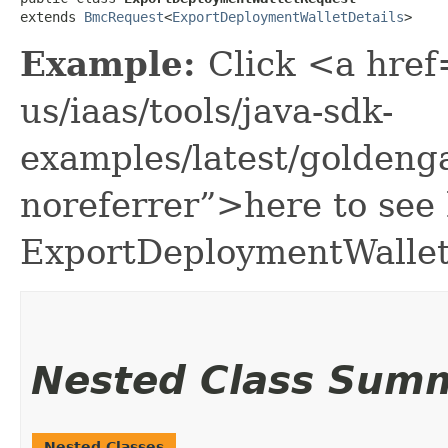
extends 
BmcRequest
<
ExportDeploymentWalletDetails
>
Example:
Click <a href
us/iaas/tools/java-sdk-
examples/latest/golden
noreferrer”>here to see
ExportDeploymentWallet
Nested Class Sum
Nested Classes