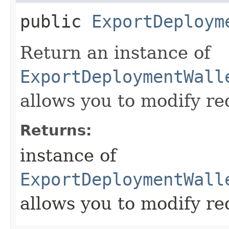
public
ExportDeploym
Return an instance of
ExportDeploymentWall
allows you to modify re
Returns:
instance of
ExportDeploymentWall
allows you to modify re