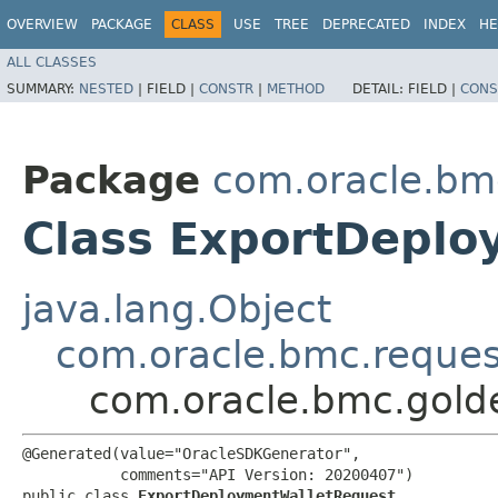
OVERVIEW
PACKAGE
CLASS
USE
TREE
DEPRECATED
INDEX
HE
ALL CLASSES
SUMMARY:
NESTED
|
FIELD |
CONSTR
|
METHOD
DETAIL:
FIELD |
CONS
Package
com.oracle.bm
Class ExportDeplo
java.lang.Object
com.oracle.bmc.reque
com.oracle.bmc.gold
@Generated(value="OracleSDKGenerator",

           comments="API Version: 20200407")

public class 
ExportDeploymentWalletRequest