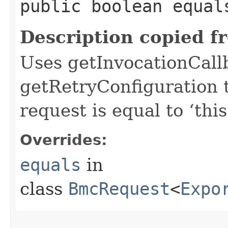
public boolean equals
Description copied f
Uses getInvocationCall
getRetryConfiguration 
request is equal to ‘this
Overrides:
equals
in
class
BmcRequest
<
Expo