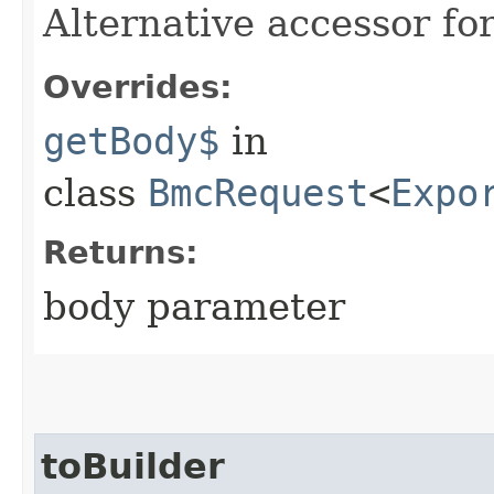
Alternative accessor fo
Overrides:
getBody$
in
class
BmcRequest
<
Expo
Returns:
body parameter
toBuilder