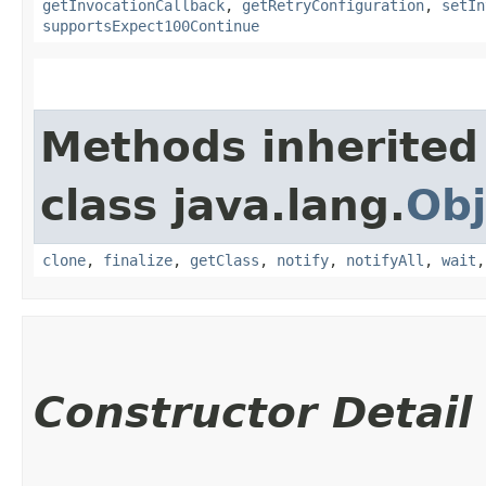
getInvocationCallback
,
getRetryConfiguration
,
setIn
supportsExpect100Continue
Methods inherited
class java.lang.
Obj
clone
,
finalize
,
getClass
,
notify
,
notifyAll
,
wait
Constructor Detail