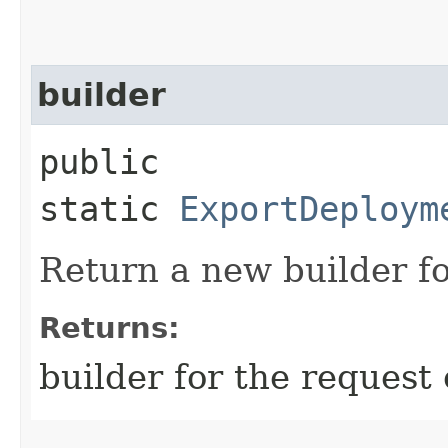
builder
public
static
ExportDeploym
Return a new builder fo
Returns:
builder for the request 