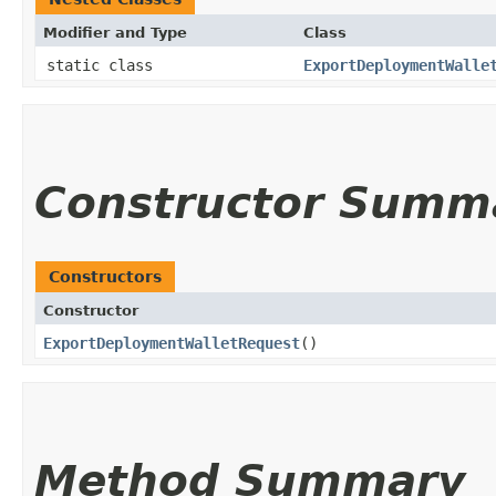
Modifier and Type
Class
static class
ExportDeploymentWalle
Constructor Summ
Constructors
Constructor
ExportDeploymentWalletRequest
()
Method Summary