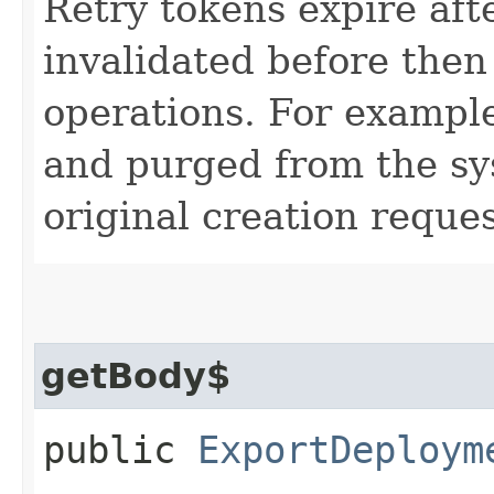
Retry tokens expire aft
invalidated before then
operations. For example
and purged from the sys
original creation reques
getBody$
public
ExportDeploym