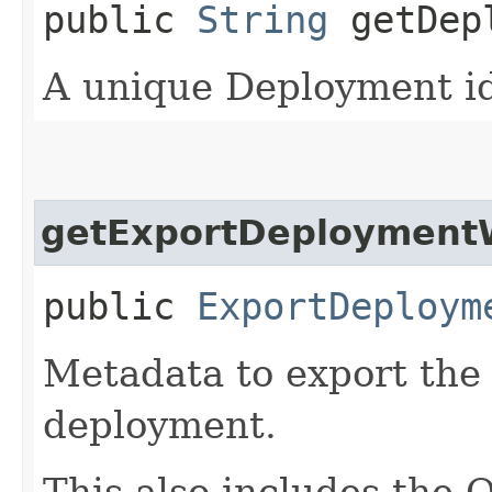
public
String
getDepl
A unique Deployment ide
getExportDeploymentW
public
ExportDeploym
Metadata to export the
deployment.
This also includes the 