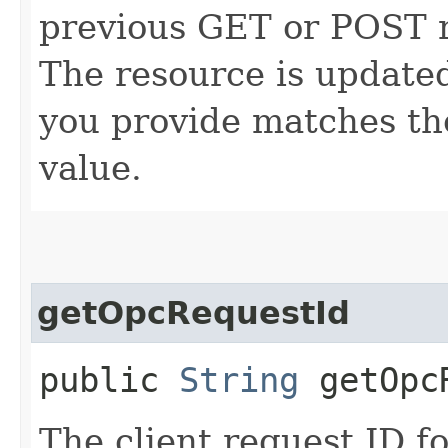
previous GET or POST r
The resource is updated
you provide matches th
value.
getOpcRequestId
public
String
getOpcR
The client request ID fo