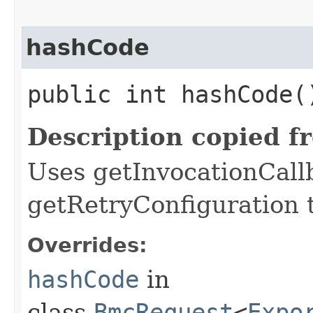
hashCode
public int hashCode(
Description copied f
Uses getInvocationCall
getRetryConfiguration 
Overrides:
hashCode
in
class
BmcRequest
<
Expo