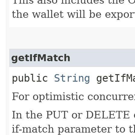
the wallet will be expor
getIfMatch
public
String
getIfM
For optimistic concurre
In the PUT or DELETE ca
if-match parameter to t