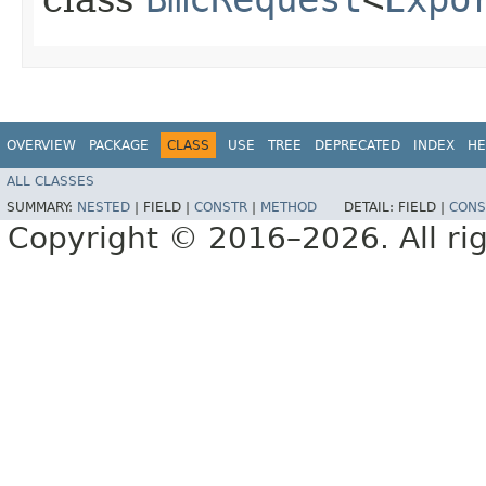
OVERVIEW
PACKAGE
CLASS
USE
TREE
DEPRECATED
INDEX
HE
ALL CLASSES
SUMMARY:
NESTED
|
FIELD |
CONSTR
|
METHOD
DETAIL:
FIELD |
CONS
Copyright © 2016–2026. All rig