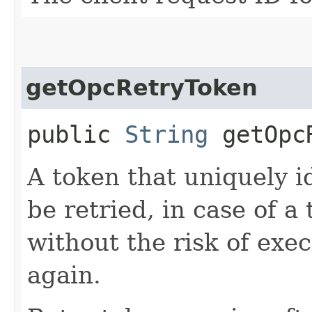
getOpcRetryToken
public
String
getOpcR
A token that uniquely id
be retried, in case of a
without the risk of exe
again.