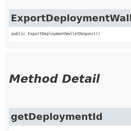
ExportDeploymentWal
public ExportDeploymentWalletRequest()
Method Detail
getDeploymentId