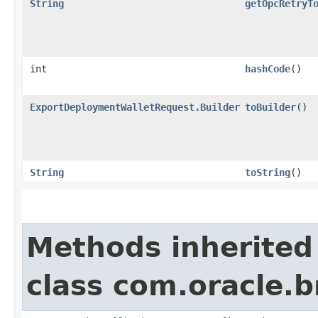
String
getOpcRetryT
int
hashCode
()
ExportDeploymentWalletRequest.Builder
toBuilder
()
String
toString
()
Methods inherited
class com.oracle.