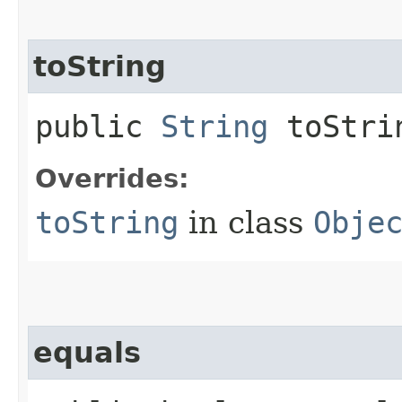
toString
public
String
toStri
Overrides:
toString
in class
Obje
equals