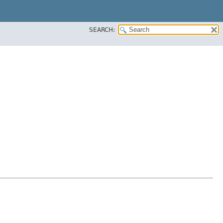
SEARCH: