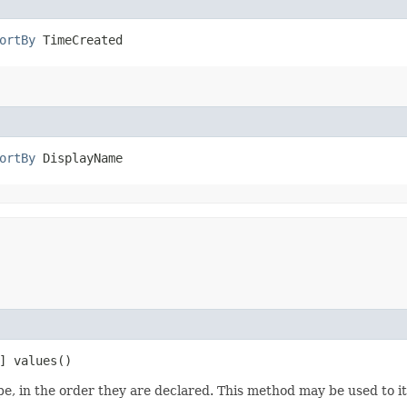
ortBy
 TimeCreated
ortBy
 DisplayName
] values()
e, in the order they are declared. This method may be used to it