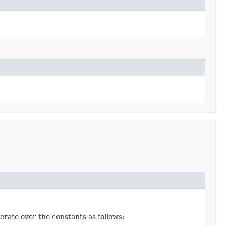
erate over the constants as follows: