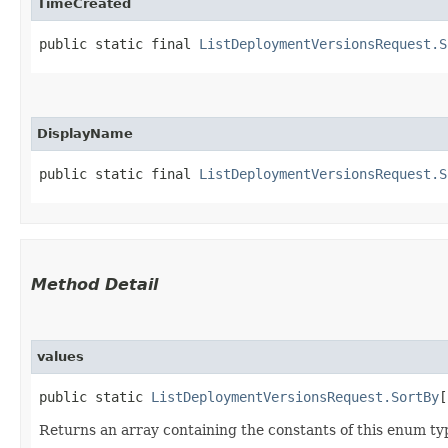
TimeCreated
public static final 
ListDeploymentVersionsRequest.S
DisplayName
public static final 
ListDeploymentVersionsRequest.S
Method Detail
values
public static
ListDeploymentVersionsRequest.SortBy
[
Returns an array containing the constants of this enum typ