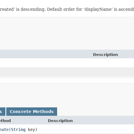
eated’ is descending. Default order for ‘displayName’ is ascendin
Description
s
Concrete Methods
thod
Description
eate
​(
String
key)