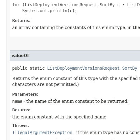
for (ListDeploymentVersionsRequest.SortBy c : ListD
Returns:
an array containing the constants of this enum type, in th
valueOf
public static
ListDeploymentVersionsRequest.SortBy
v
Returns the enum constant of this type with the specifie
characters are not permitted.)
Parameters:
name
- the name of the enum constant to be returned.
Returns:
the enum constant with the specified name
Throws:
IllegalArgumentException
- if this enum type has no con