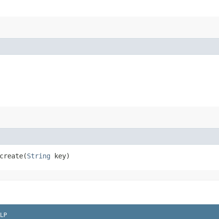
reate​(
String
key)
LP