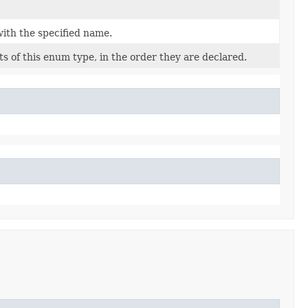
ith the specified name.
s of this enum type, in the order they are declared.