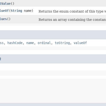
tValue
()
lueOf
​(
String
name)
Returns the enum constant of this type w
lues
()
Returns an array containing the constant
ss
,
hashCode
,
name
,
ordinal
,
toString
,
valueOf
t