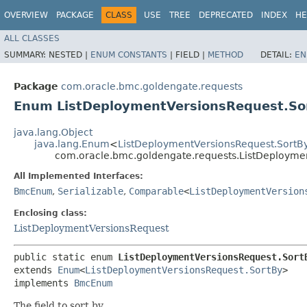
OVERVIEW
PACKAGE
CLASS
USE
TREE
DEPRECATED
INDEX
HE
ALL CLASSES
SUMMARY:
NESTED |
ENUM CONSTANTS
|
FIELD |
METHOD
DETAIL:
EN
Package
com.oracle.bmc.goldengate.requests
Enum ListDeploymentVersionsRequest.So
java.lang.Object
java.lang.Enum
<
ListDeploymentVersionsRequest.SortB
com.oracle.bmc.goldengate.requests.ListDeployme
All Implemented Interfaces:
BmcEnum
,
Serializable
,
Comparable
<
ListDeploymentVersion
Enclosing class:
ListDeploymentVersionsRequest
public static enum 
ListDeploymentVersionsRequest.Sort
extends 
Enum
<
ListDeploymentVersionsRequest.SortBy
>

implements 
BmcEnum
The field to sort by.