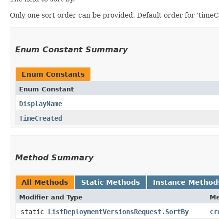
Only one sort order can be provided. Default order for ‘timeCr
Enum Constant Summary
Enum Constants
Enum Constant
DisplayName
TimeCreated
Method Summary
All Methods
Static Methods
Instance Method
Modifier and Type
Me
static
ListDeploymentVersionsRequest.SortBy
cr