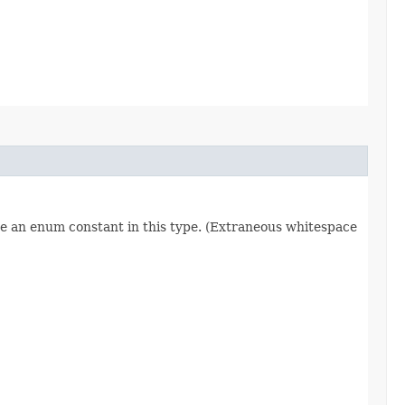
re an enum constant in this type. (Extraneous whitespace