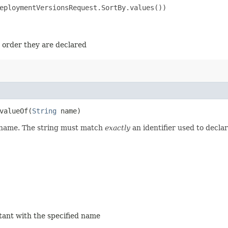
eploymentVersionsRequest.SortBy.values())

e order they are declared
alueOf​(
String
name)
d name. The string must match
exactly
an identifier used to decla
stant with the specified name