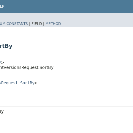
LP
UM CONSTANTS
|
FIELD |
METHOD
rtBy
y
>
ntVersionsRequest.SortBy
sRequest.SortBy
>
By