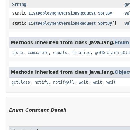
String
ge
static
ListDeploymentVersionsRequest.SortBy
va
static
ListDeploymentVersionsRequest.SortBy
[]
va
Methods inherited from class java.lang.
Enum
clone
,
compareTo
,
equals
,
finalize
,
getDeclaringCla
Methods inherited from class java.lang.
Objec
getClass
,
notify
,
notifyAll
,
wait
,
wait
,
wait
Enum Constant Detail