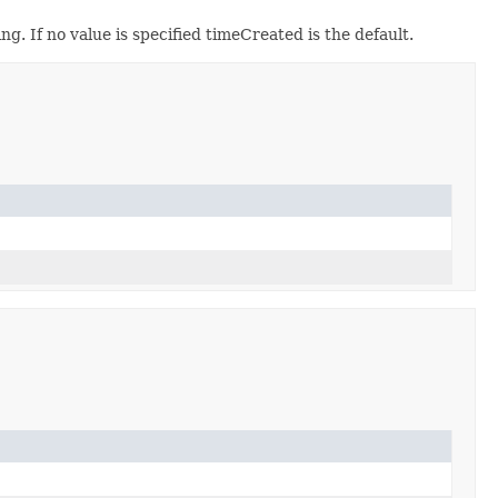
g. If no value is specified timeCreated is the default.