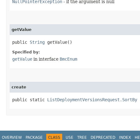
NullPointerException
- if the argument is null
getValue
public
String
getValue()
Specified by:
getValue
in interface
BmcEnum
create
public static
ListDeploymentVersionsRequest.SortBy
c
OVERVIEW
PACKAGE
CLASS
USE
TREE
DEPRECATED
INDEX
HE