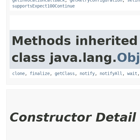
supportsExpect100Continue
Methods inherited
class java.lang.
Obj
clone
,
finalize
,
getClass
,
notify
,
notifyAll
,
wait
Constructor Detail