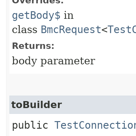
Overrides:
getBody$
in
class
BmcRequest
<
Test
Returns:
body parameter
toBuilder
public
TestConnectio