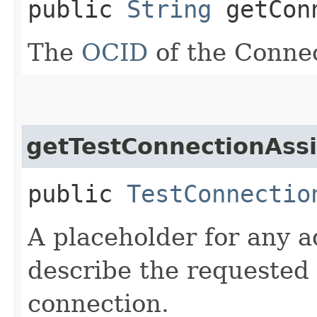
public
String
getConn
The
OCID
of the Conne
getTestConnectionAss
public
TestConnectio
A placeholder for any a
describe the requested 
connection.