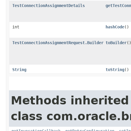
TestConnectionAssignmentDetails
getTestCon
int
hashCode
()
TestConnectionAssignmentRequest.Builder
toBuilder
(
String
toString
()
Methods inherited
class com.oracle.
getInvocationCallback
,
getRetryConfiguration
,
setIn