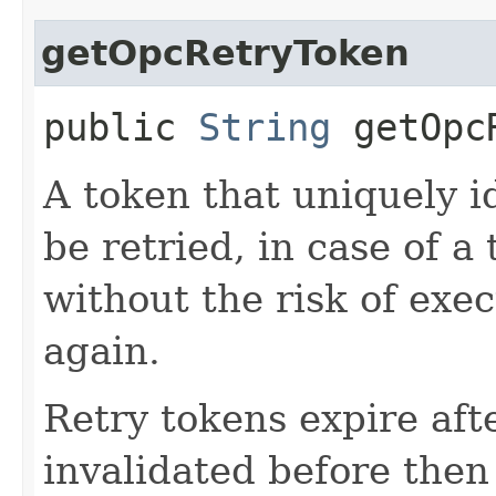
getOpcRetryToken
public
String
getOpcR
A token that uniquely id
be retried, in case of a
without the risk of exe
again.
Retry tokens expire aft
invalidated before then