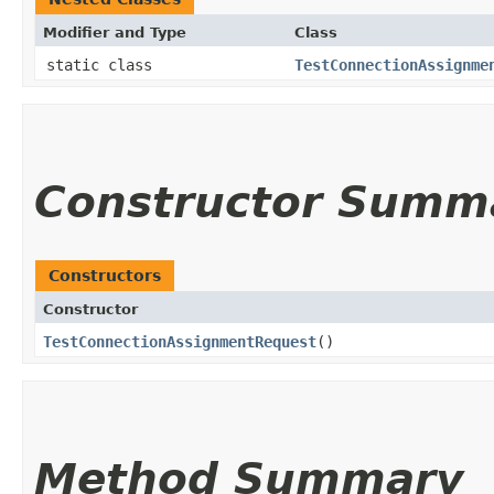
Modifier and Type
Class
static class
TestConnectionAssignme
Constructor Summ
Constructors
Constructor
TestConnectionAssignmentRequest
()
Method Summary