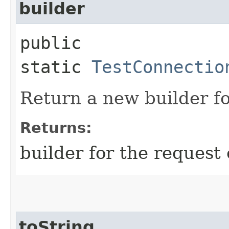
builder
public
static
TestConnectio
Return a new builder fo
Returns:
builder for the request 
toString