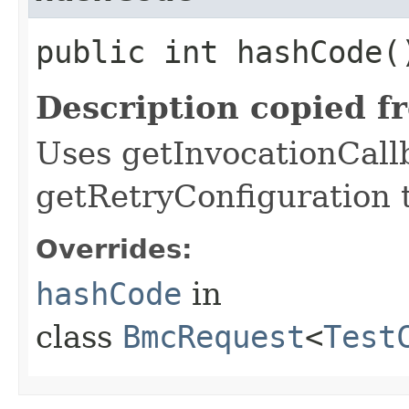
public int hashCode(
Description copied f
Uses getInvocationCall
getRetryConfiguration 
Overrides:
hashCode
in
class
BmcRequest
<
Test