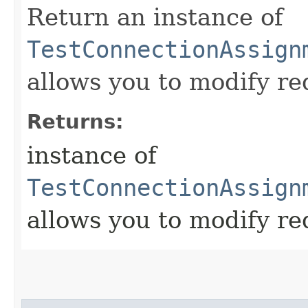
Return an instance of
TestConnectionAssign
allows you to modify re
Returns:
instance of
TestConnectionAssign
allows you to modify re