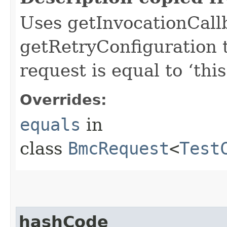
Uses getInvocationCall
getRetryConfiguration 
request is equal to ‘this
Overrides:
equals
in
class
BmcRequest
<
Test
hashCode