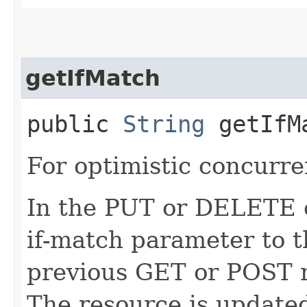
getIfMatch
public
String
getIfM
For optimistic concurre
In the PUT or DELETE ca
if-match parameter to t
previous GET or POST r
The resource is updated