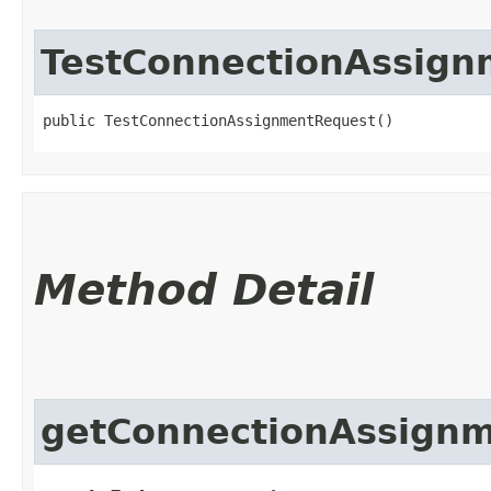
TestConnectionAssig
public TestConnectionAssignmentRequest()
Method Detail
getConnectionAssignm