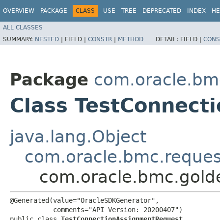
OVERVIEW
PACKAGE
CLASS
USE
TREE
DEPRECATED
INDEX
HE
ALL CLASSES
SUMMARY:
NESTED
|
FIELD |
CONSTR
|
METHOD
DETAIL:
FIELD |
CONS
Package
com.oracle.bm
Class TestConnect
java.lang.Object
com.oracle.bmc.reque
com.oracle.bmc.gold
@Generated(value="OracleSDKGenerator",

           comments="API Version: 20200407")

public class 
TestConnectionAssignmentRequest