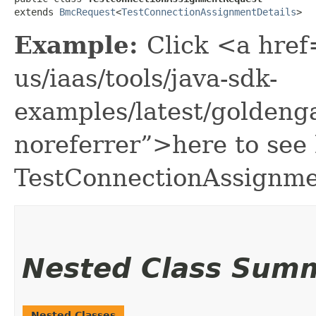
extends 
BmcRequest
<
TestConnectionAssignmentDetails
>
Example:
Click <a href
us/iaas/tools/java-sdk-
examples/latest/golden
noreferrer”>here to see
TestConnectionAssignme
Nested Class Sum
Nested Classes