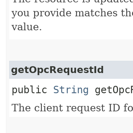
you provide matches th
value.
getOpcRequestId
public
String
getOpcR
The client request ID fo