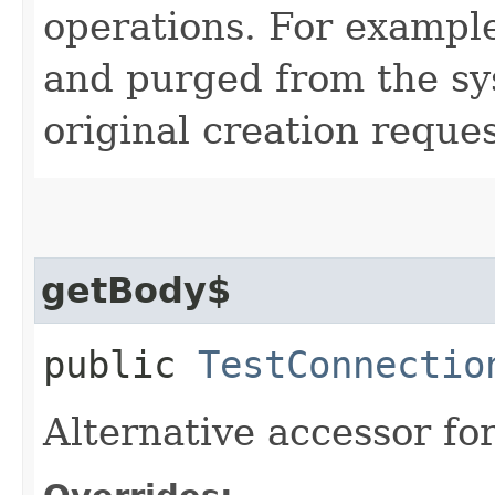
operations. For example
and purged from the sys
original creation reques
getBody$
public
TestConnectio
Alternative accessor fo