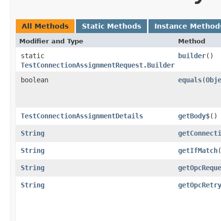
All Methods
Static Methods
Instance Method
Modifier and Type
Method
static
builder
()
TestConnectionAssignmentRequest.Builder
boolean
equals
​(
Obj
TestConnectionAssignmentDetails
getBody$
()
String
getConnect
String
getIfMatch
String
getOpcRequ
String
getOpcRetr