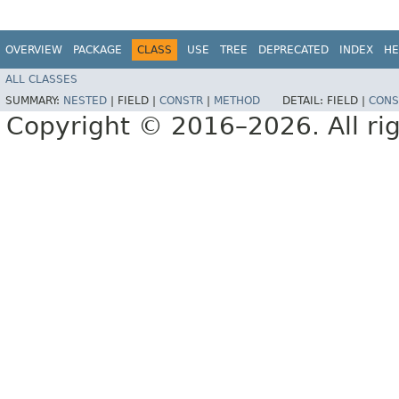
OVERVIEW
PACKAGE
CLASS
USE
TREE
DEPRECATED
INDEX
HE
ALL CLASSES
SUMMARY:
NESTED
|
FIELD |
CONSTR
|
METHOD
DETAIL:
FIELD |
CONS
Copyright © 2016–2026. All rig