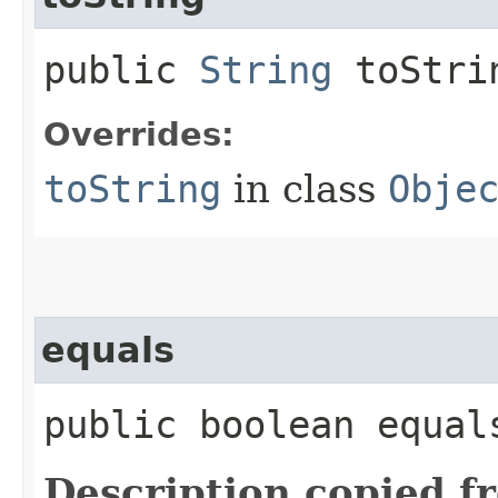
public
String
toStri
Overrides:
toString
in class
Obje
equals
public boolean equals
Description copied f