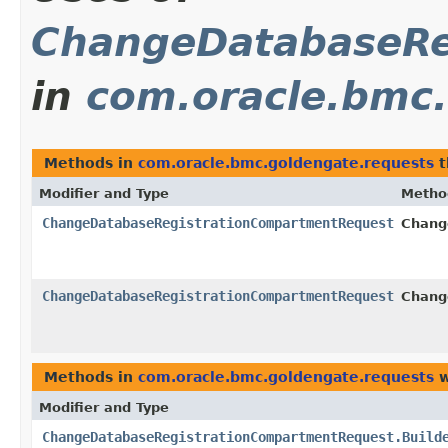
ChangeDatabaseRe
in
com.oracle.bmc.
Methods in
com.oracle.bmc.goldengate.requests
t
Modifier and Type
Metho
ChangeDatabaseRegistrationCompartmentRequest
Chang
ChangeDatabaseRegistrationCompartmentRequest
Chang
Methods in
com.oracle.bmc.goldengate.requests
w
Modifier and Type
ChangeDatabaseRegistrationCompartmentRequest.Build