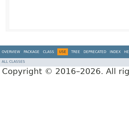
OVERVIEW
PACKAGE
CLASS
USE
TREE
DEPRECATED
INDEX
HE
ALL CLASSES
Copyright © 2016–2026. All rig