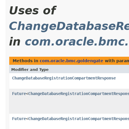
Uses of
ChangeDatabaseRe
in
com.oracle.bmc
Methods in
com.oracle.bmc.goldengate
with param
Modifier and Type
ChangeDatabaseRegistrationCompartmentResponse
Future
<
ChangeDatabaseRegistrationCompartmentRespon
Future
<
ChangeDatabaseRegistrationCompartmentRespon