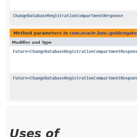
ChangeDatabaseRegistrationCompartmentResponse
Method parameters in
com.oracle.bmc.goldengate
Modifier and Type
Future
<
ChangeDatabaseRegistrationCompartmentRespon
Future
<
ChangeDatabaseRegistrationCompartmentRespon
Uses of