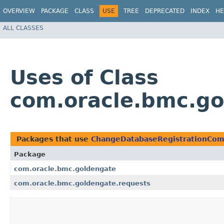
OVERVIEW
PACKAGE
CLASS
USE
TREE
DEPRECATED
INDEX
HE
ALL CLASSES
Uses of Class
com.oracle.bmc.g
Packages that use
ChangeDatabaseRegistrationCo
Package
com.oracle.bmc.goldengate
com.oracle.bmc.goldengate.requests