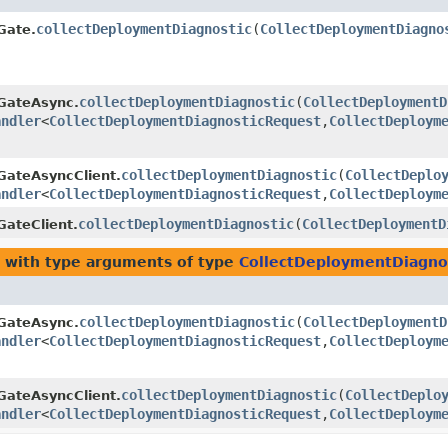
collectDeploymentDiagnostic
​(
CollectDeploymentDiagno
Gate.
collectDeploymentDiagnostic
​(
CollectDeploymentD
GateAsync.
andler
<
CollectDeploymentDiagnosticRequest
,​
CollectDeploym
collectDeploymentDiagnostic
​(
CollectDeplo
GateAsyncClient.
andler
<
CollectDeploymentDiagnosticRequest
,​
CollectDeploym
collectDeploymentDiagnostic
​(
CollectDeploymentD
ateClient.
with type arguments of type
CollectDeploymentDiagno
collectDeploymentDiagnostic
​(
CollectDeploymentD
GateAsync.
andler
<
CollectDeploymentDiagnosticRequest
,​
CollectDeploym
collectDeploymentDiagnostic
​(
CollectDeplo
GateAsyncClient.
andler
<
CollectDeploymentDiagnosticRequest
,​
CollectDeploym