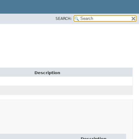
SEARCH:
Description
Description