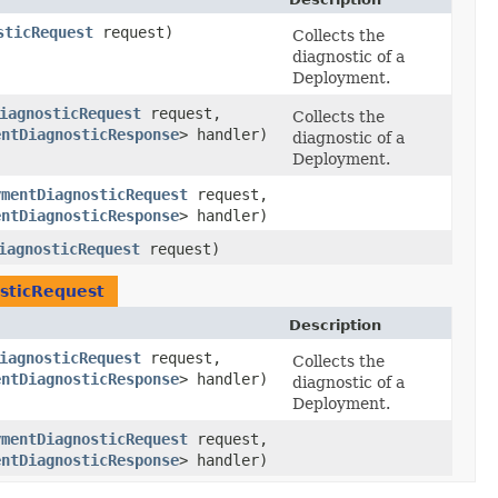
sticRequest
request)
Collects the
diagnostic of a
Deployment.
iagnosticRequest
request,
Collects the
entDiagnosticResponse
> handler)
diagnostic of a
Deployment.
ymentDiagnosticRequest
request,
entDiagnosticResponse
> handler)
iagnosticRequest
request)
sticRequest
Description
iagnosticRequest
request,
Collects the
entDiagnosticResponse
> handler)
diagnostic of a
Deployment.
ymentDiagnosticRequest
request,
entDiagnosticResponse
> handler)