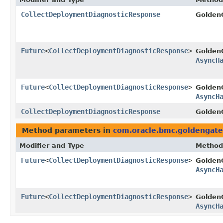
CollectDeploymentDiagnosticResponse
Golden
Future
<
CollectDeploymentDiagnosticResponse
>
Golden
AsyncH
Future
<
CollectDeploymentDiagnosticResponse
>
Golden
AsyncH
CollectDeploymentDiagnosticResponse
GoldenG
Method parameters in
com.oracle.bmc.goldengate
Modifier and Type
Method
Future
<
CollectDeploymentDiagnosticResponse
>
Golden
AsyncH
Future
<
CollectDeploymentDiagnosticResponse
>
Golden
AsyncH