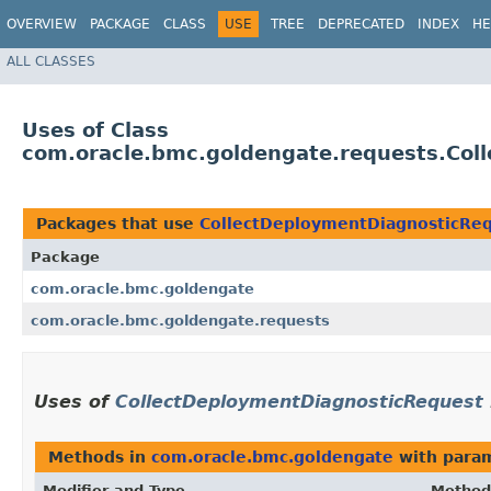
OVERVIEW
PACKAGE
CLASS
USE
TREE
DEPRECATED
INDEX
HE
ALL CLASSES
Uses of Class
com.oracle.bmc.goldengate.requests.Col
Packages that use
CollectDeploymentDiagnosticRe
Package
com.oracle.bmc.goldengate
com.oracle.bmc.goldengate.requests
Uses of
CollectDeploymentDiagnosticRequest
Methods in
com.oracle.bmc.goldengate
with param
Modifier and Type
Method