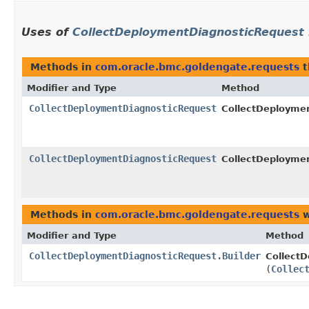
Uses of
CollectDeploymentDiagnosticRequest
Methods in
com.oracle.bmc.goldengate.requests
t
Modifier and Type
Method
CollectDeploymentDiagnosticRequest
CollectDeploymen
CollectDeploymentDiagnosticRequest
CollectDeploymen
Methods in
com.oracle.bmc.goldengate.requests
w
Modifier and Type
Method
CollectDeploymentDiagnosticRequest.Builder
CollectD
(
Collec