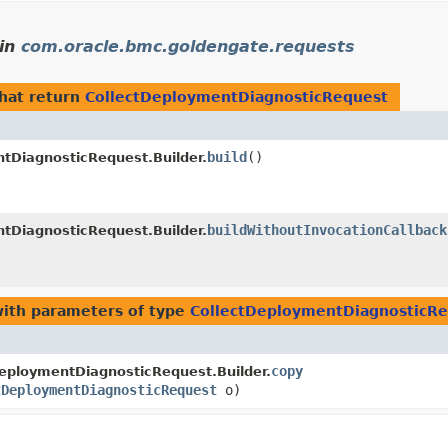
in
com.oracle.bmc.goldengate.requests
hat return
CollectDeploymentDiagnosticRequest
build
()
tDiagnosticRequest.Builder.
buildWithoutInvocationCallback
tDiagnosticRequest.Builder.
ith parameters of type
CollectDeploymentDiagnosticR
copy
eploymentDiagnosticRequest.Builder.
tDeploymentDiagnosticRequest
o)