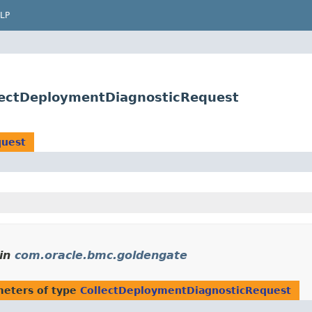
LP
lectDeploymentDiagnosticRequest
quest
in
com.oracle.bmc.goldengate
eters of type
CollectDeploymentDiagnosticRequest