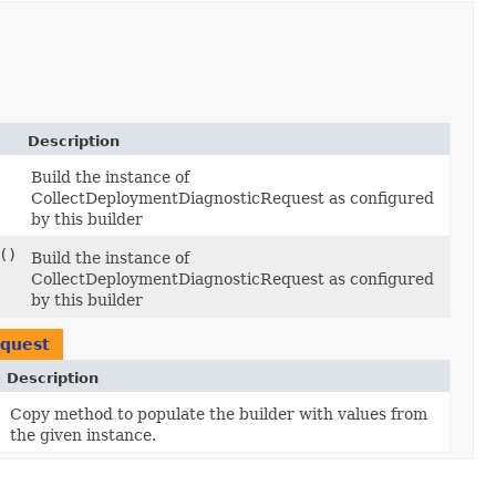
Description
Build the instance of
CollectDeploymentDiagnosticRequest as configured
by this builder
()
Build the instance of
CollectDeploymentDiagnosticRequest as configured
by this builder
equest
Description
Copy method to populate the builder with values from
the given instance.