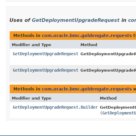
Uses of
GetDeploymentUpgradeRequest
in
co
Methods in
com.oracle.bmc.goldengate.requests
t
Modifier and Type
Method
GetDeploymentUpgradeRequest
GetDeploymentUpgradeRe
GetDeploymentUpgradeRequest
GetDeploymentUpgradeRe
Methods in
com.oracle.bmc.goldengate.requests
w
Modifier and Type
Method
GetDeploymentUpgradeRequest.Builder
GetDeploymentU
(
GetDeployment