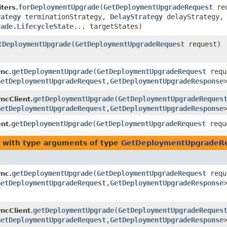
forDeploymentUpgrade
​(
GetDeploymentUpgradeRequest
req
ters.
rategy
terminationStrategy,
DelayStrategy
delayStrategy,
rade.LifecycleState
... targetStates)
tDeploymentUpgrade
​(
GetDeploymentUpgradeRequest
request)
getDeploymentUpgrade
​(
GetDeploymentUpgradeRequest
requ
nc.
GetDeploymentUpgradeRequest
,​
GetDeploymentUpgradeResponse
getDeploymentUpgrade
​(
GetDeploymentUpgradeReques
ncClient.
GetDeploymentUpgradeRequest
,​
GetDeploymentUpgradeResponse
getDeploymentUpgrade
​(
GetDeploymentUpgradeRequest
requ
nt.
with type arguments of type
GetDeploymentUpgradeR
getDeploymentUpgrade
​(
GetDeploymentUpgradeRequest
requ
nc.
GetDeploymentUpgradeRequest
,​
GetDeploymentUpgradeResponse
getDeploymentUpgrade
​(
GetDeploymentUpgradeReques
ncClient.
GetDeploymentUpgradeRequest
,​
GetDeploymentUpgradeResponse