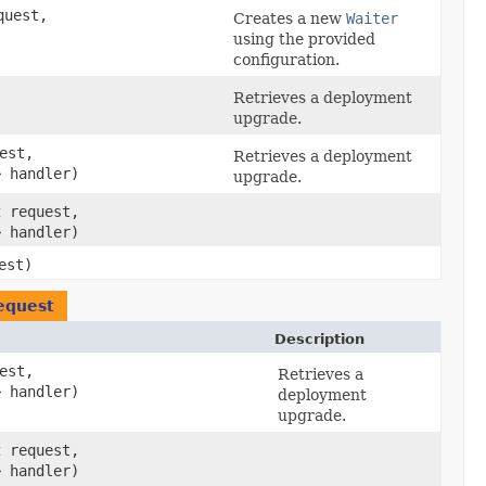
uest,
Creates a new
Waiter
using the provided
configuration.
Retrieves a deployment
upgrade.
est,
Retrieves a deployment
> handler)
upgrade.
t
request,
> handler)
est)
equest
Description
est,
Retrieves a
> handler)
deployment
upgrade.
t
request,
> handler)