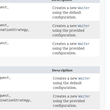
est,
Creates a new
Waiter
using the default
configuration.
est,
Creates a new
Waiter
nationStrategy,
using the provided
configuration.
est,
Creates a new
Waiter
using the provided
configuration.
Description
uest,
Creates a new
Waiter
using the default
configuration.
uest,
Creates a new
Waiter
inationStrategy,
using the provided
configuration.