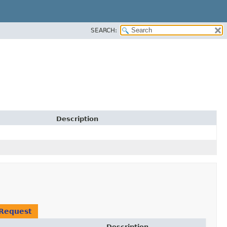
SEARCH:
Description
Request
Description