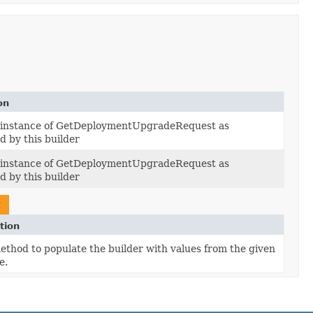
on
e instance of GetDeploymentUpgradeRequest as
d by this builder
e instance of GetDeploymentUpgradeRequest as
d by this builder
t
tion
thod to populate the builder with values from the given
e.