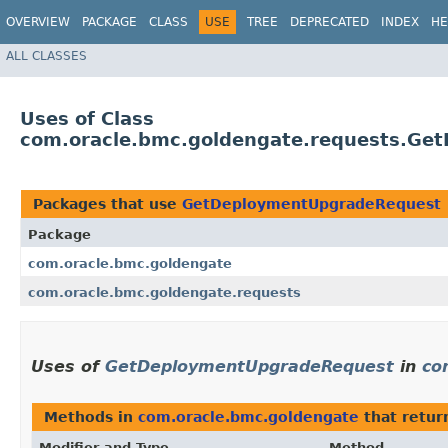
OVERVIEW
PACKAGE
CLASS
USE
TREE
DEPRECATED
INDEX
HE
ALL CLASSES
Uses of Class
com.oracle.bmc.goldengate.requests.Ge
Packages that use
GetDeploymentUpgradeRequest
Package
com.oracle.bmc.goldengate
com.oracle.bmc.goldengate.requests
Uses of
GetDeploymentUpgradeRequest
in
co
Methods in
com.oracle.bmc.goldengate
that retur
Modifier and Type
Method