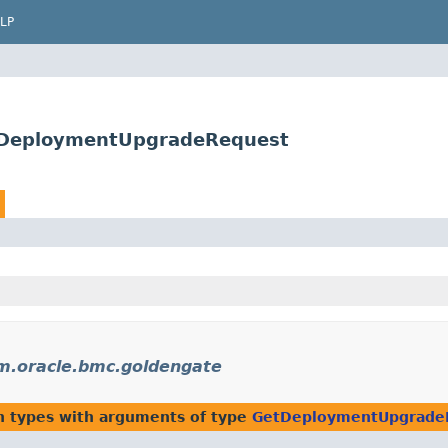
LP
tDeploymentUpgradeRequest
m.oracle.bmc.goldengate
n types with arguments of type
GetDeploymentUpgrade