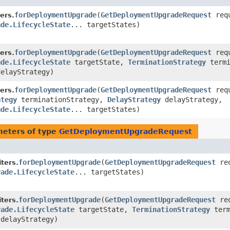
forDeploymentUpgrade
​(
GetDeploymentUpgradeRequest
requ
ers.
ade.LifecycleState
... targetStates)
forDeploymentUpgrade
​(
GetDeploymentUpgradeRequest
requ
ers.
ade.LifecycleState
targetState,
TerminationStrategy
termi
elayStrategy)
forDeploymentUpgrade
​(
GetDeploymentUpgradeRequest
requ
ers.
ategy
terminationStrategy,
DelayStrategy
delayStrategy,
ade.LifecycleState
... targetStates)
eters of type
GetDeploymentUpgradeRequest
forDeploymentUpgrade
​(
GetDeploymentUpgradeRequest
req
ters.
rade.LifecycleState
... targetStates)
forDeploymentUpgrade
​(
GetDeploymentUpgradeRequest
req
ters.
rade.LifecycleState
targetState,
TerminationStrategy
term
delayStrategy)