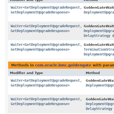
Waiter
<
GetDeploymentUpgradeRequest
,​
GoldenGateWait
GetDeploymentUpgradeResponse
>
DeploymentUpgr
Waiter
<
GetDeploymentUpgradeRequest
,​
GoldenGateWait
GetDeploymentUpgradeResponse
>
DeploymentUpgr
DelayStrategy
d
Waiter
<
GetDeploymentUpgradeRequest
,​
GoldenGateWait
GetDeploymentUpgradeResponse
>
TerminationStr
DeploymentUpgr
Methods in
com.oracle.bmc.goldengate
with param
Modifier and Type
Method
Waiter
<
GetDeploymentUpgradeRequest
,​
GoldenGateWai
GetDeploymentUpgradeResponse
>
DeploymentUpg
Waiter
<
GetDeploymentUpgradeRequest
,​
GoldenGateWai
GetDeploymentUpgradeResponse
>
DeploymentUpg
DelayStrategy