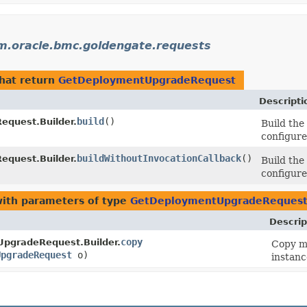
m.oracle.bmc.goldengate.requests
hat return
GetDeploymentUpgradeRequest
Descripti
build
()
quest.Builder.
Build th
configure
buildWithoutInvocationCallback
()
quest.Builder.
Build th
configure
ith parameters of type
GetDeploymentUpgradeReques
Descrip
copy
pgradeRequest.Builder.
Copy me
UpgradeRequest
o)
instanc