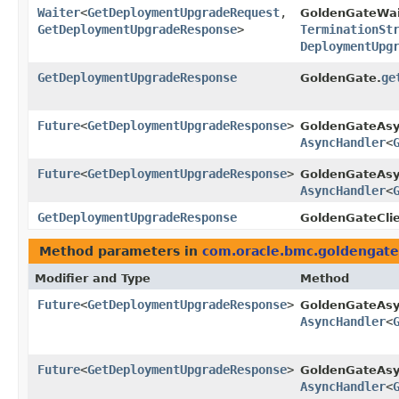
Waiter
<
GetDeploymentUpgradeRequest
,​
GoldenGateWai
GetDeploymentUpgradeResponse
>
TerminationSt
DeploymentUpg
GetDeploymentUpgradeResponse
ge
GoldenGate.
Future
<
GetDeploymentUpgradeResponse
>
GoldenGateAsy
AsyncHandler
<
Future
<
GetDeploymentUpgradeResponse
>
GoldenGateAsy
AsyncHandler
<
GetDeploymentUpgradeResponse
GoldenGateClie
Method parameters in
com.oracle.bmc.goldengate
Modifier and Type
Method
Future
<
GetDeploymentUpgradeResponse
>
GoldenGateAsy
AsyncHandler
<
Future
<
GetDeploymentUpgradeResponse
>
GoldenGateAsy
AsyncHandler
<