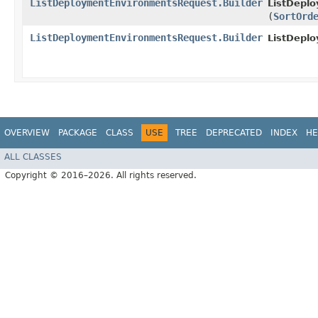
ListDeploymentEnvironmentsRequest.Builder
ListDepl
(
SortOrd
ListDeploymentEnvironmentsRequest.Builder
ListDepl
OVERVIEW
PACKAGE
CLASS
USE
TREE
DEPRECATED
INDEX
HE
ALL CLASSES
Copyright © 2016–2026. All rights reserved.