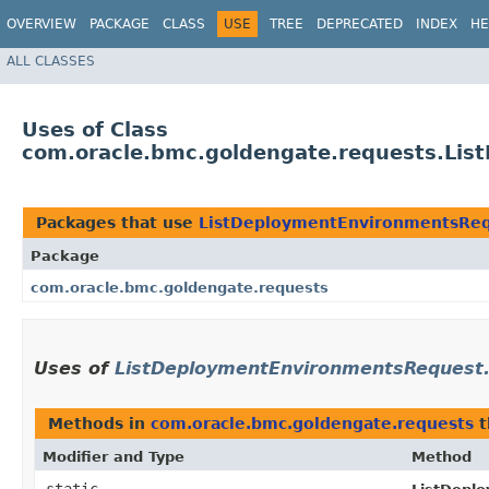
OVERVIEW
PACKAGE
CLASS
USE
TREE
DEPRECATED
INDEX
HE
ALL CLASSES
Uses of Class
com.oracle.bmc.goldengate.requests.Lis
Packages that use
ListDeploymentEnvironmentsReq
Package
com.oracle.bmc.goldengate.requests
Uses of
ListDeploymentEnvironmentsRequest.
Methods in
com.oracle.bmc.goldengate.requests
t
Modifier and Type
Method