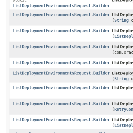
static
ListDepl
ListDeploymentEnvironmentsRequest.Builder
ListDeploymentEnvironmentsRequest.Builder
ListDepl
(
String
c
ListDeploymentEnvironmentsRequest.Builder
ListDepl
(
ListDep
ListDeploymentEnvironmentsRequest.Builder
ListDepl
(com.ora
ListDeploymentEnvironmentsRequest.Builder
ListDepl
ListDeploymentEnvironmentsRequest.Builder
ListDepl
(
String
o
ListDeploymentEnvironmentsRequest.Builder
ListDepl
ListDeploymentEnvironmentsRequest.Builder
ListDepl
(
RetryCo
ListDeploymentEnvironmentsRequest.Builder
ListDepl
(
ListDep