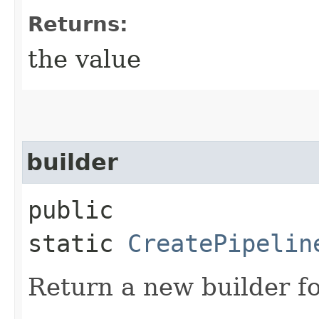
Returns:
the value
builder
public
static
CreatePipelin
Return a new builder fo