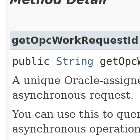
getOpcWorkRequestId
public
String
getOpcW
A unique Oracle-assigne
asynchronous request.
You can use this to quer
asynchronous operation