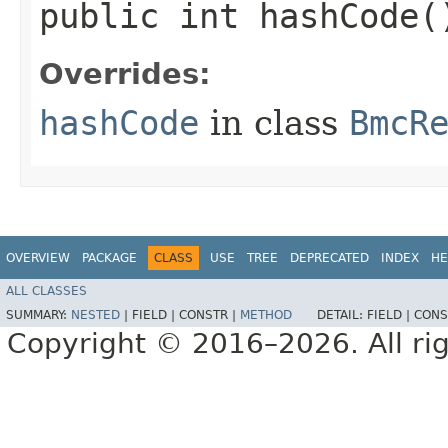
public int hashCode(
Overrides:
hashCode
in class
BmcR
OVERVIEW
PACKAGE
CLASS
USE
TREE
DEPRECATED
INDEX
HE
ALL CLASSES
SUMMARY:
NESTED
|
FIELD |
CONSTR |
METHOD
DETAIL:
FIELD |
CONS
Copyright © 2016–2026. All rig