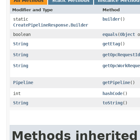
All Methods
Static Methods
Instance Method
Modifier and Type
Method
static
builder
()
CreatePipelineResponse.Builder
boolean
equals
​(
Object
o
String
getEtag
()
String
getOpcRequestId
String
getOpcWorkReque
Pipeline
getPipeline
()
int
hashCode
()
String
toString
()
Methods inherited