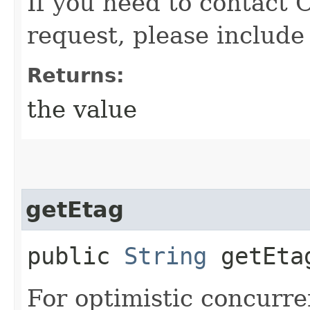
If you need to contact 
request, please include
Returns:
the value
getEtag
public
String
getEta
For optimistic concurre