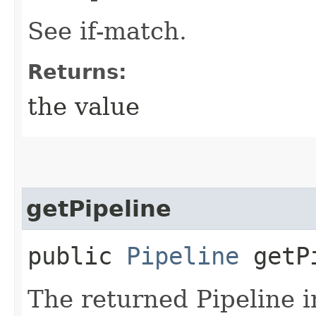
See if-match.
Returns:
the value
getPipeline
public
Pipeline
getPi
The returned Pipeline i