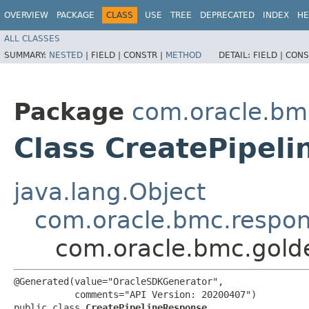
OVERVIEW
PACKAGE
CLASS
USE
TREE
DEPRECATED
INDEX
HE
ALL CLASSES
SUMMARY:
NESTED
|
FIELD |
CONSTR |
METHOD
DETAIL:
FIELD |
CONS
Package
com.oracle.bm
Class CreatePipel
java.lang.Object
com.oracle.bmc.respo
com.oracle.bmc.gold
@Generated(value="OracleSDKGenerator",

           comments="API Version: 20200407")

public class 
CreatePipelineResponse