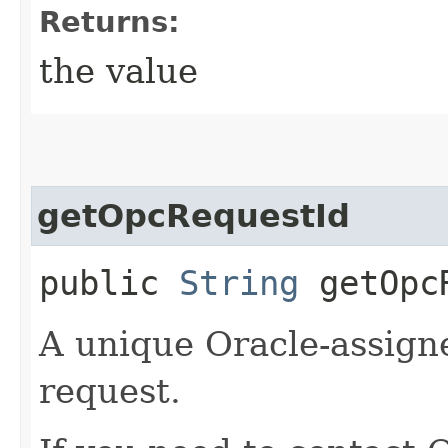
Returns:
the value
getOpcRequestId
public
String
getOpcR
A unique Oracle-assigne
request.