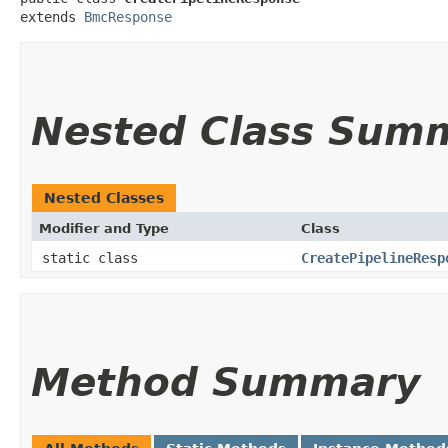
extends 
BmcResponse
Nested Class Sum
Nested Classes
Modifier and Type
Class
static class
CreatePipelineResp
Method Summary