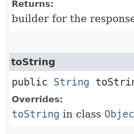
Returns:
builder for the respons
toString
public
String
toStri
Overrides:
toString
in class
Obje