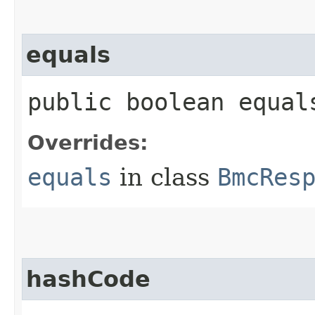
equals
public boolean equals
Overrides:
equals
in class
BmcRes
hashCode