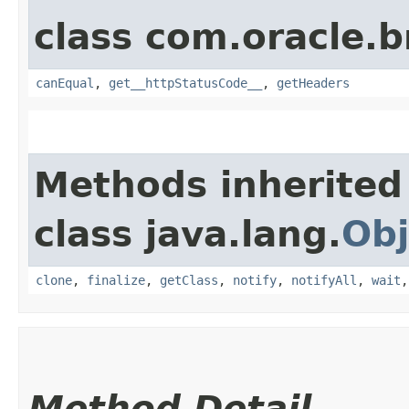
class com.oracle.
canEqual
,
get__httpStatusCode__
,
getHeaders
Methods inherited
class java.lang.
Obj
clone
,
finalize
,
getClass
,
notify
,
notifyAll
,
wait
Method Detail