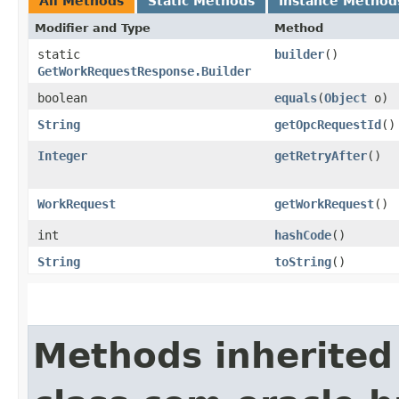
All Methods
Static Methods
Instance Method
Modifier and Type
Method
static
builder
()
GetWorkRequestResponse.Builder
boolean
equals
​(
Object
o)
String
getOpcRequestId
()
Integer
getRetryAfter
()
WorkRequest
getWorkRequest
()
int
hashCode
()
String
toString
()
Methods inherited