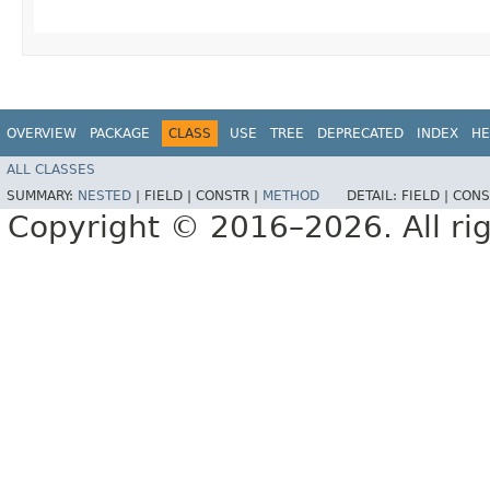
OVERVIEW
PACKAGE
CLASS
USE
TREE
DEPRECATED
INDEX
HE
ALL CLASSES
SUMMARY:
NESTED
|
FIELD |
CONSTR |
METHOD
DETAIL:
FIELD |
CONS
Copyright © 2016–2026. All rig