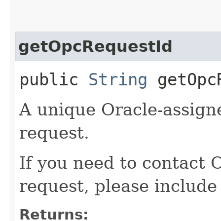
getOpcRequestId
public
String
getOpcR
A unique Oracle-assigne
request.
If you need to contact 
request, please include
Returns: