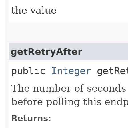
the value
getRetryAfter
public
Integer
getRet
The number of seconds 
before polling this end
Returns: