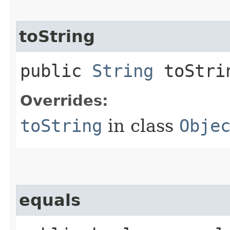
toString
public
String
toStri
Overrides:
toString
in class
Obje
equals