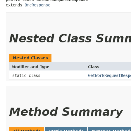
extends 
BmcResponse
Nested Class Sum
Nested Classes
Modifier and Type
Class
static class
GetWorkRequestResp
Method Summary