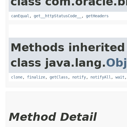
class com.oracle.
canEqual
,
get__httpStatusCode__
,
getHeaders
Methods inherited
class java.lang.
Obj
clone
,
finalize
,
getClass
,
notify
,
notifyAll
,
wait
Method Detail