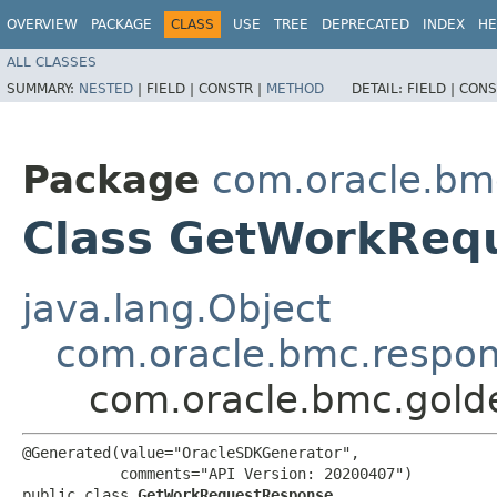
OVERVIEW
PACKAGE
CLASS
USE
TREE
DEPRECATED
INDEX
HE
ALL CLASSES
SUMMARY:
NESTED
|
FIELD |
CONSTR |
METHOD
DETAIL:
FIELD |
CONS
Package
com.oracle.bm
Class GetWorkReq
java.lang.Object
com.oracle.bmc.respo
com.oracle.bmc.gol
@Generated(value="OracleSDKGenerator",

           comments="API Version: 20200407")

public class 
GetWorkRequestResponse