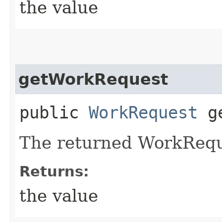
the value
getWorkRequest
public
WorkRequest
ge
The returned WorkRequ
Returns:
the value