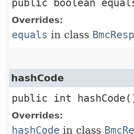
public boolean equals
Overrides:
equals
in class
BmcRes
hashCode
public int hashCode(
Overrides:
hashCode
in class
BmcR