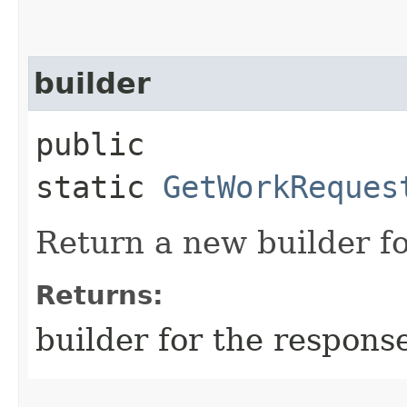
builder
public
static
GetWorkReques
Return a new builder fo
Returns:
builder for the respons