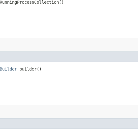
RunningProcessCollection()
Builder
builder()