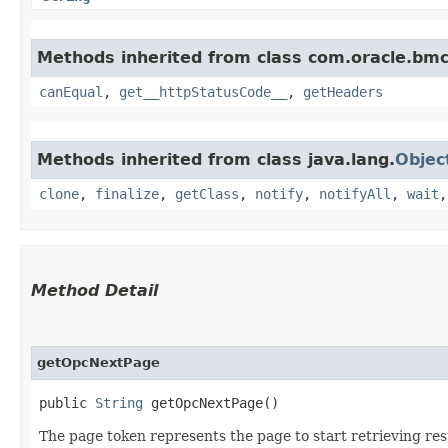
Methods inherited from class com.oracle.bm
canEqual
,
get__httpStatusCode__
,
getHeaders
Methods inherited from class java.lang.
Objec
clone
,
finalize
,
getClass
,
notify
,
notifyAll
,
wait
Method Detail
getOpcNextPage
public
String
getOpcNextPage()
The page token represents the page to start retrieving res