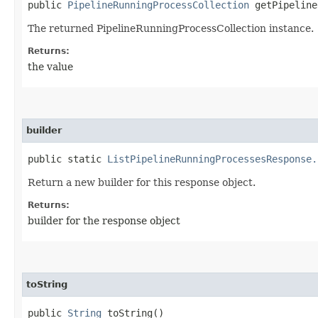
public
PipelineRunningProcessCollection
getPipeline
The returned PipelineRunningProcessCollection instance.
Returns:
the value
builder
public static
ListPipelineRunningProcessesResponse.
Return a new builder for this response object.
Returns:
builder for the response object
toString
public
String
toString()