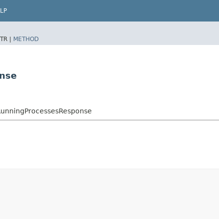
LP
TR |
METHOD
onse
eRunningProcessesResponse