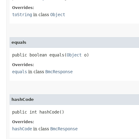
Overrides:
toString
in class
Object
equals
public boolean equals​(
Object
o)
Overrides:
equals
in class
BmcResponse
hashCode
public int hashCode()
Overrides:
hashCode
in class
BmcResponse