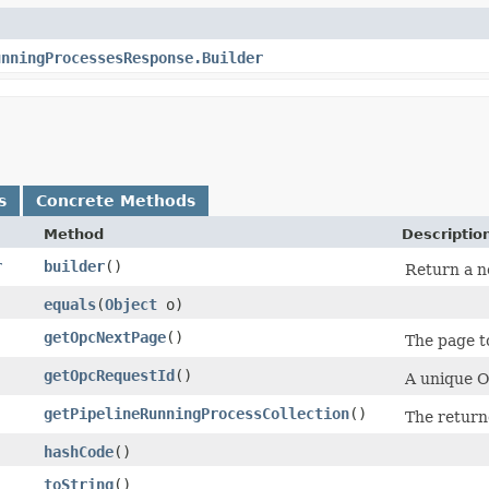
unningProcessesResponse.Builder
s
Concrete Methods
Method
Descriptio
r
builder
()
Return a ne
equals
​(
Object
o)
getOpcNextPage
()
The page to
getOpcRequestId
()
A unique Or
getPipelineRunningProcessCollection
()
The return
hashCode
()
toString
()