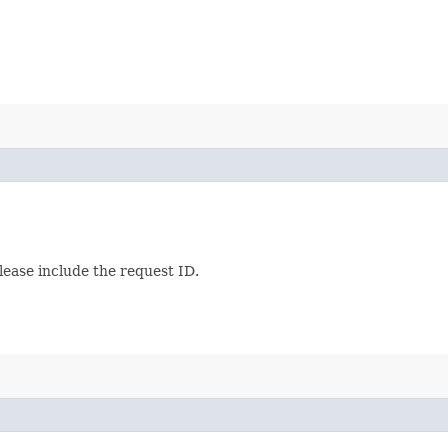
lease include the request ID.