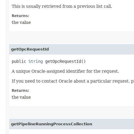
This is usually retrieved from a previous list call.
Returns:
the value
getOpcRequestId
public
String
getOpcRequestId()
A unique Oracle-assigned identifier for the request.
If you need to contact Oracle about a particular request, p
Returns:
the value
getPipelineRunningProcessCollection