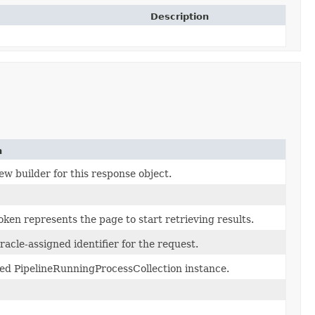
Description
n
w builder for this response object.
ken represents the page to start retrieving results.
acle-assigned identifier for the request.
ed PipelineRunningProcessCollection instance.