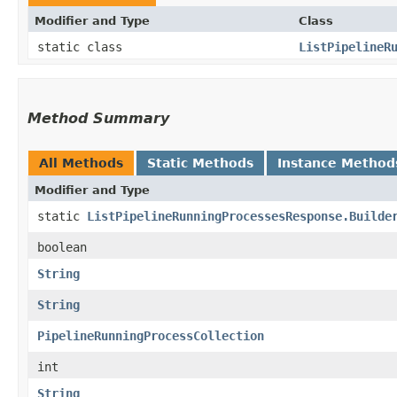
Modifier and Type
Class
static class
ListPipelineR
Method Summary
All Methods
Static Methods
Instance Method
Modifier and Type
static
ListPipelineRunningProcessesResponse.Builde
boolean
String
String
PipelineRunningProcessCollection
int
String