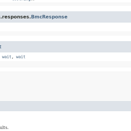
c.responses.
BmcResponse
t
,
wait
,
wait
ults.