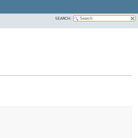
SEARCH: