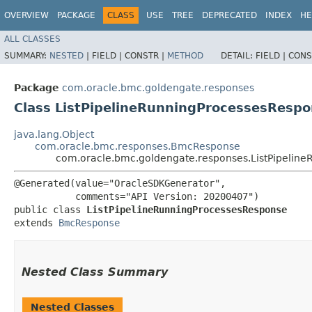
OVERVIEW
PACKAGE
CLASS
USE
TREE
DEPRECATED
INDEX
HE
ALL CLASSES
SUMMARY:
NESTED
|
FIELD |
CONSTR |
METHOD
DETAIL:
FIELD |
CONS
Package
com.oracle.bmc.goldengate.responses
Class ListPipelineRunningProcessesResp
java.lang.Object
com.oracle.bmc.responses.BmcResponse
com.oracle.bmc.goldengate.responses.ListPipelin
@Generated(value="OracleSDKGenerator",

           comments="API Version: 20200407")

public class 
ListPipelineRunningProcessesResponse
extends 
BmcResponse
Nested Class Summary
Nested Classes