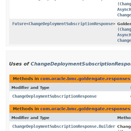
(
Chan
Async
Chang
Future
<
ChangeDeploymentSubscriptionResponse
>
Golde
(
Chan
Async
Chang
Uses of
ChangeDeploymentSubscriptionRespo
Methods in
com.oracle.bmc.goldengate.responses
Modifier and Type
ChangeDeploymentSubscriptionResponse
Methods in
com.oracle.bmc.goldengate.responses
Modifier and Type
Metho
ChangeDeploymentSubscriptionResponse.Builder
Chang