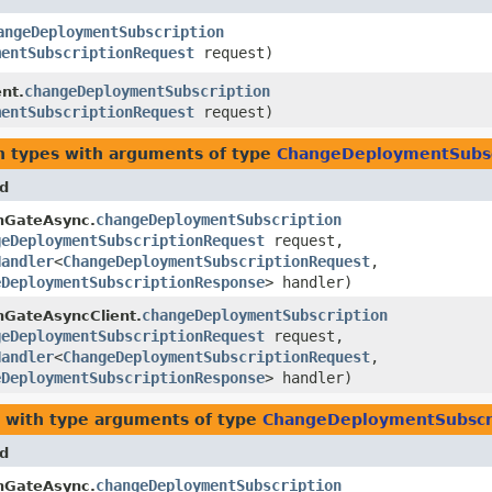
angeDeploymentSubscription
mentSubscriptionRequest
request)
changeDeploymentSubscription
nt.
mentSubscriptionRequest
request)
n types with arguments of type
ChangeDeploymentSubsc
d
changeDeploymentSubscription
nGateAsync.
geDeploymentSubscriptionRequest
request,
Handler
<
ChangeDeploymentSubscriptionRequest
,​
eDeploymentSubscriptionResponse
> handler)
changeDeploymentSubscription
nGateAsyncClient.
geDeploymentSubscriptionRequest
request,
Handler
<
ChangeDeploymentSubscriptionRequest
,​
eDeploymentSubscriptionResponse
> handler)
with type arguments of type
ChangeDeploymentSubscr
d
changeDeploymentSubscription
nGateAsync.