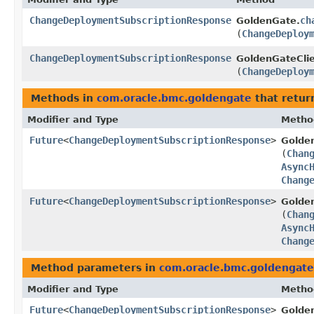
ChangeDeploymentSubscriptionResponse
ch
GoldenGate.
(
ChangeDeploy
ChangeDeploymentSubscriptionResponse
GoldenGateClie
(
ChangeDeploy
Methods in
com.oracle.bmc.goldengate
that retur
Modifier and Type
Metho
Future
<
ChangeDeploymentSubscriptionResponse
>
Golde
(
Chan
Async
Chang
Future
<
ChangeDeploymentSubscriptionResponse
>
Golde
(
Chan
Async
Chang
Method parameters in
com.oracle.bmc.goldengate
Modifier and Type
Metho
Future
<
ChangeDeploymentSubscriptionResponse
>
Golde