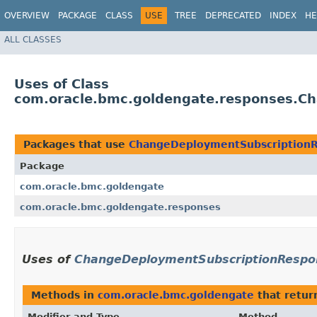
OVERVIEW
PACKAGE
CLASS
USE
TREE
DEPRECATED
INDEX
HE
ALL CLASSES
Uses of Class
com.oracle.bmc.goldengate.responses.C
Packages that use
ChangeDeploymentSubscription
Package
com.oracle.bmc.goldengate
com.oracle.bmc.goldengate.responses
Uses of
ChangeDeploymentSubscriptionRespo
Methods in
com.oracle.bmc.goldengate
that retu
Modifier and Type
Method