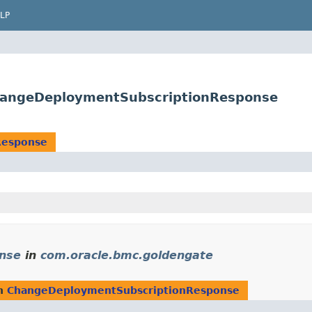
LP
hangeDeploymentSubscriptionResponse
Response
nse
in
com.oracle.bmc.goldengate
rn
ChangeDeploymentSubscriptionResponse