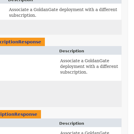
Associate a GoldanGate deployment with a different
subscription.
riptionResponse
Description
Associate a GoldanGate
deployment with a different
subscription.
iptionResponse
Description
Associate a GoldanGate