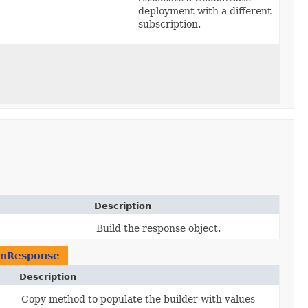
deployment with a different
subscription.
Description
Build the response object.
onResponse
Description
Copy method to populate the builder with values