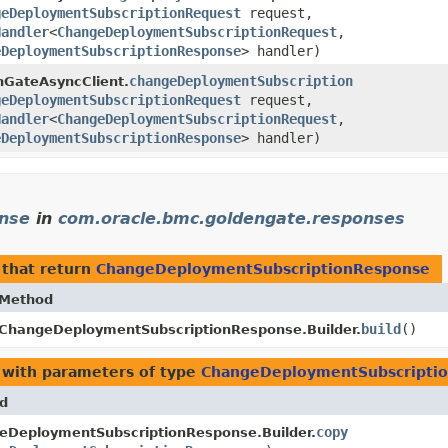
geDeploymentSubscriptionRequest
request,
Handler
<
ChangeDeploymentSubscriptionRequest
,​
eDeploymentSubscriptionResponse
> handler)
changeDeploymentSubscription
nGateAsyncClient.
geDeploymentSubscriptionRequest
request,
Handler
<
ChangeDeploymentSubscriptionRequest
,​
eDeploymentSubscriptionResponse
> handler)
nse
in
com.oracle.bmc.goldengate.responses
that return
ChangeDeploymentSubscriptionResponse
Method
build
()
ChangeDeploymentSubscriptionResponse.Builder.
with parameters of type
ChangeDeploymentSubscripti
d
copy
eDeploymentSubscriptionResponse.Builder.