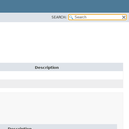
SEARCH:
Description
Description