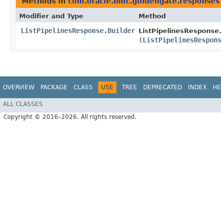
Methods in
com.oracle.bmc.goldengate.responses
Modifier and Type
Method
ListPipelinesResponse.Builder
ListPipelinesResponse.
(
ListPipelinesRespon
OVERVIEW
PACKAGE
CLASS
USE
TREE
DEPRECATED
INDEX
HE
ALL CLASSES
Copyright © 2016–2026. All rights reserved.