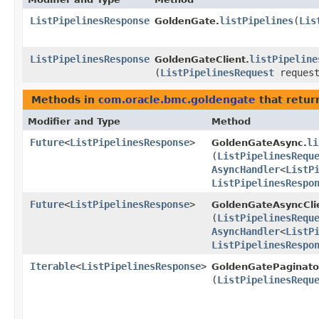
ListPipelinesResponse
listPipelines
​(
Lis
GoldenGate.
ListPipelinesResponse
listPipeline
GoldenGateClient.
(
ListPipelinesRequest
request
Methods in
com.oracle.bmc.goldengate
that retur
Modifier and Type
Method
Future
<
ListPipelinesResponse
>
li
GoldenGateAsync.
(
ListPipelinesRequ
AsyncHandler
<
ListP
ListPipelinesRespo
Future
<
ListPipelinesResponse
>
GoldenGateAsyncCli
(
ListPipelinesRequ
AsyncHandler
<
ListP
ListPipelinesRespo
Iterable
<
ListPipelinesResponse
>
GoldenGatePaginato
(
ListPipelinesRequ