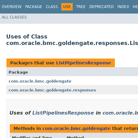
OVERVIEW
PACKAGE
CLASS
USE
TREE
DEPRECATED
INDEX
HE
ALL CLASSES
Uses of Class
com.oracle.bmc.goldengate.responses.Li
Packages that use
ListPipelinesResponse
Package
com.oracle.bmc.goldengate
com.oracle.bmc.goldengate.responses
Uses of
ListPipelinesResponse
in
com.oracle.
Methods in
com.oracle.bmc.goldengate
that retu
Modifier and Type
Method