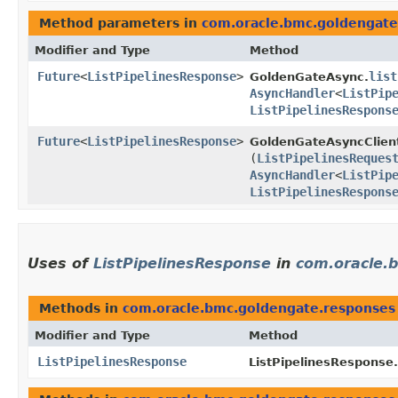
Method parameters in
com.oracle.bmc.goldengate
Modifier and Type
Method
Future
<
ListPipelinesResponse
>
list
GoldenGateAsync.
AsyncHandler
<
ListPip
ListPipelinesRespons
Future
<
ListPipelinesResponse
>
GoldenGateAsyncClien
(
ListPipelinesReques
AsyncHandler
<
ListPip
ListPipelinesRespons
Uses of
ListPipelinesResponse
in
com.oracle.
Methods in
com.oracle.bmc.goldengate.responses
Modifier and Type
Method
ListPipelinesResponse
ListPipelinesResponse.