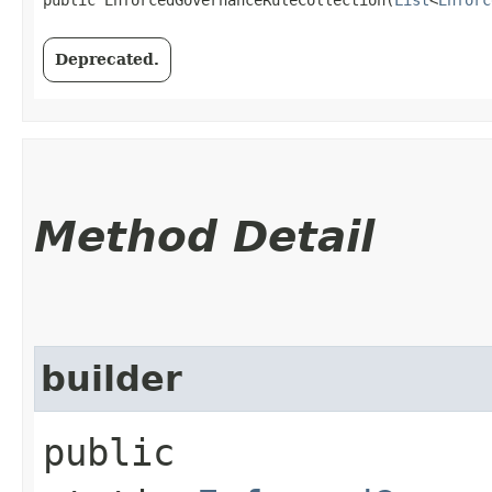
Deprecated.
Method Detail
builder
public