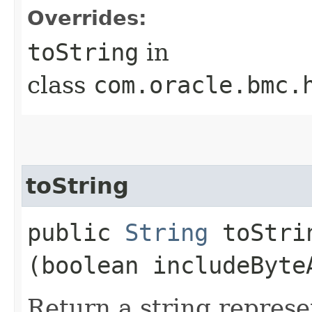
Overrides:
toString
in
class
com.oracle.bmc.
toString
public
String
toStrin
(boolean includeByte
Return a string represe