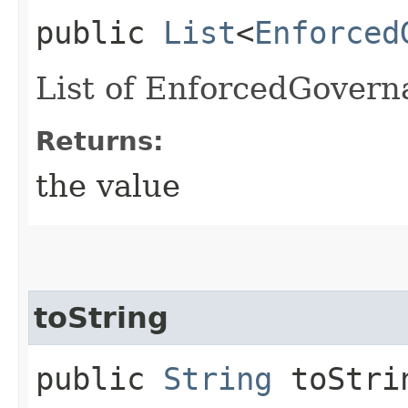
public
List
<
Enforced
List of EnforcedGover
Returns:
the value
toString
public
String
toStri