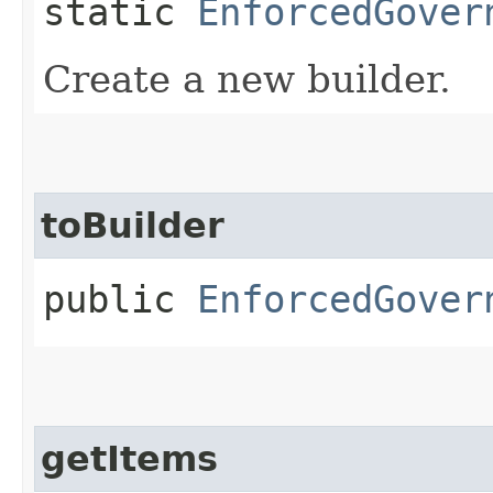
static
EnforcedGover
Create a new builder.
toBuilder
public
EnforcedGover
getItems