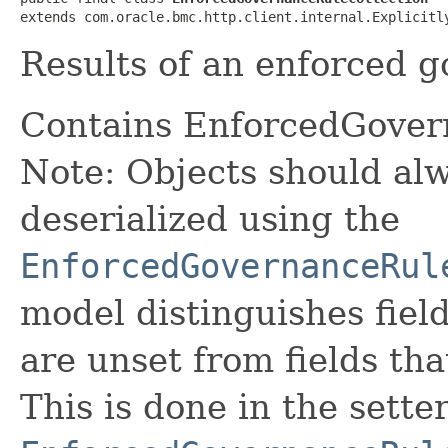
extends com.oracle.bmc.http.client.internal.Explicitl
Results of an enforced g
Contains EnforcedGove
Note: Objects should alw
deserialized using the
EnforcedGovernanceRul
model distinguishes fiel
are unset from fields that
This is done in the sette