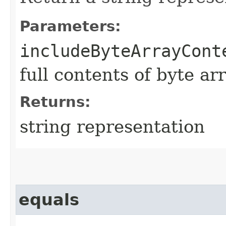
Parameters:
includeByteArrayCont
full contents of byte ar
Returns:
string representation
equals