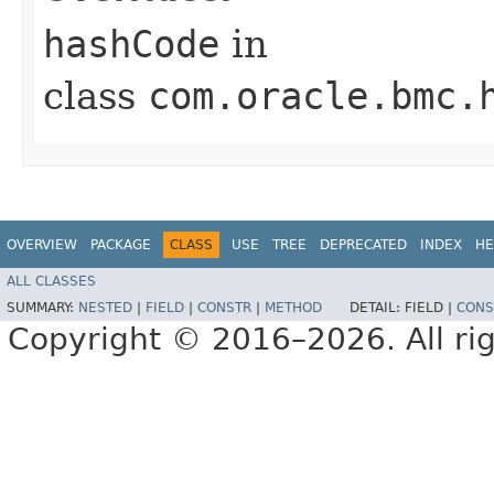
hashCode
in
class
com.oracle.bmc.
OVERVIEW
PACKAGE
CLASS
USE
TREE
DEPRECATED
INDEX
HE
ALL CLASSES
SUMMARY:
NESTED
|
FIELD
|
CONSTR
|
METHOD
DETAIL:
FIELD |
CONS
Copyright © 2016–2026. All rig