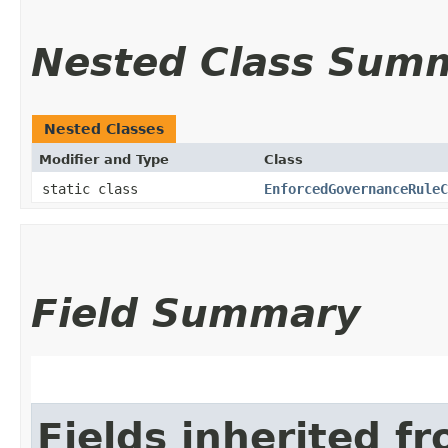
Nested Class Sum
Nested Classes
Modifier and Type
Class
static class
EnforcedGovernanceRuleC
Field Summary
Fields inherited f