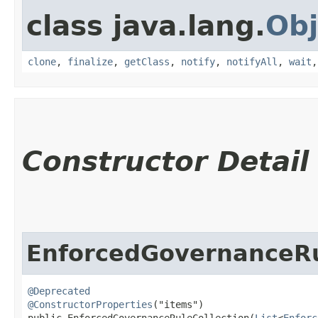
class java.lang.
Obj
clone
,
finalize
,
getClass
,
notify
,
notifyAll
,
wait
Constructor Detail
EnforcedGovernanceRu
@Deprecated
@ConstructorProperties
("items")

public EnforcedGovernanceRuleCollection​(
List
<
Enforc