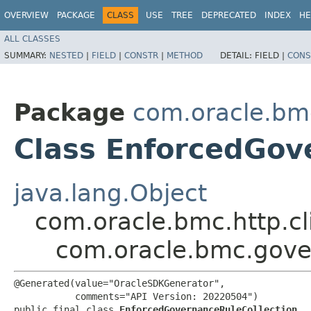
OVERVIEW
PACKAGE
CLASS
USE
TREE
DEPRECATED
INDEX
HE
ALL CLASSES
SUMMARY:
NESTED
|
FIELD
|
CONSTR
|
METHOD
DETAIL:
FIELD |
CONS
Package
com.oracle.bm
Class EnforcedGov
java.lang.Object
com.oracle.bmc.http.cl
com.oracle.bmc.gove
@Generated(value="OracleSDKGenerator",

           comments="API Version: 20220504")

public final class 
EnforcedGovernanceRuleCollection