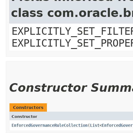
class com.oracle.b
EXPLICITLY_SET_FILTE
EXPLICITLY_SET_PROPE
Constructor Summ
Constructors
Constructor
EnforcedGovernanceRuleCollection
​(
List
<
EnforcedGover