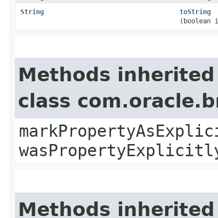
String
toString
(boolean 
Methods inherited
class com.oracle.b
markPropertyAsExplic
wasPropertyExplicitl
Methods inherited