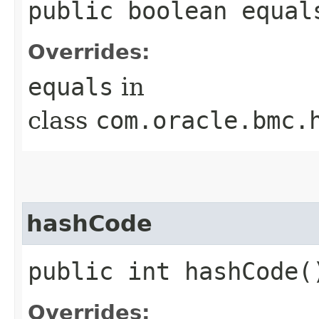
public boolean equals
Overrides:
equals
in
class
com.oracle.bmc.
hashCode
public int hashCode(
Overrides: