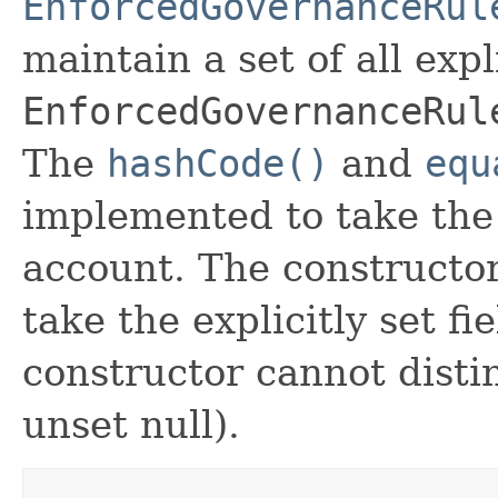
EnforcedGovernanceRul
maintain a set of all expli
EnforcedGovernanceRul
The
hashCode()
and
equ
implemented to take the e
account. The constructor
take the explicitly set fi
constructor cannot distin
unset null).