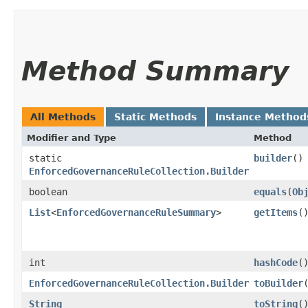
Method Summary
All Methods
Static Methods
Instance Method
Modifier and Type
Method
static
builder
()
EnforcedGovernanceRuleCollection.Builder
boolean
equals
​(
Ob
List
<
EnforcedGovernanceRuleSummary
>
getItems
(
int
hashCode
(
EnforcedGovernanceRuleCollection.Builder
toBuilder
String
toString
(