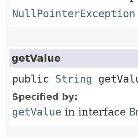
NullPointerException
getValue
public
String
getVal
Specified by:
getValue
in interface
B