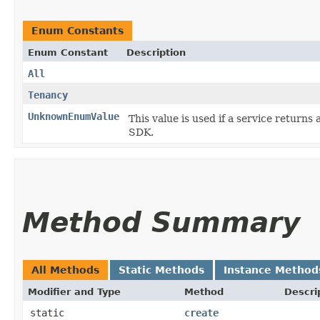
Enum Constants
Enum Constant
Description
All
Tenancy
UnknownEnumValue
This value is used if a service returns 
SDK.
Method Summary
All Methods
Static Methods
Instance Method
Modifier and Type
Method
Descri
static
create