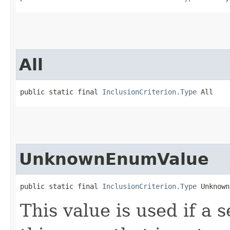
All
public static final 
InclusionCriterion.Type
 All
UnknownEnumValue
public static final 
InclusionCriterion.Type
 Unknown
This value is used if a 