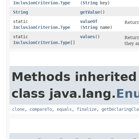
InclusionCriterion.Type
(
String
key)
String
getValue
()
static
valueOf
Return
InclusionCriterion.Type
(
String
name)
static
values
()
Return
InclusionCriterion.Type
[]
they a
Methods inherited
class java.lang.
En
clone
,
compareTo
,
equals
,
finalize
,
getDeclaringCla