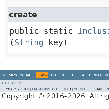
create
public static
Inclus
(
String
key)
OVERVIEW
PACKAGE
CLASS
USE
TREE
DEPRECATED
INDEX
HE
ALL CLASSES
SUMMARY:
NESTED |
ENUM CONSTANTS
|
FIELD |
METHOD
DETAIL:
EN
Copyright © 2016–2026. All rig