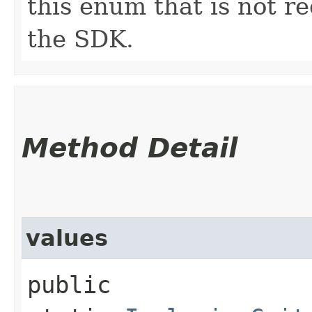
this enum that is not re
the SDK.
Method Detail
values
public