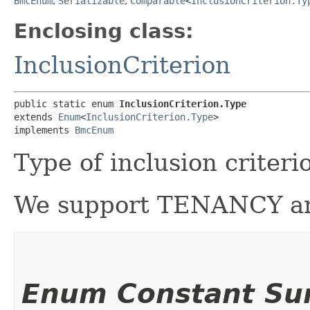
BmcEnum
,
Serializable
,
Comparable
<
InclusionCriterion.Ty
Enclosing class:
InclusionCriterion
public static enum 
InclusionCriterion.Type
extends 
Enum
<
InclusionCriterion.Type
>

implements 
BmcEnum
Type of inclusion crite
We support TENANCY an
Enum Constant S