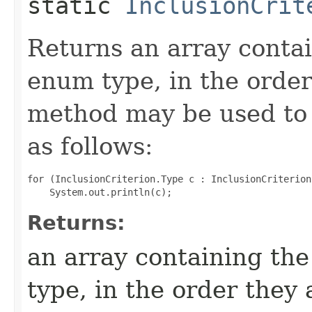
static
InclusionCrit
Returns an array contai
enum type, in the order
method may be used to 
as follows:
for (InclusionCriterion.Type c : InclusionCriterion
Returns:
an array containing the
type, in the order they