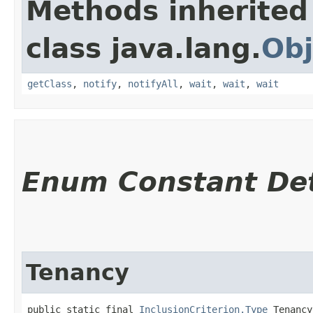
Methods inherited
class java.lang.
Obj
getClass
,
notify
,
notifyAll
,
wait
,
wait
,
wait
Enum Constant Det
Tenancy
public static final 
InclusionCriterion.Type
 Tenancy