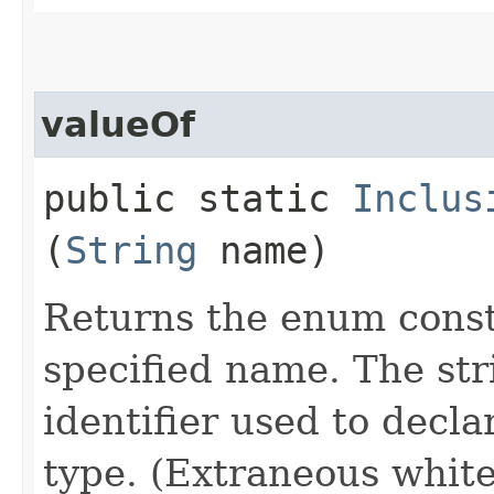
valueOf
public static
Inclus
(
String
name)
Returns the enum consta
specified name. The st
identifier used to decl
type. (Extraneous whit