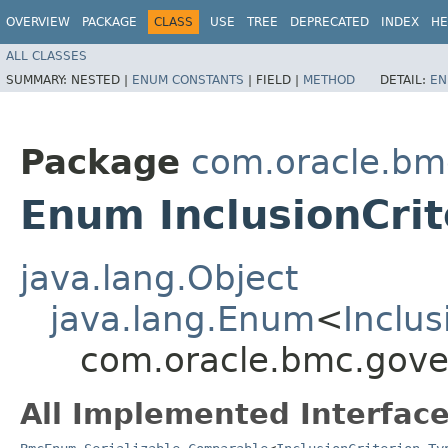
OVERVIEW
PACKAGE
CLASS
USE
TREE
DEPRECATED
INDEX
HE
ALL CLASSES
SUMMARY:
NESTED |
ENUM CONSTANTS
|
FIELD |
METHOD
DETAIL:
EN
Package
com.oracle.bm
Enum InclusionCrit
java.lang.Object
java.lang.Enum
<
Inclus
com.oracle.bmc.gover
All Implemented Interface