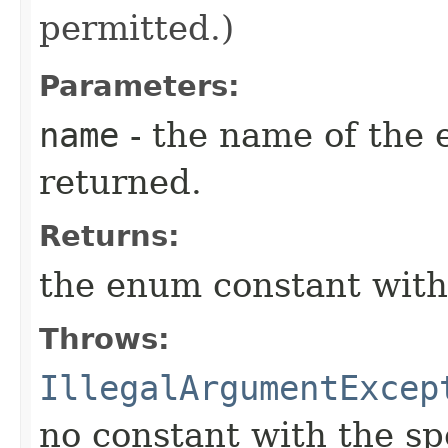
permitted.)
Parameters:
name
- the name of the 
returned.
Returns:
the enum constant with
Throws:
IllegalArgumentExcep
no constant with the s