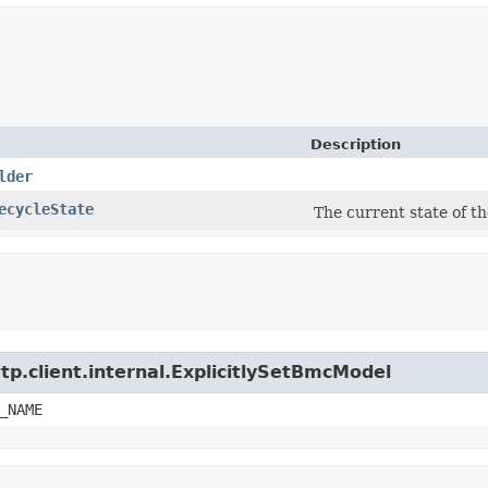
Description
lder
ecycleState
The current state of t
tp.client.internal.ExplicitlySetBmcModel
_NAME