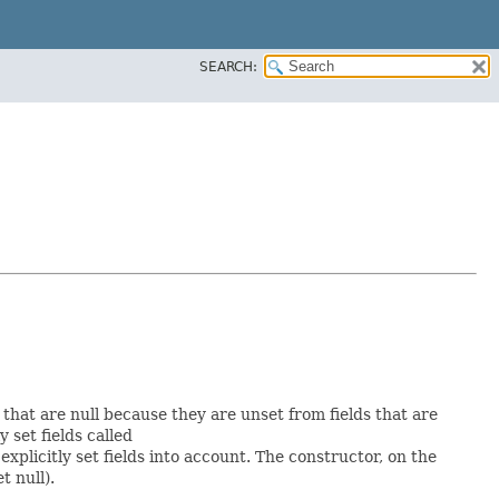
SEARCH:
s that are null because they are unset from fields that are
y set fields called
plicitly set fields into account. The constructor, on the
t null).