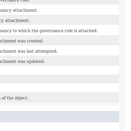
tenancy attachment.
ncy attachment.
tenancy to which the governance rule is attached.
tachment was created.
achment was last attempted.
tachment was updated.
 of the object.