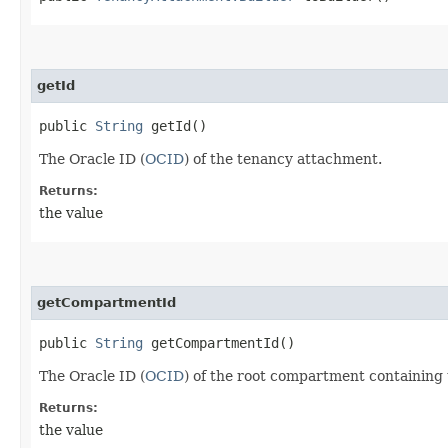
getId
public
String
getId()
The Oracle ID (
OCID
) of the tenancy attachment.
Returns:
the value
getCompartmentId
public
String
getCompartmentId()
The Oracle ID (
OCID
) of the root compartment containing
Returns:
the value