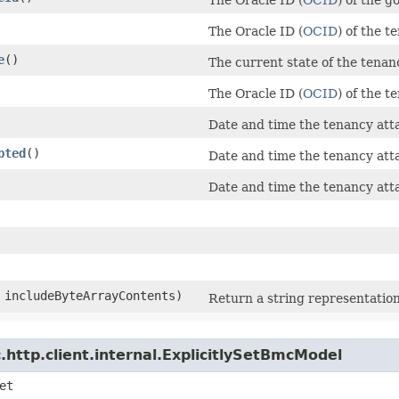
The Oracle ID (
OCID
) of the 
e
()
The current state of the tena
The Oracle ID (
OCID
) of the 
Date and time the tenancy at
pted
()
Date and time the tenancy att
Date and time the tenancy at
n includeByteArrayContents)
Return a string representation
http.client.internal.ExplicitlySetBmcModel
et