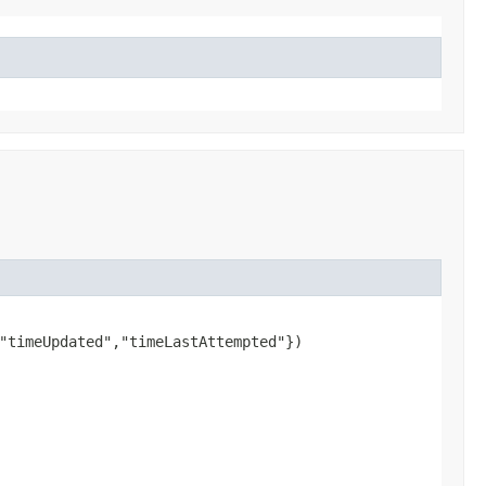
"timeUpdated","timeLastAttempted"})
