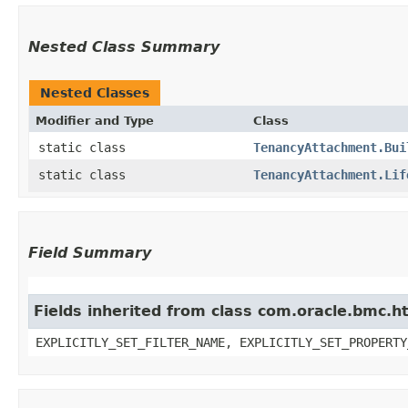
Nested Class Summary
Nested Classes
Modifier and Type
Class
static class
TenancyAttachment.Bui
static class
TenancyAttachment.Lif
Field Summary
Fields inherited from class com.oracle.bmc.ht
EXPLICITLY_SET_FILTER_NAME, EXPLICITLY_SET_PROPERTY