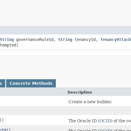
String
governanceRuleId,
String
tenancyId,
TenancyAttach
tempted)
s
Concrete Methods
Description
Create a new builder.
()
The Oracle ID (
OCID
) of the 
eId
()
The Oracle ID (
OCID
) of the g