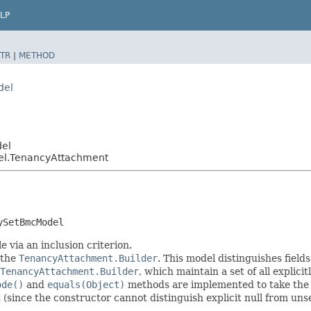
LP
TR
|
METHOD
del
del
el.TenancyAttachment
ySetBmcModel
 via an inclusion criterion.
 the
TenancyAttachment.Builder
. This model distinguishes field
TenancyAttachment.Builder
, which maintain a set of all explicitl
ode()
and
equals(Object)
methods are implemented to take the ex
t (since the constructor cannot distinguish explicit null from unse