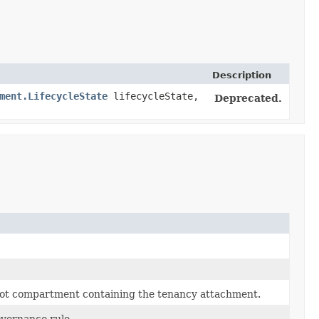
Description
ment.LifecycleState
lifecycleState,
Deprecated.
root compartment containing the tenancy attachment.
overnance rule.