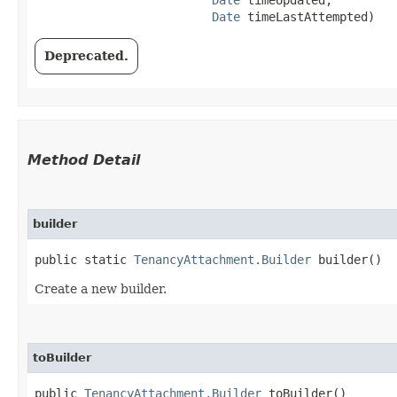
Date
 timeLastAttempted)
Deprecated.
Method Detail
builder
public static
TenancyAttachment.Builder
builder()
Create a new builder.
toBuilder
public
TenancyAttachment.Builder
toBuilder()