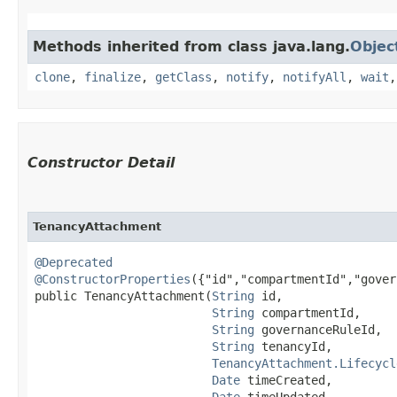
Methods inherited from class java.lang.
Objec
clone
,
finalize
,
getClass
,
notify
,
notifyAll
,
wait
Constructor Detail
TenancyAttachment
@Deprecated
@ConstructorProperties
({"id","compartmentId","gover
public TenancyAttachment​(
String
 id,

String
 compartmentId,

String
 governanceRuleId,

String
 tenancyId,

TenancyAttachment.Lifecycl
Date
 timeCreated,

Date
 timeUpdated,
