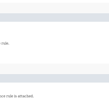
 rule.
nce rule is attached.