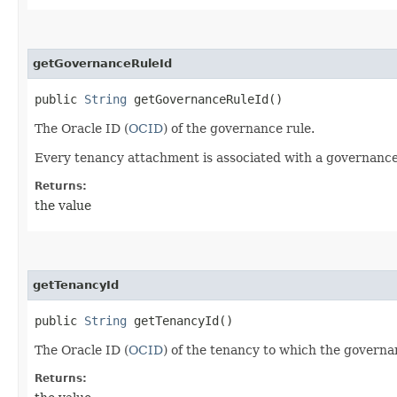
getGovernanceRuleId
public
String
getGovernanceRuleId()
The Oracle ID (
OCID
) of the governance rule.
Every tenancy attachment is associated with a governance
Returns:
the value
getTenancyId
public
String
getTenancyId()
The Oracle ID (
OCID
) of the tenancy to which the governa
Returns: