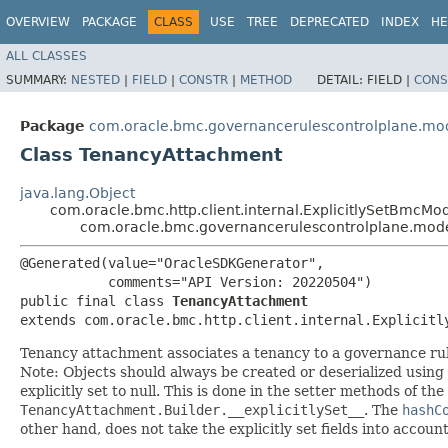
OVERVIEW
PACKAGE
CLASS
USE
TREE
DEPRECATED
INDEX
HE
ALL CLASSES
SUMMARY:
NESTED
|
FIELD
|
CONSTR
|
METHOD
DETAIL:
FIELD |
CONS
Package
com.oracle.bmc.governancerulescontrolplane.mo
Class TenancyAttachment
java.lang.Object
com.oracle.bmc.http.client.internal.ExplicitlySetBmcMo
com.oracle.bmc.governancerulescontrolplane.mod
@Generated(value="OracleSDKGenerator",

           comments="API Version: 20220504")

public final class 
TenancyAttachment
extends com.oracle.bmc.http.client.internal.Explicitl
Tenancy attachment associates a tenancy to a governance rule
Note: Objects should always be created or deserialized using
explicitly set to null. This is done in the setter methods of the
TenancyAttachment.Builder.__explicitlySet__
. The
hashC
other hand, does not take the explicitly set fields into accoun