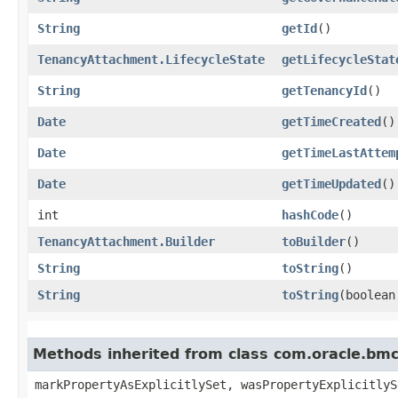
String
getId
()
TenancyAttachment.LifecycleState
getLifecycleStat
String
getTenancyId
()
Date
getTimeCreated
()
Date
getTimeLastAttem
Date
getTimeUpdated
()
int
hashCode
()
TenancyAttachment.Builder
toBuilder
()
String
toString
()
String
toString
​(boolea
Methods inherited from class com.oracle.bmc.
markPropertyAsExplicitlySet, wasPropertyExplicitlyS