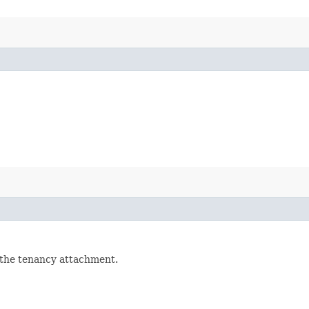
 the tenancy attachment.