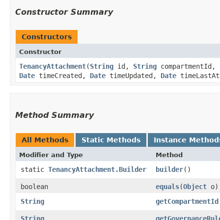
Constructor Summary
Constructors
Constructor
TenancyAttachment
​(
String
id,
String
compartmentId,
Date
timeCreated,
Date
timeUpdated,
Date
timeLastAt
Method Summary
All Methods
Static Methods
Instance Method
Modifier and Type
Method
static
TenancyAttachment.Builder
builder
()
boolean
equals
​(
Object
o)
String
getCompartmentId
String
getGovernanceRul