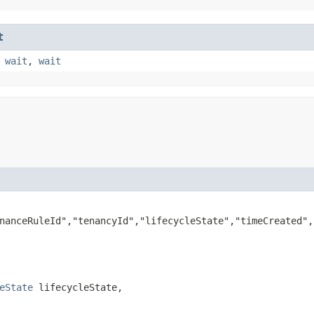
t
,
wait
,
wait
nanceRuleId","tenancyId","lifecycleState","timeCreated",
eState
 lifecycleState,
