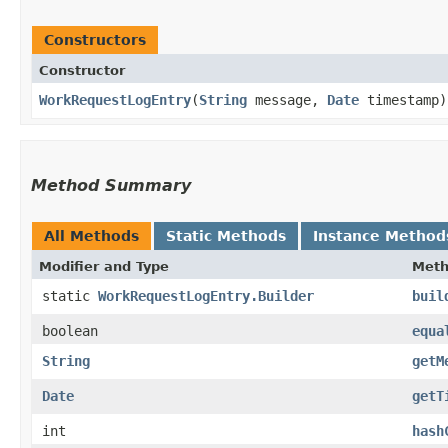
Constructors
Constructor
WorkRequestLogEntry
​(
String
message,
Date
timestamp)
Method Summary
All Methods
Static Methods
Instance Method
Modifier and Type
Met
static
WorkRequestLogEntry.Builder
buil
boolean
equa
String
getM
Date
getT
int
hash