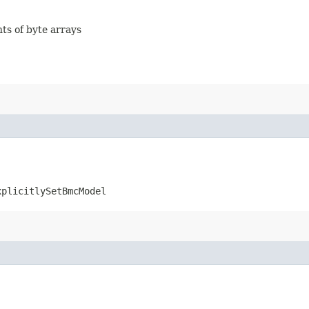
nts of byte arrays
xplicitlySetBmcModel