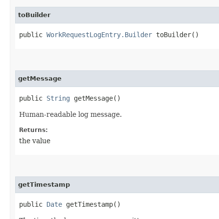
toBuilder
public
WorkRequestLogEntry.Builder
toBuilder()
getMessage
public
String
getMessage()
Human-readable log message.
Returns:
the value
getTimestamp
public
Date
getTimestamp()