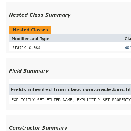
Nested Class Summary
Nested Classes
Modifier and Type
Cl
static class
Wo
Field Summary
Fields inherited from class com.oracle.bmc.ht
EXPLICITLY_SET_FILTER_NAME, EXPLICITLY_SET_PROPERTY
Constructor Summary