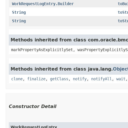
WorkRequestLogEntry.Builder
toBu
String
toSt
String
toSt
Methods inherited from class com.oracle.bmc.
markPropertyAsExplicitlySet, wasPropertyExplicitlyS
Methods inherited from class java.lang.
Objec
clone
,
finalize
,
getClass
,
notify
,
notifyAll
,
wait
Constructor Detail
WorkRequestLogEntry