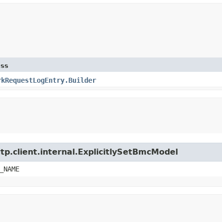
ass
rkRequestLogEntry.Builder
tp.client.internal.ExplicitlySetBmcModel
_NAME