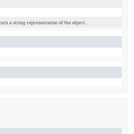
urn a string representation of the object.