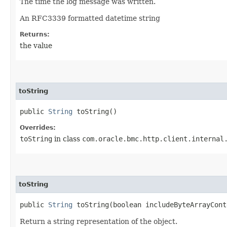
The time the log message was written.
An RFC3339 formatted datetime string
Returns:
the value
toString
public
String
toString()
Overrides:
toString
in class
com.oracle.bmc.http.client.internal
toString
public
String
toString​(boolean includeByteArrayCont
Return a string representation of the object.