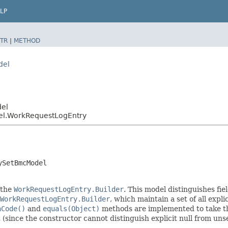
LP
TR
|
METHOD
del
del
el.WorkRequestLogEntry
ySetBmcModel
 the
WorkRequestLogEntry.Builder
. This model distinguishes fie
WorkRequestLogEntry.Builder
, which maintain a set of all explic
hCode()
and
equals(Object)
methods are implemented to take the 
t (since the constructor cannot distinguish explicit null from unse