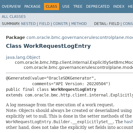
OVERVIEW
PACKAGE
CLASS
USE
TREE
DEPRECATED
INDEX
HE
ALL CLASSES
SUMMARY:
NESTED
|
FIELD
|
CONSTR
|
METHOD
DETAIL:
FIELD |
CONS
Package
com.oracle.bmc.governancerulescontrolplane.mo
Class WorkRequestLogEntry
java.lang.Object
com.oracle.bmc.http.client.internal.ExplicitlySetBmcMo
com.oracle.bmc.governancerulescontrolplane.mod
@Generated(value="OracleSDKGenerator",

           comments="API Version: 20220504")

public final class 
WorkRequestLogEntry
extends com.oracle.bmc.http.client.internal.Explicitl
A log message from the execution of a work request.
Note: Objects should always be created or deserialized using
explicitly set to null. This is done in the setter methods of the
WorkRequestLogEntry.Builder.__explicitlySet__
. The
has
other hand, does not take the explicitly set fields into accoun