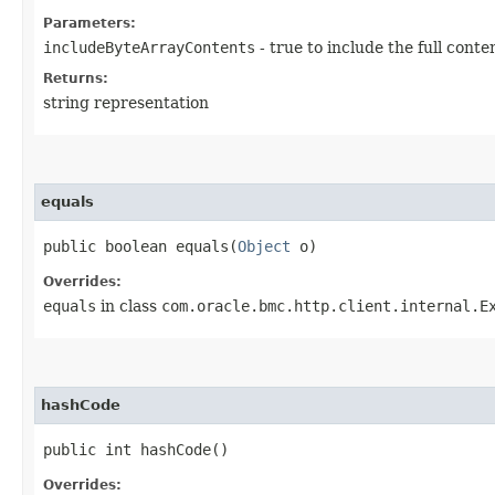
Parameters:
includeByteArrayContents
- true to include the full conte
Returns:
string representation
equals
public boolean equals​(
Object
o)
Overrides:
equals
in class
com.oracle.bmc.http.client.internal.E
hashCode
public int hashCode()
Overrides: