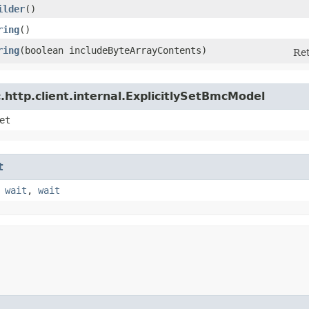
ilder
()
ring
()
ring
​(boolean includeByteArrayContents)
Ret
http.client.internal.ExplicitlySetBmcModel
et
t
,
wait
,
wait