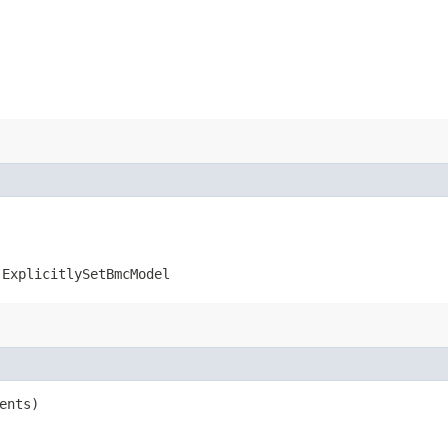
.ExplicitlySetBmcModel
ents)