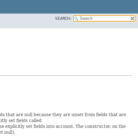
SEARCH:
lds that are null because they are unset from fields that are
itly set fields called
explicitly set fields into account. The constructor, on the
t null).