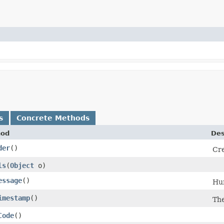
s
Concrete Methods
hod
Des
der
()
Cre
ls
​(
Object
o)
essage
()
Hu
imestamp
()
The
Code
()