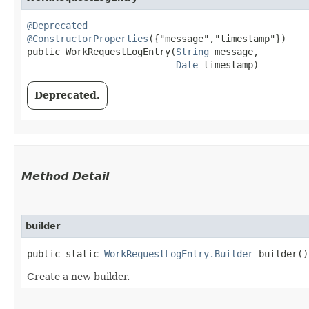
@Deprecated
@ConstructorProperties
({"message","timestamp"})

public WorkRequestLogEntry​(
String
 message,

Date
 timestamp)
Deprecated.
Method Detail
builder
public static
WorkRequestLogEntry.Builder
builder()
Create a new builder.