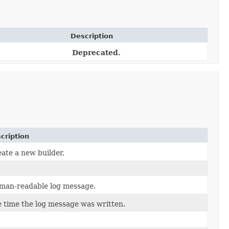
Description
Deprecated.
cription
ate a new builder.
man-readable log message.
 time the log message was written.