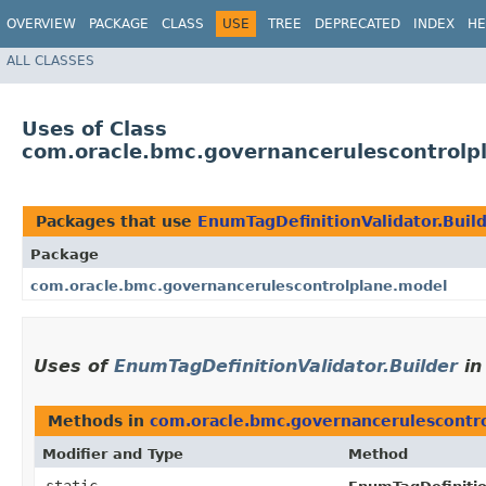
OVERVIEW
PACKAGE
CLASS
USE
TREE
DEPRECATED
INDEX
HE
ALL CLASSES
Uses of Class
com.oracle.bmc.governancerulescontrolpl
Packages that use
EnumTagDefinitionValidator.Buil
Package
com.oracle.bmc.governancerulescontrolplane.model
Uses of
EnumTagDefinitionValidator.Builder
i
Methods in
com.oracle.bmc.governancerulescontr
Modifier and Type
Method