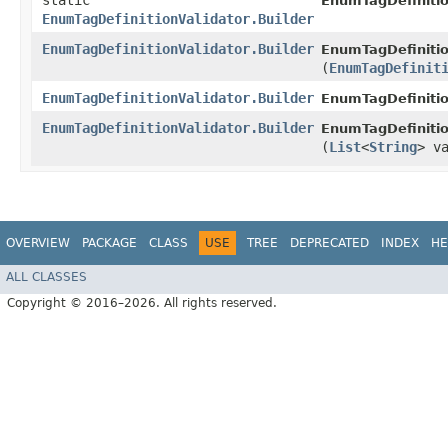
static
EnumTagDefinitio
EnumTagDefinitionValidator.Builder
EnumTagDefinitionValidator.Builder
EnumTagDefinition
(
EnumTagDefinit
EnumTagDefinitionValidator.Builder
EnumTagDefinitio
EnumTagDefinitionValidator.Builder
EnumTagDefinition
(
List
<
String
> v
OVERVIEW
PACKAGE
CLASS
USE
TREE
DEPRECATED
INDEX
HE
ALL CLASSES
Copyright © 2016–2026. All rights reserved.