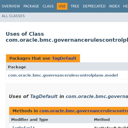
OVERVIEW
PACKAGE
CLASS
USE
TREE
DEPRECATED
INDEX
HE
ALL CLASSES
Uses of Class
com.oracle.bmc.governancerulescontrolp
Packages that use
TagDefault
Package
com.oracle.bmc.governancerulescontrolplane.model
Uses of
TagDefault
in
com.oracle.bmc.governa
Methods in
com.oracle.bmc.governancerulescontr
Modifier and Type
Method