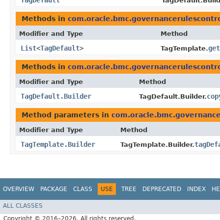
TagDefault
TagDefault.Build
Methods in
com.oracle.bmc.governancerulescontr
Modifier and Type
Method
List
<
TagDefault
>
get
TagTemplate.
Methods in
com.oracle.bmc.governancerulescontr
Modifier and Type
Method
TagDefault.Builder
cop
TagDefault.Builder.
Method parameters in
com.oracle.bmc.governance
Modifier and Type
Method
TagTemplate.Builder
tagDef
TagTemplate.Builder.
OVERVIEW
PACKAGE
CLASS
USE
TREE
DEPRECATED
INDEX
HE
ALL CLASSES
Copyright © 2016–2026. All rights reserved.