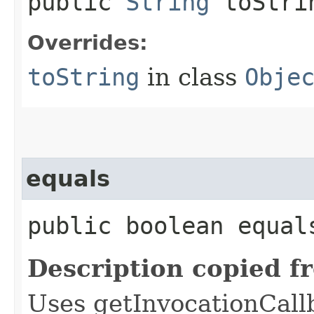
public
String
toStri
Overrides:
toString
in class
Obje
equals
public boolean equals
Description copied f
Uses getInvocationCall