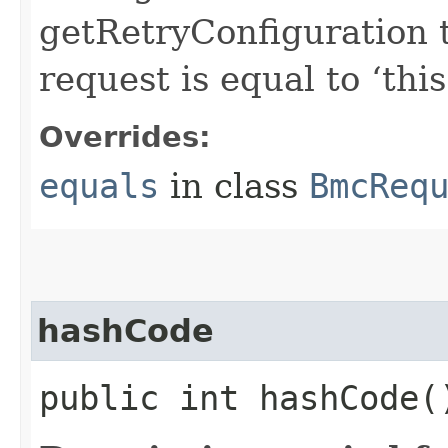
getRetryConfiguration 
request is equal to ‘this
Overrides:
equals
in class
BmcReq
hashCode
public int hashCode(