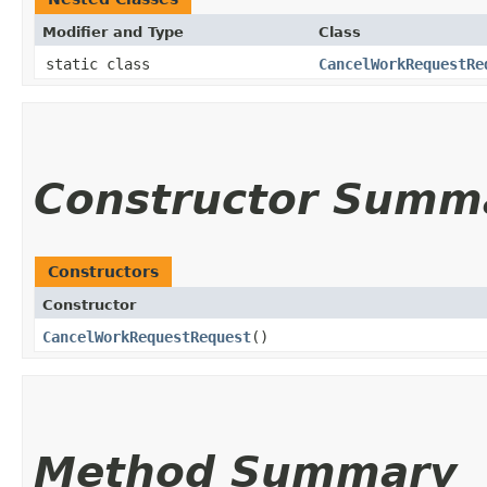
Modifier and Type
Class
static class
CancelWorkRequestRe
Constructor Summ
Constructors
Constructor
CancelWorkRequestRequest
()
Method Summary