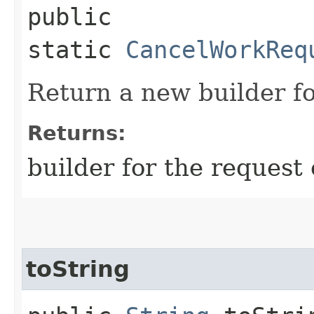
public
static
CancelWorkReq
Return a new builder fo
Returns:
builder for the request 
toString