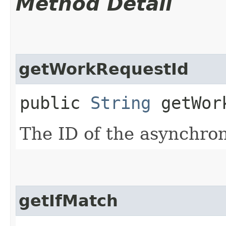
Method Detail
getWorkRequestId
public
String
getWork
The ID of the asynchro
getIfMatch