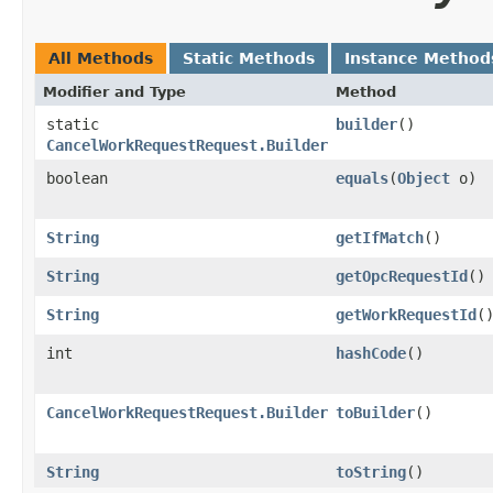
All Methods
Static Methods
Instance Method
Modifier and Type
Method
static
builder
()
CancelWorkRequestRequest.Builder
boolean
equals
​(
Object
o)
String
getIfMatch
()
String
getOpcRequestId
()
String
getWorkRequestId
(
int
hashCode
()
CancelWorkRequestRequest.Builder
toBuilder
()
String
toString
()