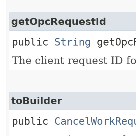
getOpcRequestId
public
String
getOpcR
The client request ID fo
toBuilder
public
CancelWorkReq