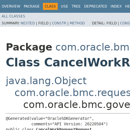
OVERVIEW
PACKAGE
CLASS
USE
TREE
DEPRECATED
INDEX
HE
ALL CLASSES
SUMMARY:
NESTED
|
FIELD |
CONSTR
|
METHOD
DETAIL:
FIELD |
CONS
Package
com.oracle.bm
Class CancelWork
java.lang.Object
com.oracle.bmc.reque
com.oracle.bmc.gove
@Generated(value="OracleSDKGenerator",

           comments="API Version: 20220504")

public class 
CancelWorkRequestRequest