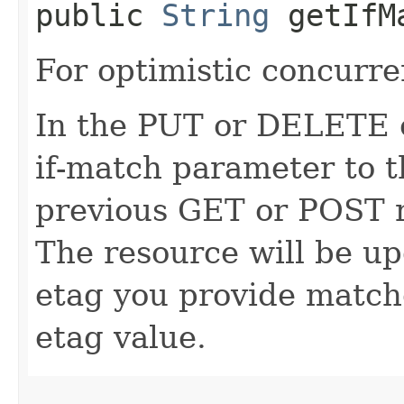
public
String
getIfM
For optimistic concurre
In the PUT or DELETE ca
if-match parameter to t
previous GET or POST r
The resource will be up
etag you provide match
etag value.