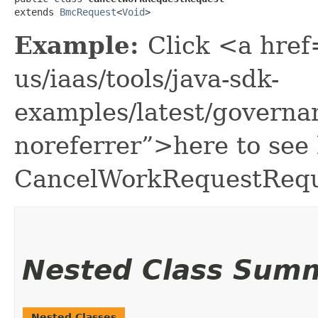
extends 
BmcRequest
<
Void
>
Example:
Click <a href
us/iaas/tools/java-sdk-
examples/latest/govern
noreferrer”>here to see
CancelWorkRequestRequ
Nested Class Sum
Nested Classes