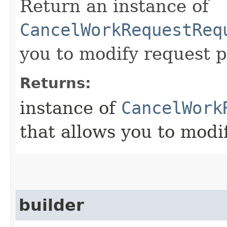
Return an instance of
CancelWorkRequestReq
you to modify request p
Returns:
instance of
CancelWork
that allows you to modi
builder