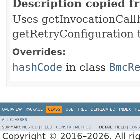
Description copied f
Uses getInvocationCall
getRetryConfiguration 
Overrides:
hashCode
in class
BmcR
OVERVIEW
PACKAGE
CLASS
USE
TREE
DEPRECATED
INDEX
HE
ALL CLASSES
SUMMARY:
NESTED
|
FIELD |
CONSTR
|
METHOD
DETAIL:
FIELD |
CONS
Copyright © 2016–2026. All rig