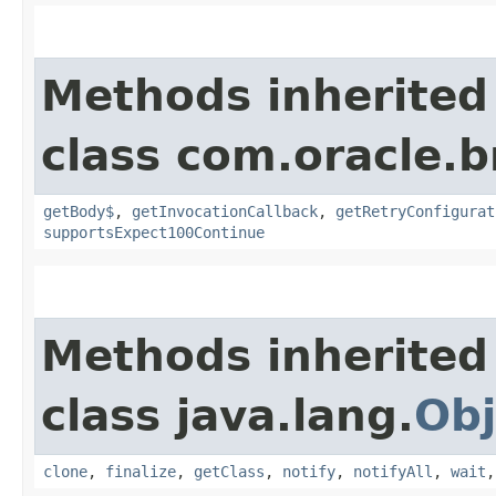
Methods inherited
class com.oracle.
getBody$
,
getInvocationCallback
,
getRetryConfigurat
supportsExpect100Continue
Methods inherited
class java.lang.
Obj
clone
,
finalize
,
getClass
,
notify
,
notifyAll
,
wait