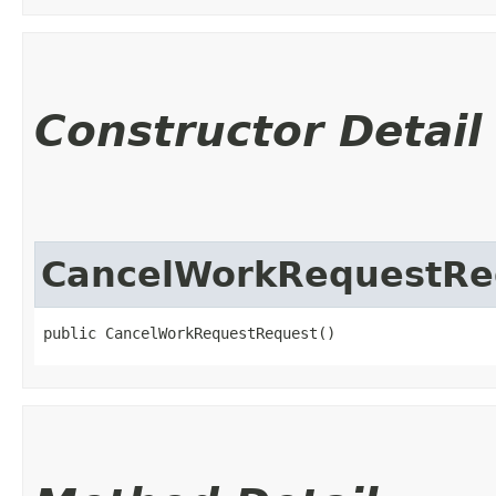
Constructor Detail
CancelWorkRequestRe
public CancelWorkRequestRequest()