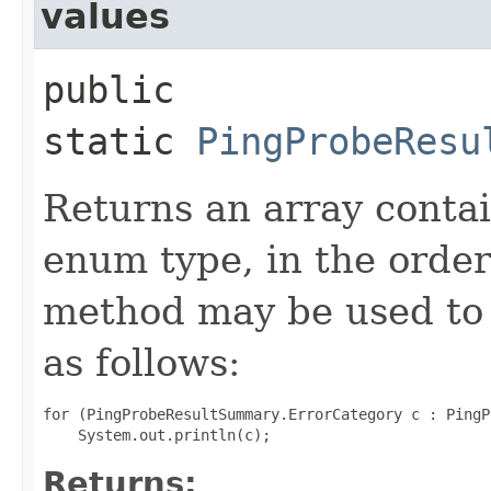
values
public
static
PingProbeResu
Returns an array contai
enum type, in the order
method may be used to 
as follows:
for (PingProbeResultSummary.ErrorCategory c : PingP
Returns: