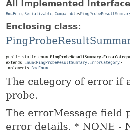
All Implemented Interface
BmcEnum
,
Serializable
,
Comparable
<
PingProbeResultSummar
Enclosing class:
PingProbeResultSumma
public static enum 
PingProbeResultSummary.ErrorCatego
extends 
Enum
<
PingProbeResultSummary.ErrorCategory
>

implements 
BmcEnum
The category of error if
probe.
The errorMessage field 
error details. * NONE - 