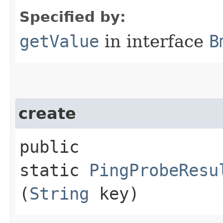
Specified by:
getValue
in interface
B
create
public
static
PingProbeResu
(
String
key)