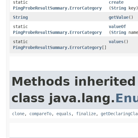
static
create
PingProbeResultSummary.ErrorCategory
(
String
key
String
getValue
()
static
valueOf
PingProbeResultSummary.ErrorCategory
(
String
name
static
values
()
PingProbeResultSummary.ErrorCategory
[]
Methods inherited
class java.lang.
En
clone
,
compareTo
,
equals
,
finalize
,
getDeclaringCla