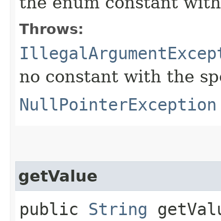
the enum constant with
Throws:
IllegalArgumentExcep
no constant with the s
NullPointerException
getValue
public
String
getVal