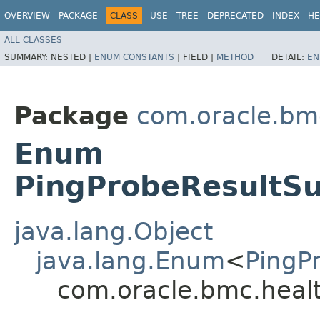
OVERVIEW
PACKAGE
CLASS
USE
TREE
DEPRECATED
INDEX
HE
ALL CLASSES
SUMMARY:
NESTED |
ENUM CONSTANTS
|
FIELD |
METHOD
DETAIL:
EN
Package
com.oracle.bm
Enum
PingProbeResultS
java.lang.Object
java.lang.Enum
<
PingP
com.oracle.bmc.heal