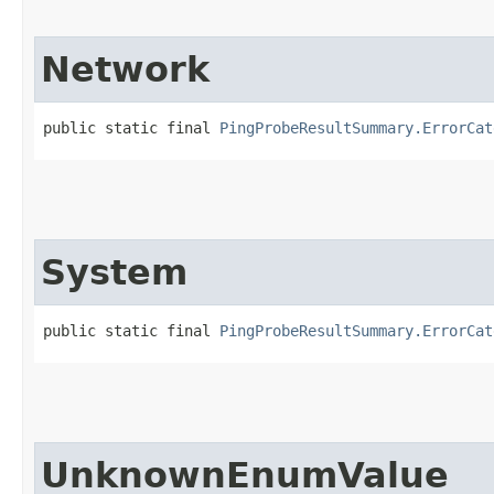
Network
public static final 
PingProbeResultSummary.ErrorCat
System
public static final 
PingProbeResultSummary.ErrorCat
UnknownEnumValue