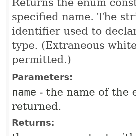
Returns the enum consta
specified name. The st
identifier used to decl
type. (Extraneous whit
permitted.)
Parameters:
name
- the name of the 
returned.
Returns: