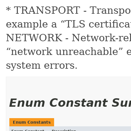
* TRANSPORT - Transport
example a “TLS certificat
NETWORK - Network-rela
“network unreachable” e
system errors.
Enum Constant S
Enum Constants