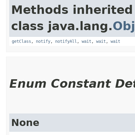
Methods inherited
class java.lang.
Obj
getClass
,
notify
,
notifyAll
,
wait
,
wait
,
wait
Enum Constant Det
None