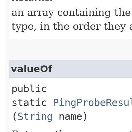
an array containing the
type, in the order they
valueOf
public
static
PingProbeResu
(
String
name)