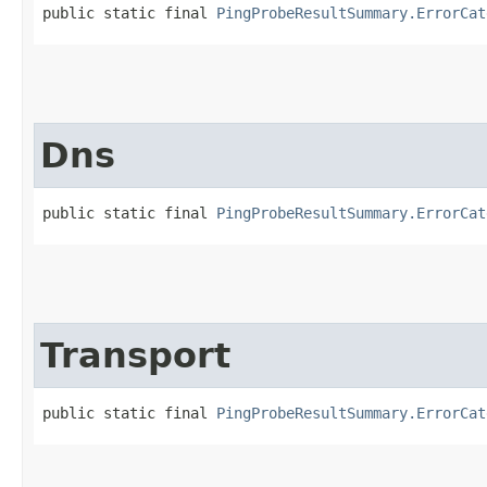
public static final 
PingProbeResultSummary.ErrorCat
Dns
public static final 
PingProbeResultSummary.ErrorCat
Transport
public static final 
PingProbeResultSummary.ErrorCat