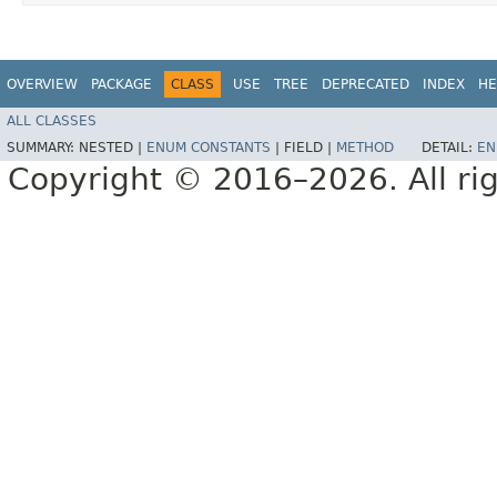
OVERVIEW
PACKAGE
CLASS
USE
TREE
DEPRECATED
INDEX
HE
ALL CLASSES
SUMMARY:
NESTED |
ENUM CONSTANTS
|
FIELD |
METHOD
DETAIL:
EN
Copyright © 2016–2026. All rig