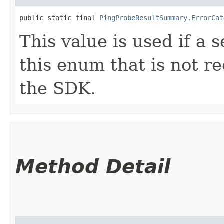
public static final 
PingProbeResultSummary.ErrorCat
This value is used if a 
this enum that is not re
the SDK.
Method Detail