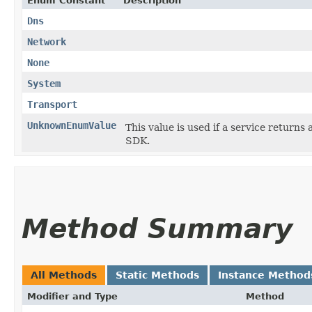
Enum Constant
Description
Dns
Network
None
System
Transport
UnknownEnumValue
This value is used if a service returns 
SDK.
Method Summary
All Methods
Static Methods
Instance Method
Modifier and Type
Method