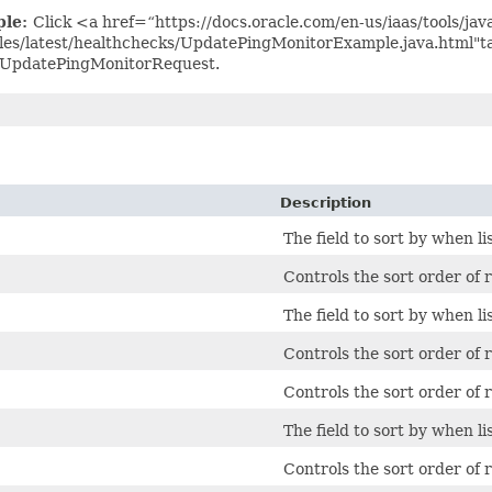
ple:
Click <a href=“https://docs.oracle.com/en-us/iaas/tools/jav
es/latest/healthchecks/UpdatePingMonitorExample.java.html"t
 UpdatePingMonitorRequest.
Description
The field to sort by when li
Controls the sort order of r
The field to sort by when li
Controls the sort order of r
Controls the sort order of r
The field to sort by when li
Controls the sort order of r