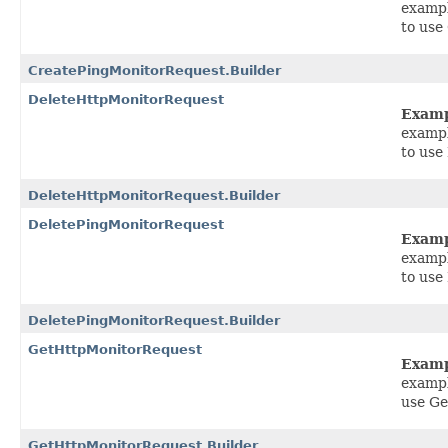
exampl
to use
CreatePingMonitorRequest.Builder
DeleteHttpMonitorRequest
Exam
exampl
to use
DeleteHttpMonitorRequest.Builder
DeletePingMonitorRequest
Exam
exampl
to use
DeletePingMonitorRequest.Builder
GetHttpMonitorRequest
Exam
exampl
use G
GetHttpMonitorRequest.Builder