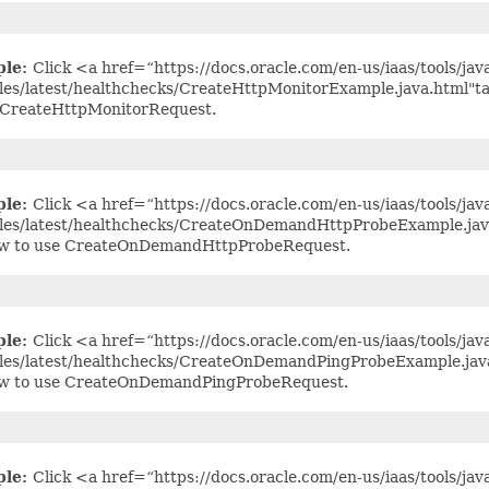
ple:
Click <a href=“https://docs.oracle.com/en-us/iaas/tools/jav
es/latest/healthchecks/CreateHttpMonitorExample.java.html"t
 CreateHttpMonitorRequest.
ple:
Click <a href=“https://docs.oracle.com/en-us/iaas/tools/jav
es/latest/healthchecks/CreateOnDemandHttpProbeExample.java
ow to use CreateOnDemandHttpProbeRequest.
ple:
Click <a href=“https://docs.oracle.com/en-us/iaas/tools/jav
es/latest/healthchecks/CreateOnDemandPingProbeExample.java
ow to use CreateOnDemandPingProbeRequest.
ple:
Click <a href=“https://docs.oracle.com/en-us/iaas/tools/jav