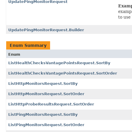
UpdatePingMonitorRequest
Exam
exampl
to use
UpdatePingMonitorRequest.Builder
Enum Summary
Enum
ListHealthChecksVantagePointsRequest.SortBy
ListHealthChecksVantagePointsRequest.SortOrder
ListHttpMonitorsRequest.SortBy
ListHttpMonitorsRequest.SortOrder
ListHttpProbeResultsRequest.SortOrder
ListPingMonitorsRequest.SortBy
ListPingMonitorsRequest.SortOrder