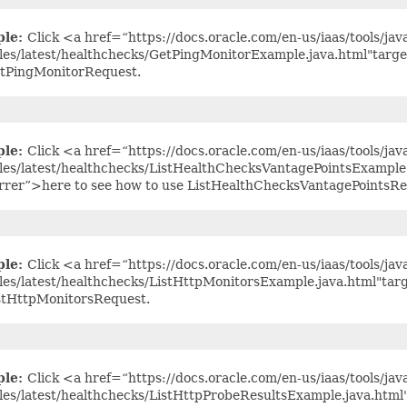
ple:
Click <a href=“https://docs.oracle.com/en-us/iaas/tools/jav
es/latest/healthchecks/GetPingMonitorExample.java.html"targe
tPingMonitorRequest.
ple:
Click <a href=“https://docs.oracle.com/en-us/iaas/tools/jav
es/latest/healthchecks/ListHealthChecksVantagePointsExample
rrer”>here to see how to use ListHealthChecksVantagePointsRe
ple:
Click <a href=“https://docs.oracle.com/en-us/iaas/tools/jav
es/latest/healthchecks/ListHttpMonitorsExample.java.html"tar
stHttpMonitorsRequest.
ple:
Click <a href=“https://docs.oracle.com/en-us/iaas/tools/jav
es/latest/healthchecks/ListHttpProbeResultsExample.java.html