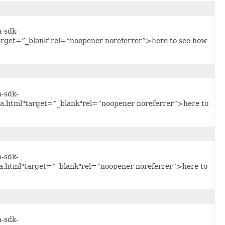
a-sdk-
arget=”_blank"rel=“noopener noreferrer”>here to see how
a-sdk-
.html"target=”_blank"rel=“noopener noreferrer”>here to
a-sdk-
.html"target=”_blank"rel=“noopener noreferrer”>here to
a-sdk-