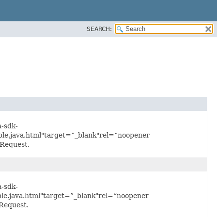
SEARCH:
a-sdk-
e.java.html"target=”_blank"rel=“noopener
Request.
a-sdk-
e.java.html"target=”_blank"rel=“noopener
Request.