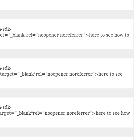
a-sdk-
get=”_blank"rel=“noopener noreferrer”>here to see how to
a-sdk-
"target=”_blank"rel=“noopener noreferrer”>here to see
a-sdk-
arget=”_blank"rel=“noopener noreferrer”>here to see how