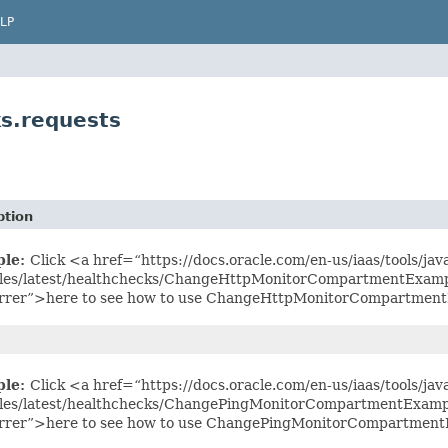
LP
s.requests
ption
ple:
Click <a href=“https://docs.oracle.com/en-us/iaas/tools/jav
es/latest/healthchecks/ChangeHttpMonitorCompartmentExampl
rrer”>here to see how to use ChangeHttpMonitorCompartment
ple:
Click <a href=“https://docs.oracle.com/en-us/iaas/tools/jav
es/latest/healthchecks/ChangePingMonitorCompartmentExampl
rrer”>here to see how to use ChangePingMonitorCompartment