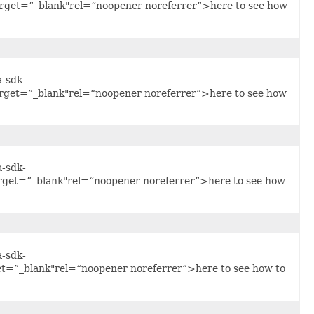
arget=”_blank"rel=“noopener noreferrer”>here to see how
a-sdk-
arget=”_blank"rel=“noopener noreferrer”>here to see how
a-sdk-
arget=”_blank"rel=“noopener noreferrer”>here to see how
a-sdk-
et=”_blank"rel=“noopener noreferrer”>here to see how to