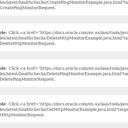
es/latest/healthchecks/CreatePingMonitorExample.java.html"t
 CreatePingMonitorRequest.
ple:
Click <a href=“https://docs.oracle.com/en-us/iaas/tools/jav
es/latest/healthchecks/DeleteHttpMonitorExample.java.html"t
 DeleteHttpMonitorRequest.
ple:
Click <a href=“https://docs.oracle.com/en-us/iaas/tools/jav
es/latest/healthchecks/DeletePingMonitorExample.java.html"t
 DeletePingMonitorRequest.
ple:
Click <a href=“https://docs.oracle.com/en-us/iaas/tools/jav
es/latest/healthchecks/GetHttpMonitorExample.java.html"targ
etHttpMonitorRequest.