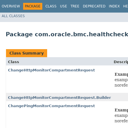
OVERVIEW
PACKAGE
CLASS
USE
TREE
DEPRECATED
INDEX
HE
ALL CLASSES
Package com.oracle.bmc.healthcheck
Class Summary
Class
Descri
ChangeHttpMonitorCompartmentRequest
Exam
exampl
norefe
ChangeHttpMonitorCompartmentRequest.Builder
ChangePingMonitorCompartmentRequest
Exam
exampl
norefe