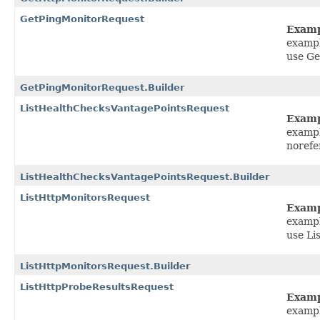
GetPingMonitorRequest
Exam
exampl
use Ge
GetPingMonitorRequest.Builder
ListHealthChecksVantagePointsRequest
Exam
exampl
norefe
ListHealthChecksVantagePointsRequest.Builder
ListHttpMonitorsRequest
Exam
exampl
use Li
ListHttpMonitorsRequest.Builder
ListHttpProbeResultsRequest
Exam
exampl