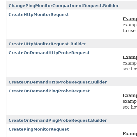
ChangePingMonitorCompartmentRequest.Builder
CreateHttpMonitorRequest
Exam
exampl
to use
CreateHttpMonitorRequest.Builder
CreateOnDemandHttpProbeRequest
Exam
exampl
see h
CreateOnDemandHttpProbeRequest.Builder
CreateOnDemandPingProbeRequest
Exam
exampl
see h
CreateOnDemandPingProbeRequest.Builder
CreatePingMonitorRequest
Exam