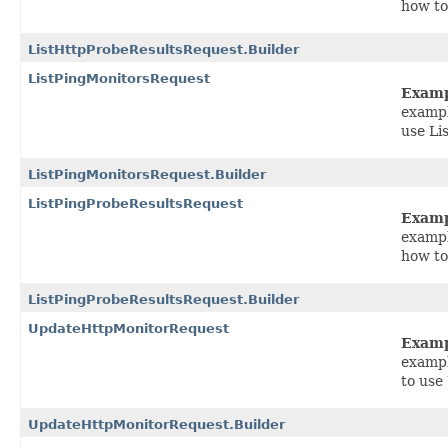
how to
ListHttpProbeResultsRequest.Builder
ListPingMonitorsRequest
Exam
exampl
use Li
ListPingMonitorsRequest.Builder
ListPingProbeResultsRequest
Exam
exampl
how to
ListPingProbeResultsRequest.Builder
UpdateHttpMonitorRequest
Exam
exampl
to use
UpdateHttpMonitorRequest.Builder