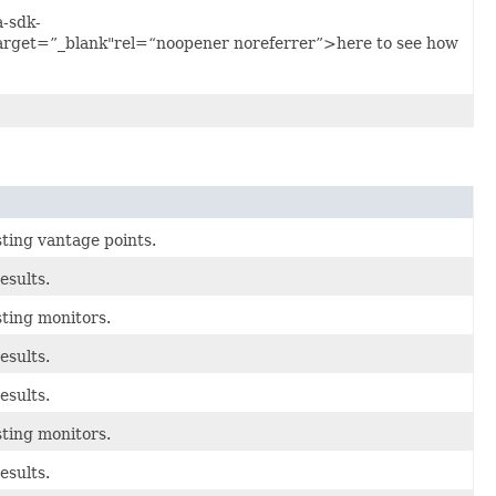
a-sdk-
arget=”_blank"rel=“noopener noreferrer”>here to see how
sting vantage points.
esults.
sting monitors.
esults.
esults.
sting monitors.
esults.