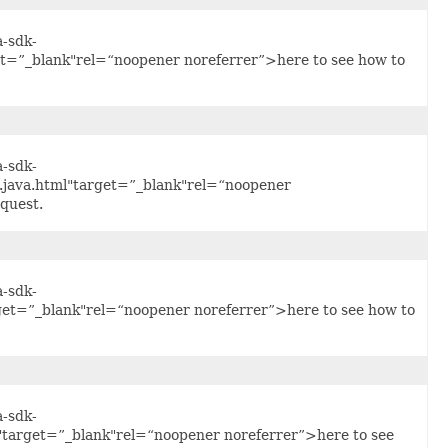
a-sdk-
t=”_blank"rel=“noopener noreferrer”>here to see how to
a-sdk-
.java.html"target=”_blank"rel=“noopener
quest.
a-sdk-
get=”_blank"rel=“noopener noreferrer”>here to see how to
a-sdk-
"target=”_blank"rel=“noopener noreferrer”>here to see