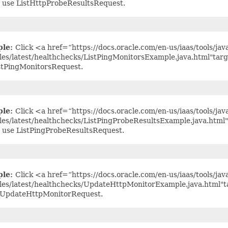
 use ListHttpProbeResultsRequest.
ple:
Click <a href=“https://docs.oracle.com/en-us/iaas/tools/jav
es/latest/healthchecks/ListPingMonitorsExample.java.html"tar
stPingMonitorsRequest.
ple:
Click <a href=“https://docs.oracle.com/en-us/iaas/tools/jav
es/latest/healthchecks/ListPingProbeResultsExample.java.html
 use ListPingProbeResultsRequest.
ple:
Click <a href=“https://docs.oracle.com/en-us/iaas/tools/jav
es/latest/healthchecks/UpdateHttpMonitorExample.java.html"t
 UpdateHttpMonitorRequest.