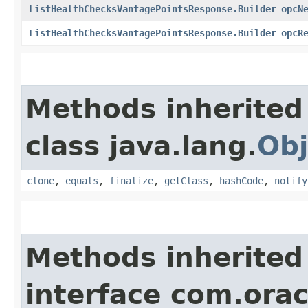
ListHealthChecksVantagePointsResponse.Builder
opcN
ListHealthChecksVantagePointsResponse.Builder
opcR
Methods inherited
class java.lang.
Obj
clone
,
equals
,
finalize
,
getClass
,
hashCode
,
notify
Methods inherited
interface com.ora