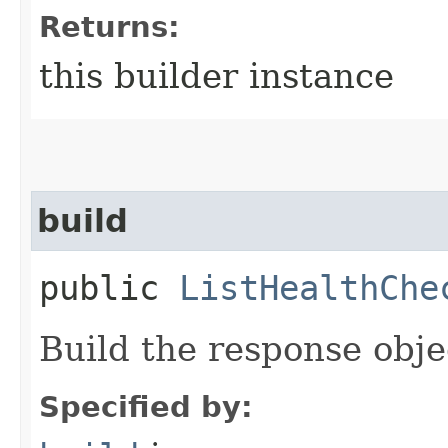
Returns:
this builder instance
build
public
ListHealthChe
Build the response obje
Specified by: