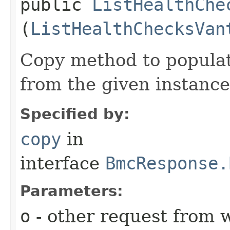
public
ListHealthChe
(
ListHealthChecksVan
Copy method to populat
from the given instance
Specified by:
copy
in
interface
BmcResponse.
Parameters:
o
- other request from 