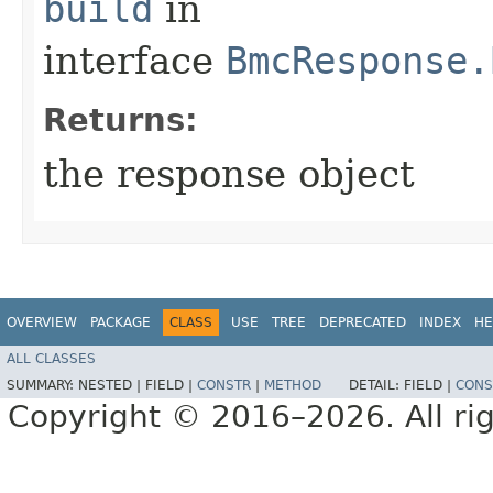
build
in
interface
BmcResponse.
Returns:
the response object
OVERVIEW
PACKAGE
CLASS
USE
TREE
DEPRECATED
INDEX
HE
ALL CLASSES
SUMMARY:
NESTED |
FIELD |
CONSTR
|
METHOD
DETAIL:
FIELD |
CONS
Copyright © 2016–2026. All rig