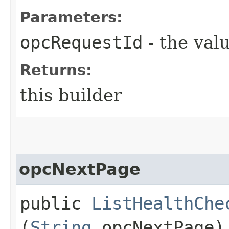
Parameters:
opcRequestId
- the valu
Returns:
this builder
opcNextPage
public
ListHealthChe
(
String
opcNextPage)