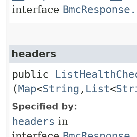
interface
BmcResponse.
headers
public
ListHealthChe
(
Map
<
String
,​
List
<
Str
Specified by:
headers
in
interface
BmcResponse.