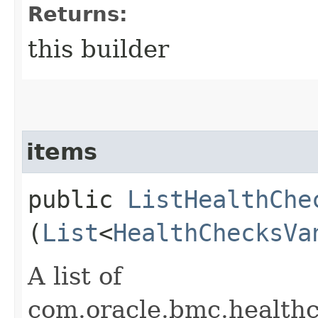
Returns:
this builder
items
public
ListHealthChe
(
List
<
HealthChecksVa
A list of
com.oracle.bmc.healt