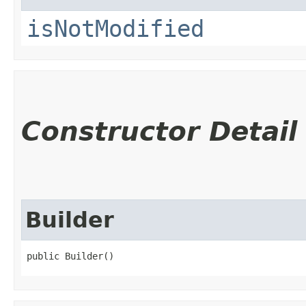
isNotModified
Constructor Detail
Builder
public Builder()