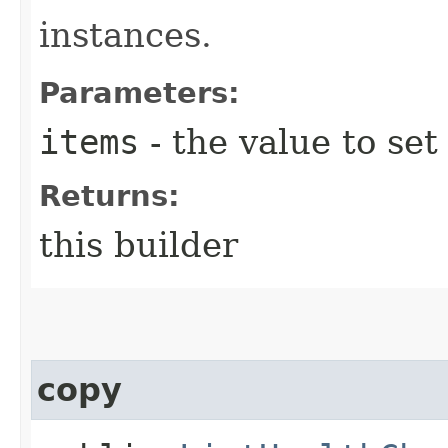
instances.
Parameters:
items
- the value to set
Returns:
this builder
copy