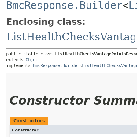
BmcResponse.Builder
<
L
Enclosing class:
ListHealthChecksVantag
public static class 
ListHealthChecksVantagePointsResp
extends 
Object
implements 
BmcResponse.Builder
<
ListHealthChecksVantag
Constructor Summ
Constructors
Constructor