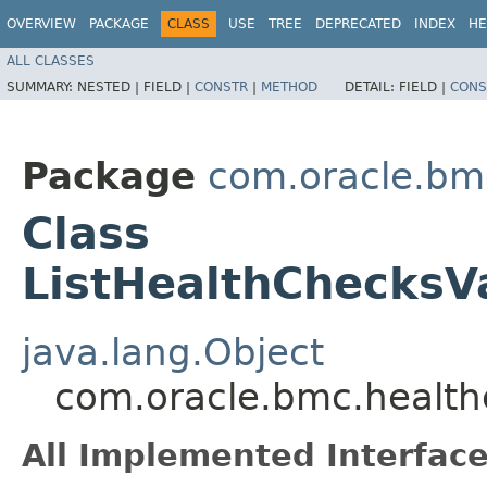
OVERVIEW
PACKAGE
CLASS
USE
TREE
DEPRECATED
INDEX
HE
ALL CLASSES
SUMMARY:
NESTED |
FIELD |
CONSTR
|
METHOD
DETAIL:
FIELD |
CONS
Package
com.oracle.bm
Class
ListHealthChecksV
java.lang.Object
com.oracle.bmc.health
All Implemented Interface