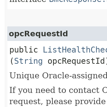
opcRequestId
public
ListHealthChe
(
String
opcRequestId
Unique Oracle-assigned 
If you need to contact 
request, please provide