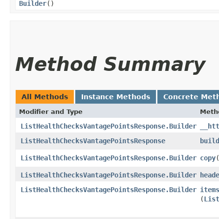
Builder
()
Method Summary
All Methods
Instance Methods
Concrete Met
Modifier and Type
Meth
ListHealthChecksVantagePointsResponse.Builder
__ht
ListHealthChecksVantagePointsResponse
buil
ListHealthChecksVantagePointsResponse.Builder
copy
​
ListHealthChecksVantagePointsResponse.Builder
head
ListHealthChecksVantagePointsResponse.Builder
item
(
Lis