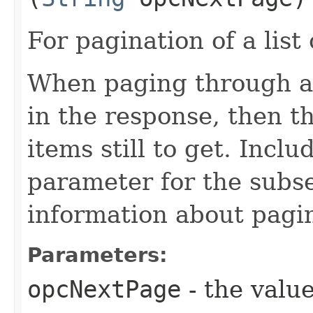
For pagination of a list 
When paging through a l
in the response, then t
items still to get. Incl
parameter for the subs
information about pagi
Parameters:
opcNextPage
- the value