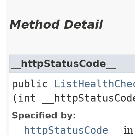
Method Detail
__httpStatusCode__
public
ListHealthChe
(int __httpStatusCod
Specified by:
__httpStatusCode__
in