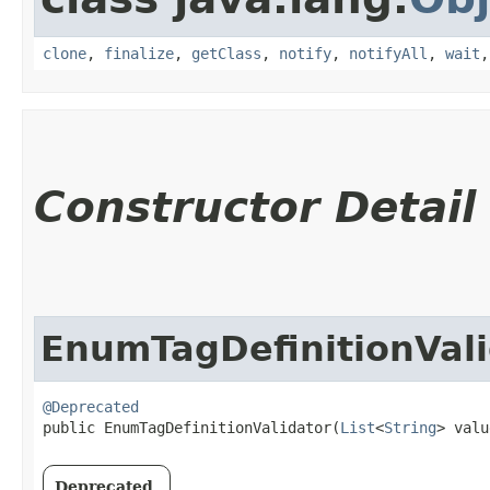
clone
,
finalize
,
getClass
,
notify
,
notifyAll
,
wait
Constructor Detail
EnumTagDefinitionVali
@Deprecated
public EnumTagDefinitionValidator​(
List
<
String
> valu
Deprecated.