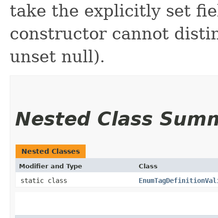
take the explicitly set fi
constructor cannot distin
unset null).
Nested Class Sum
Nested Classes
Modifier and Type
Class
static class
EnumTagDefinitionVal