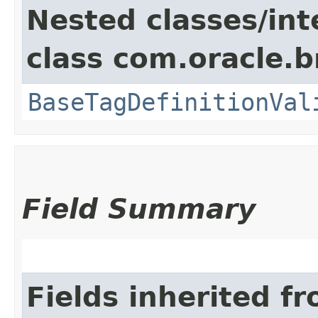
Nested classes/int
class com.oracle.b
BaseTagDefinitionVal
Field Summary
Fields inherited f