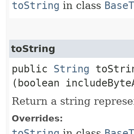
toString
in class
Base
toString
public
String
toStrin
(boolean includeByte
Return a string represe
Overrides:
toString
in class
Base