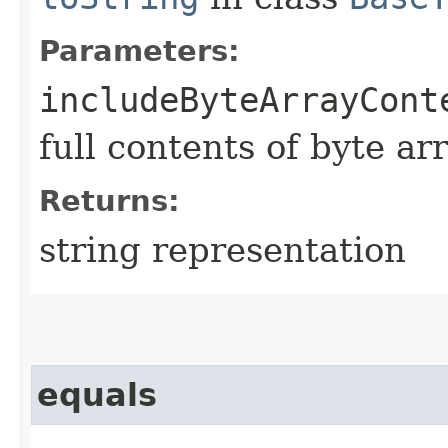
Parameters:
includeByteArrayCont
full contents of byte ar
Returns:
string representation
equals