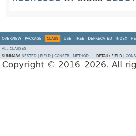
OVERVIEW
PACKAGE
CLASS
USE
TREE
DEPRECATED
INDEX
HE
ALL CLASSES
SUMMARY:
NESTED
|
FIELD
|
CONSTR
|
METHOD
DETAIL:
FIELD |
CONS
Copyright © 2016–2026. All rig