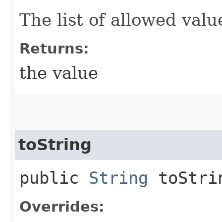
The list of allowed valu
Returns:
the value
toString
public
String
toStri
Overrides: