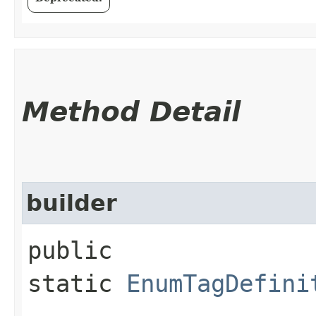
Method Detail
builder
public
static
EnumTagDefini