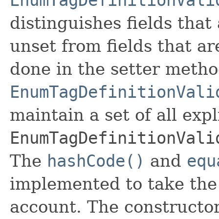
distinguishes fields that
unset from fields that are
done in the setter metho
EnumTagDefinitionVali
maintain a set of all expli
EnumTagDefinitionVali
The
hashCode()
and
equ
implemented to take the e
account. The constructor