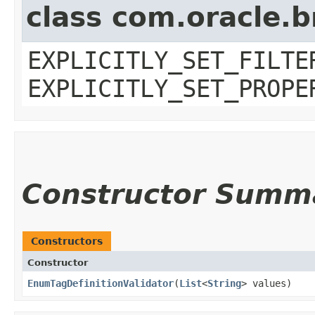
class com.oracle.b
EXPLICITLY_SET_FILTE
EXPLICITLY_SET_PROPE
Constructor Summ
Constructors
Constructor
EnumTagDefinitionValidator
​(
List
<
String
> values)