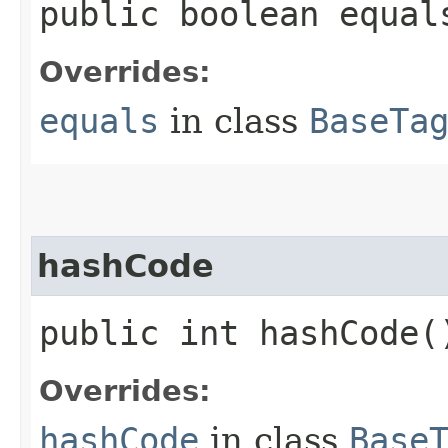
public boolean equals
Overrides:
equals
in class
BaseTa
hashCode
public int hashCode(
Overrides:
hashCode
in class
Base