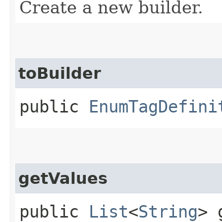
Create a new builder.
toBuilder
public
EnumTagDefini
getValues
public
List
<
String
> 