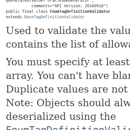
@Generated(value="OracleSDKGenerator",

           comments="API Version: 20160918")

public final class 
EnumTagDefinitionValidator
extends 
BaseTagDefinitionValidator
Used to validate the valu
contains the list of allo
You must specify at least
array. You can't have bla
Duplicate values are not
Note: Objects should alw
deserialized using the
EnumTagDefinitionVali