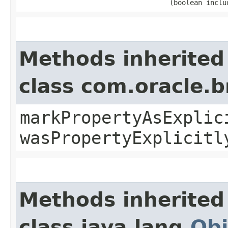
(boolean inclu
Methods inherited
class com.oracle.b
markPropertyAsExplic
wasPropertyExplicitl
Methods inherited
class java.lang.
Obj