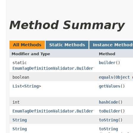
Method Summary
All Methods
Static Methods
Instance Method
Modifier and Type
Method
static
builder
()
EnumTagDefinitionValidator.Builder
boolean
equals
​(
Object
List
<
String
>
getValues
()
int
hashCode
()
EnumTagDefinitionValidator.Builder
toBuilder
()
String
toString
()
String
toString