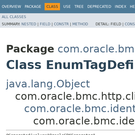
OVERVIEW
PACKAGE
CLASS
USE
TREE
DEPRECATED
INDEX
HE
ALL CLASSES
SUMMARY:
NESTED
|
FIELD
|
CONSTR
|
METHOD
DETAIL:
FIELD |
CONS
Package
com.oracle.bmc
Class EnumTagDefi
java.lang.Object
com.oracle.bmc.http.cl
com.oracle.bmc.ident
com.oracle.bmc.ide