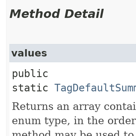
Method Detail
values
public
static
TagDefaultSum
Returns an array contai
enum type, in the order
method may be used to 