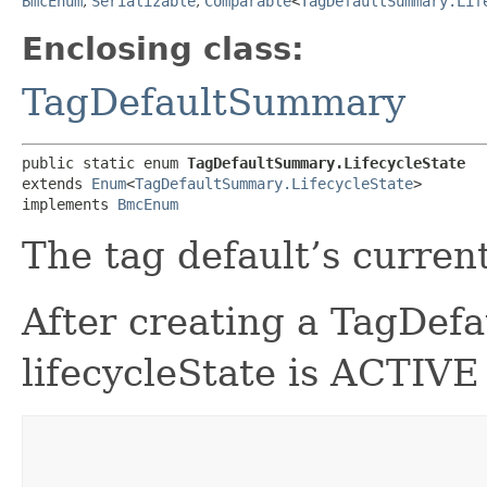
BmcEnum
,
Serializable
,
Comparable
<
TagDefaultSummary.Lif
Enclosing class:
TagDefaultSummary
public static enum 
TagDefaultSummary.LifecycleState
extends 
Enum
<
TagDefaultSummary.LifecycleState
>

implements 
BmcEnum
The tag default’s current
After creating a TagDefa
lifecycleState is ACTIVE 