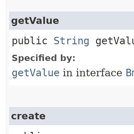
getValue
public
String
getVal
Specified by:
getValue
in interface
B
create