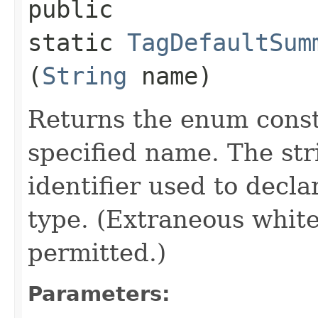
public
static
TagDefaultSum
(
String
name)
Returns the enum consta
specified name. The st
identifier used to decl
type. (Extraneous whit
permitted.)
Parameters: