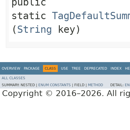
public
static
TagDefaultSum
(
String
key)
OVERVIEW
PACKAGE
CLASS
USE
TREE
DEPRECATED
INDEX
HE
ALL CLASSES
SUMMARY:
NESTED |
ENUM CONSTANTS
|
FIELD |
METHOD
DETAIL:
EN
Copyright © 2016–2026. All rig