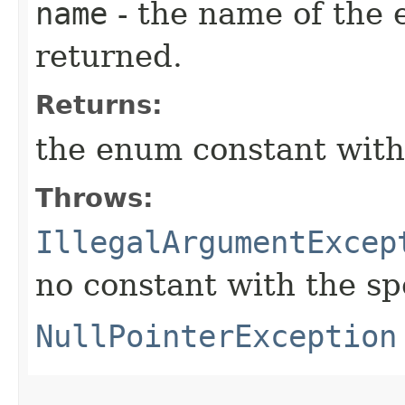
name
- the name of the 
returned.
Returns:
the enum constant with
Throws:
IllegalArgumentExcep
no constant with the s
NullPointerException