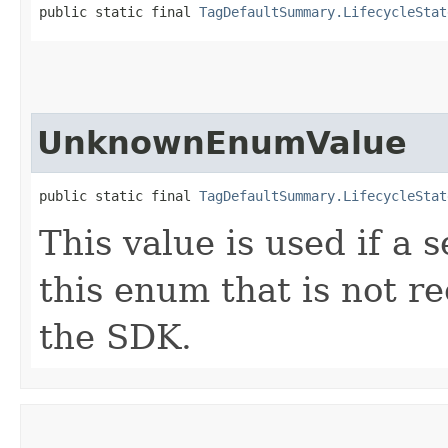
public static final 
TagDefaultSummary.LifecycleStat
UnknownEnumValue
public static final 
TagDefaultSummary.LifecycleStat
This value is used if a 
this enum that is not re
the SDK.