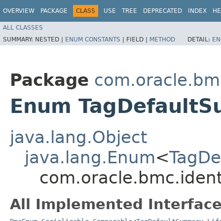
OVERVIEW
PACKAGE
CLASS
USE
TREE
DEPRECATED
INDEX
HE
ALL CLASSES
SUMMARY:
NESTED |
ENUM CONSTANTS
|
FIELD |
METHOD
DETAIL:
EN
Package
com.oracle.bmc
Enum TagDefaultSu
java.lang.Object
java.lang.Enum
<
TagDe
com.oracle.bmc.ident
All Implemented Interface