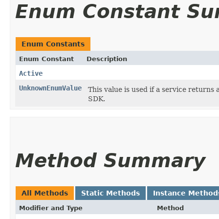
Enum Constant S
Enum Constants
Enum Constant
Description
Active
UnknownEnumValue
This value is used if a service returns 
SDK.
Method Summary
All Methods
Static Methods
Instance Method
Modifier and Type
Method