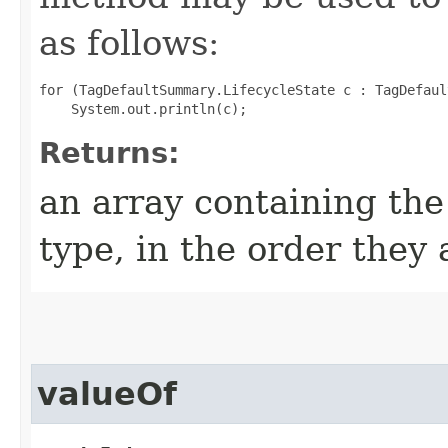
as follows:
for (TagDefaultSummary.LifecycleState c : TagDefaul
Returns:
an array containing the
type, in the order they
valueOf