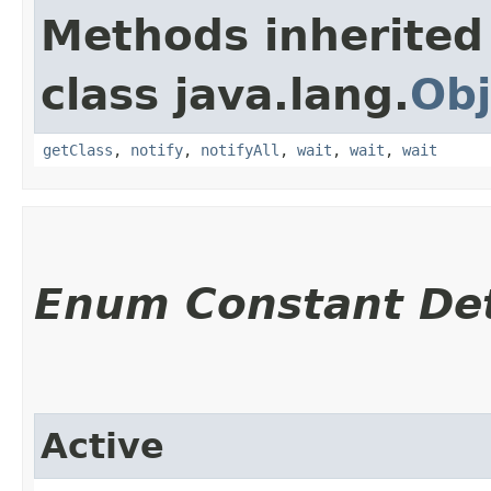
Methods inherited
class java.lang.
Obj
getClass
,
notify
,
notifyAll
,
wait
,
wait
,
wait
Enum Constant Det
Active