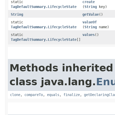
static
create
TagDefaultSummary.LifecycleState
(
String
key)
String
getValue
()
static
valueOf
TagDefaultSummary.LifecycleState
(
String
name)
static
values
()
TagDefaultSummary.LifecycleState
[]
Methods inherited
class java.lang.
En
clone
,
compareTo
,
equals
,
finalize
,
getDeclaringCla