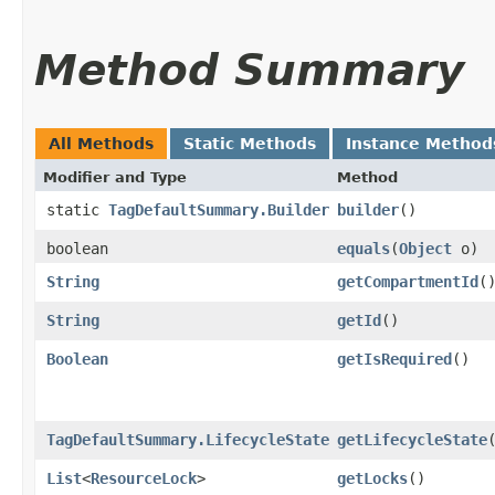
Method Summary
All Methods
Static Methods
Instance Method
Modifier and Type
Method
static
TagDefaultSummary.Builder
builder
()
boolean
equals
​(
Object
o)
String
getCompartmentId
(
String
getId
()
Boolean
getIsRequired
()
TagDefaultSummary.LifecycleState
getLifecycleState
List
<
ResourceLock
>
getLocks
()