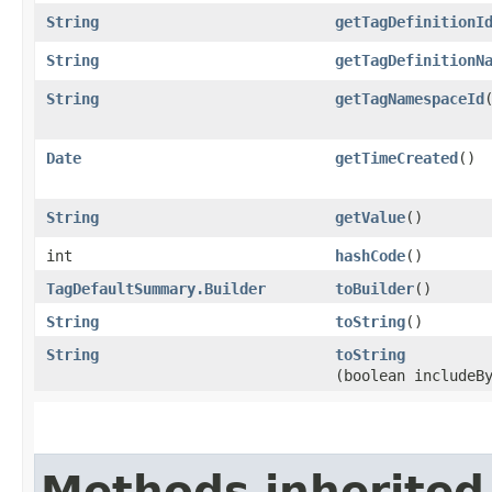
String
getTagDefinitionI
String
getTagDefinitionN
String
getTagNamespaceId
Date
getTimeCreated
()
String
getValue
()
int
hashCode
()
TagDefaultSummary.Builder
toBuilder
()
String
toString
()
String
toString
(boolean includeB
Methods inherited