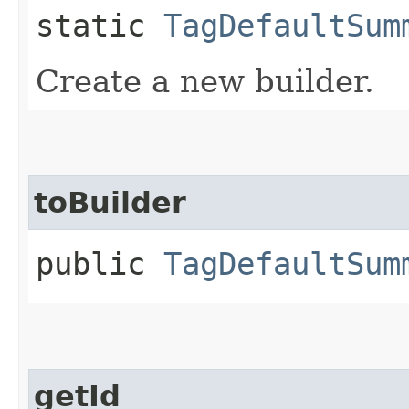
static
TagDefaultSum
Create a new builder.
toBuilder
public
TagDefaultSum
getId