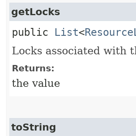
getLocks
public
List
<
Resource
Locks associated with t
Returns:
the value
toString