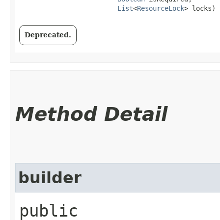
List
<
ResourceLock
> locks)
Deprecated.
Method Detail
builder
public