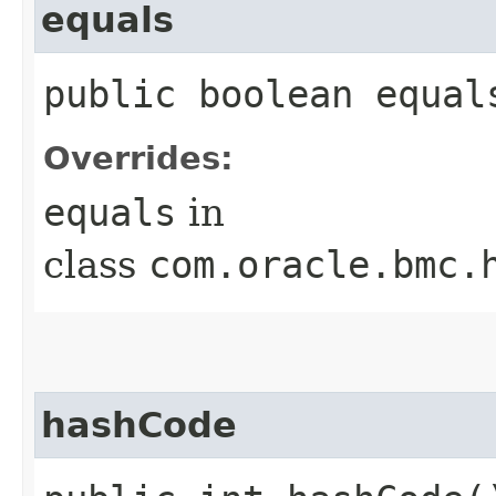
equals
public boolean equals
Overrides:
equals
in
class
com.oracle.bmc.
hashCode