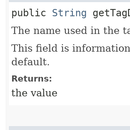
public
String
getTagD
The name used in the ta
This field is informatio
default.
Returns:
the value