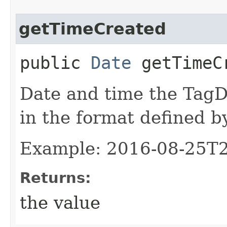
getTimeCreated
public
Date
getTimeC
Date and time the TagD
in the format defined 
Example: 2016-08-25T
Returns:
the value