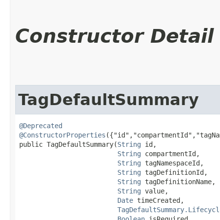
Constructor Detail
TagDefaultSummary
@Deprecated
@ConstructorProperties
({"id","compartmentId","tagNa
public TagDefaultSummary​(
String
 id,

String
 compartmentId,

String
 tagNamespaceId,

String
 tagDefinitionId,

String
 tagDefinitionName,

String
 value,

Date
 timeCreated,

TagDefaultSummary.Lifecycl
Boolean
 isRequired,
