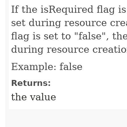
If the isRequired flag is
set during resource crea
flag is set to "false", t
during resource creatio
Example: false
Returns:
the value