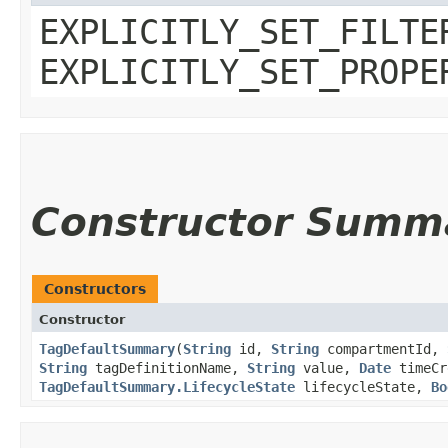
EXPLICITLY_SET_FILTE
EXPLICITLY_SET_PROPE
Constructor Summ
Constructors
Constructor
TagDefaultSummary
​(
String
id,
String
compartmentId,
String
tagDefinitionName,
String
value,
Date
timeCr
TagDefaultSummary.LifecycleState
lifecycleState,
Bo