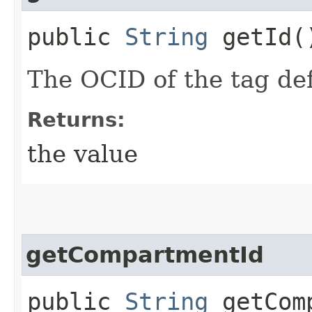
public
String
getId(
The OCID of the tag def
Returns:
the value
getCompartmentId
public
String
getComp