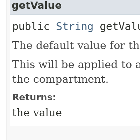
getValue
public
String
getVal
The default value for th
This will be applied to 
the compartment.
Returns:
the value