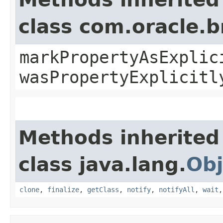
class com.oracle.b
markPropertyAsExplic
wasPropertyExplicitl
Methods inherited
class java.lang.
Obj
clone
,
finalize
,
getClass
,
notify
,
notifyAll
,
wait