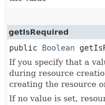
getIsRequired
public
Boolean
getIsR
If you specify that a val
during resource creatio
creating the resource o
If no value is set, reso