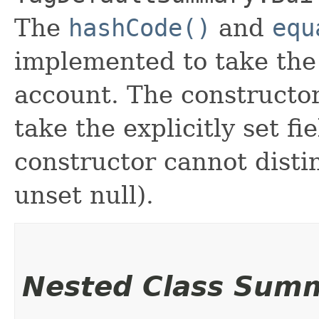
The
hashCode()
and
equ
implemented to take the e
account. The constructor
take the explicitly set fi
constructor cannot distin
unset null).
Nested Class Sum