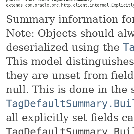
extends com.oracle.bmc.http.client.internal.Explicitl
Summary information for 
Note: Objects should alw
deserialized using the
T
This model distinguishes
they are unset from fields
null. This is done in the
TagDefaultSummary.Bui
all explicitly set fields c
TagDefaultSummary.Bui