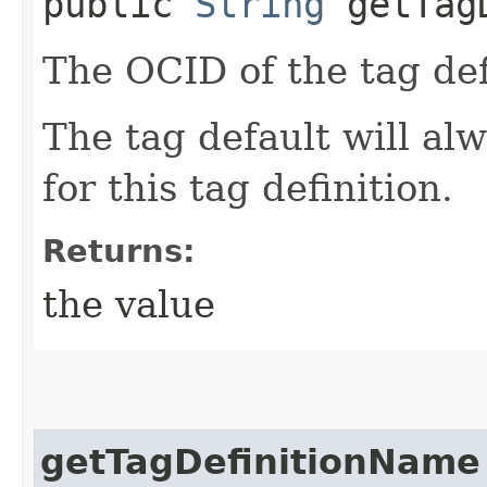
public
String
getTagD
The OCID of the tag def
The tag default will alw
for this tag definition.
Returns:
the value
getTagDefinitionName