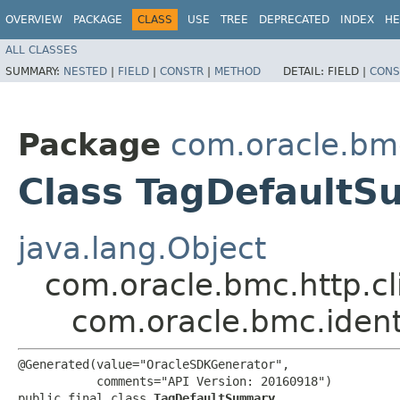
OVERVIEW
PACKAGE
CLASS
USE
TREE
DEPRECATED
INDEX
HE
ALL CLASSES
SUMMARY:
NESTED
|
FIELD
|
CONSTR
|
METHOD
DETAIL:
FIELD |
CONS
Package
com.oracle.bmc
Class TagDefault
java.lang.Object
com.oracle.bmc.http.cl
com.oracle.bmc.iden
@Generated(value="OracleSDKGenerator",

           comments="API Version: 20160918")

public final class 
TagDefaultSummary