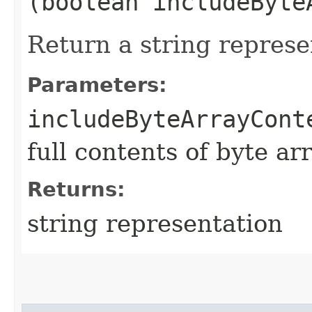
(boolean includeByte
Return a string represe
Parameters:
includeByteArrayCont
full contents of byte ar
Returns:
string representation