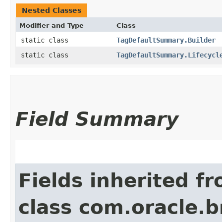
Nested Classes
Modifier and Type
Class
static class
TagDefaultSummary.Builder
static class
TagDefaultSummary.Lifecycl
Field Summary
Fields inherited f
class com.oracle.b