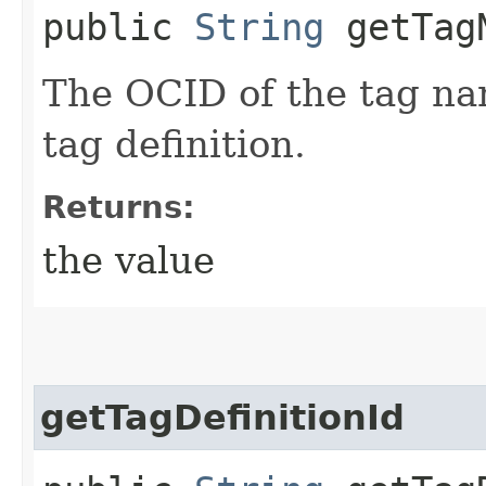
public
String
getTagN
The OCID of the tag na
tag definition.
Returns:
the value
getTagDefinitionId