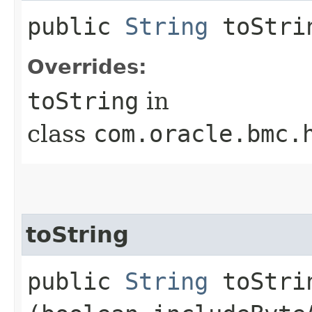
public
String
toStri
Overrides:
toString
in
class
com.oracle.bmc.
toString
public
String
toStrin