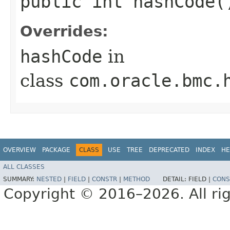
public int hashCode(
Overrides:
hashCode
in
class
com.oracle.bmc.
OVERVIEW
PACKAGE
CLASS
USE
TREE
DEPRECATED
INDEX
HE
ALL CLASSES
SUMMARY:
NESTED
|
FIELD
|
CONSTR
|
METHOD
DETAIL:
FIELD |
CONS
Copyright © 2016–2026. All rig