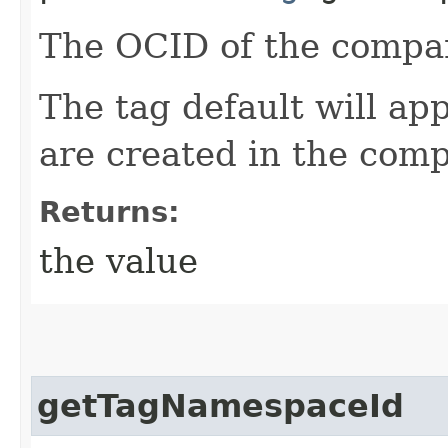
The OCID of the compa
The tag default will app
are created in the com
Returns:
the value
getTagNamespaceId