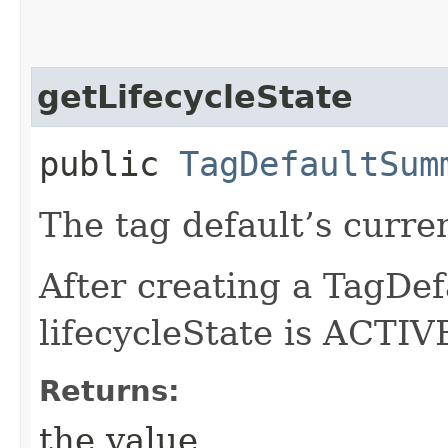
getLifecycleState
public
TagDefaultSum
The tag default’s curren
After creating a TagDef
lifecycleState is ACTIVE
Returns:
the value