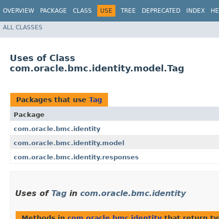
OVERVIEW
PACKAGE
CLASS
USE
TREE
DEPRECATED
INDEX
HE
ALL CLASSES
Uses of Class
com.oracle.bmc.identity.model.Tag
Packages that use
Tag
Package
com.oracle.bmc.identity
com.oracle.bmc.identity.model
com.oracle.bmc.identity.responses
Uses of
Tag
in
com.oracle.bmc.identity
Methods in
com.oracle.bmc.identity
that return t