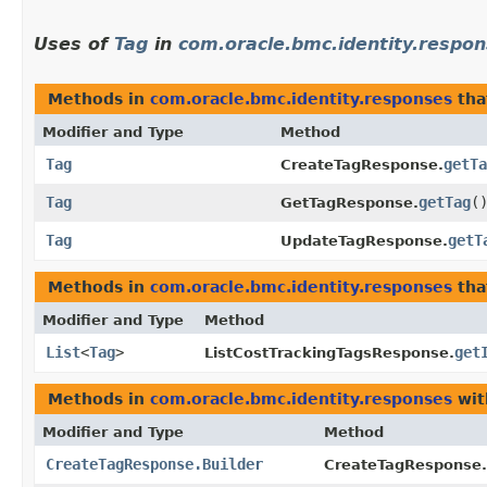
Uses of
Tag
in
com.oracle.bmc.identity.respo
Methods in
com.oracle.bmc.identity.responses
tha
Modifier and Type
Method
Tag
getTa
CreateTagResponse.
Tag
getTag
(
GetTagResponse.
Tag
getT
UpdateTagResponse.
Methods in
com.oracle.bmc.identity.responses
tha
Modifier and Type
Method
List
<
Tag
>
get
ListCostTrackingTagsResponse.
Methods in
com.oracle.bmc.identity.responses
wit
Modifier and Type
Method
CreateTagResponse.Builder
CreateTagResponse.B