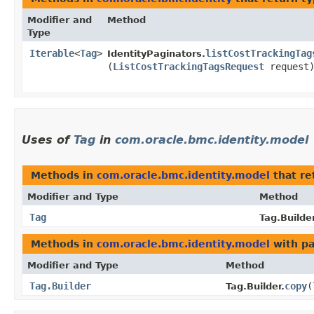
Modifier and
Method
Type
Iterable
<
Tag
>
listCostTrackingTag
IdentityPaginators.
(
ListCostTrackingTagsRequest
request
Uses of
Tag
in
com.oracle.bmc.identity.model
Methods in
com.oracle.bmc.identity.model
that re
Modifier and Type
Method
Tag
Tag.Builder
Methods in
com.oracle.bmc.identity.model
with pa
Modifier and Type
Method
Tag.Builder
copy
​(
Tag.Builder.