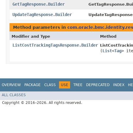
GetTagResponse.Builder
GetTagResponse.Buil
UpdateTagResponse.Builder
UpdateTagResponse.
Method parameters in
com.oracle.bmc.identity.re
Modifier and Type
Method
ListCostTrackingTagsResponse.Builder
ListCostTracki
(
List
<
Tag
> it
OVERVIEW
PACKAGE
CLASS
USE
TREE
DEPRECATED
INDEX
HE
ALL CLASSES
Copyright © 2016–2026. All rights reserved.