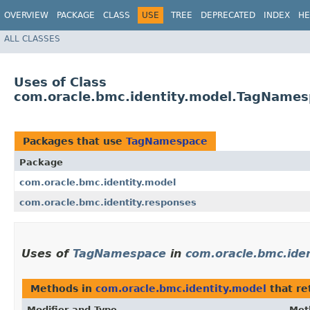
OVERVIEW
PACKAGE
CLASS
USE
TREE
DEPRECATED
INDEX
HE
ALL CLASSES
Uses of Class
com.oracle.bmc.identity.model.TagName
Packages that use
TagNamespace
Package
com.oracle.bmc.identity.model
com.oracle.bmc.identity.responses
Uses of
TagNamespace
in
com.oracle.bmc.ide
Methods in
com.oracle.bmc.identity.model
that re
Modifier and Type
Met