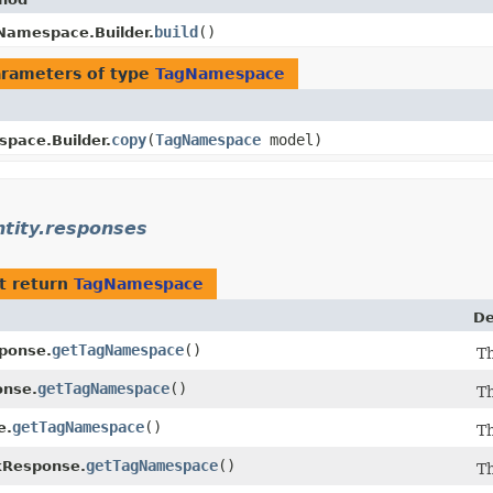
build
()
Namespace.Builder.
rameters of type
TagNamespace
copy
​(
TagNamespace
model)
pace.Builder.
ntity.responses
t return
TagNamespace
De
getTagNamespace
()
ponse.
T
getTagNamespace
()
nse.
T
getTagNamespace
()
e.
T
getTagNamespace
()
Response.
T