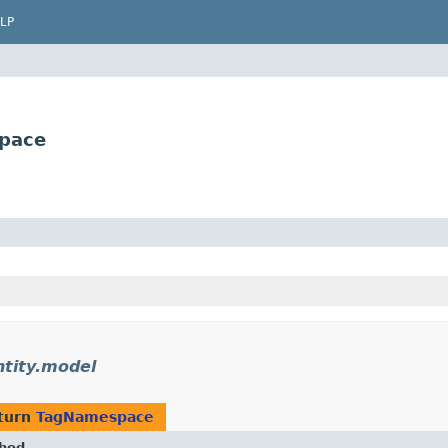
LP
space
ntity.model
turn
TagNamespace
hod