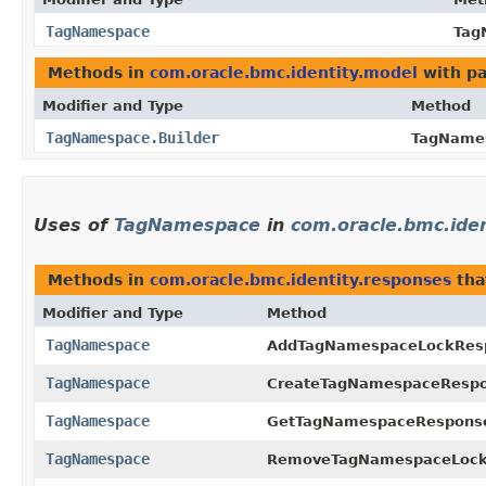
TagNamespace
Tag
Methods in
com.oracle.bmc.identity.model
with pa
Modifier and Type
Method
TagNamespace.Builder
TagNames
Uses of
TagNamespace
in
com.oracle.bmc.ide
Methods in
com.oracle.bmc.identity.responses
tha
Modifier and Type
Method
TagNamespace
AddTagNamespaceLockRes
TagNamespace
CreateTagNamespaceRespo
TagNamespace
GetTagNamespaceRespons
TagNamespace
RemoveTagNamespaceLock