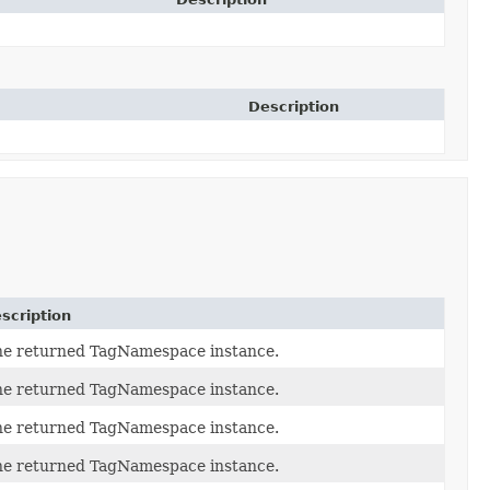
Description
scription
he returned TagNamespace instance.
he returned TagNamespace instance.
he returned TagNamespace instance.
he returned TagNamespace instance.