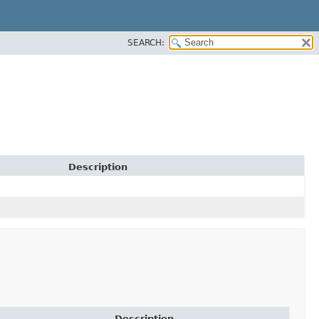
SEARCH:
Description
Description