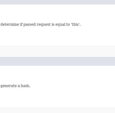
termine if passed request is equal to ‘this’.
 generate a hash.