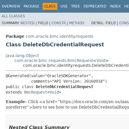
OVERVIEW
PACKAGE
CLASS
USE
TREE
DEPRECATED
INDEX
HE
ALL CLASSES
SUMMARY:
NESTED
|
FIELD |
CONSTR
|
METHOD
DETAIL:
FIELD |
CONS
Package
com.oracle.bmc.identity.requests
Class DeleteDbCredentialRequest
java.lang.Object
com.oracle.bmc.requests.BmcRequest
<
Void
>
com.oracle.bmc.identity.requests.DeleteDbCredent
@Generated(value="OracleSDKGenerator",

           comments="API Version: 20160918")

public class 
DeleteDbCredentialRequest
extends 
BmcRequest
<
Void
>
Example:
Click <a href=“https://docs.oracle.com/en-us/iaa
noreferrer”>here to see how to use DeleteDbCredentialRequ
Nested Class Summary