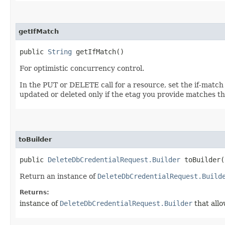
getIfMatch
public
String
getIfMatch()
For optimistic concurrency control.
In the PUT or DELETE call for a resource, set the if-match
updated or deleted only if the etag you provide matches th
toBuilder
public
DeleteDbCredentialRequest.Builder
toBuilder(
Return an instance of
DeleteDbCredentialRequest.Build
Returns:
instance of
DeleteDbCredentialRequest.Builder
that allo