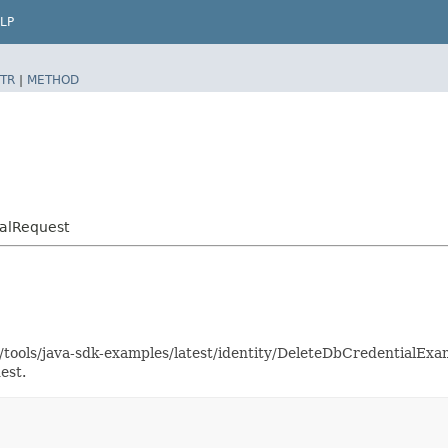
LP
TR
|
METHOD
ialRequest
s/tools/java-sdk-examples/latest/identity/DeleteDbCredentialE
est.