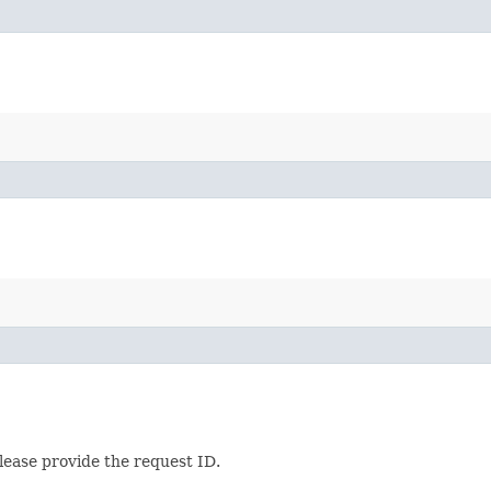
lease provide the request ID.