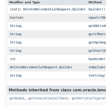
Modifier and Type
Method
static
DeleteDbCredentialRequest.Builder
builder
()
boolean
equals
​(
Ob
String
getDbCred
String
getIfMatc
String
getOpcReq
String
getUserId
int
hashCode
(
DeleteDbCredentialRequest.Builder
toBuilder
String
toString
(
Methods inherited from class com.oracle.bmc
getBody$
,
getInvocationCallback
,
getRetryConfigurat