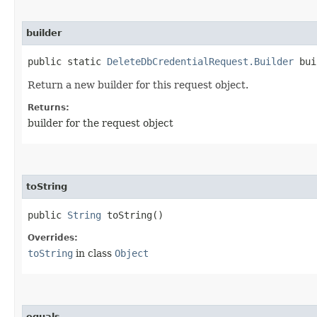
builder
public static
DeleteDbCredentialRequest.Builder
bui
Return a new builder for this request object.
Returns:
builder for the request object
toString
public
String
toString()
Overrides:
toString
in class
Object
equals