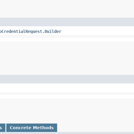
bCredentialRequest.Builder
s
Concrete Methods