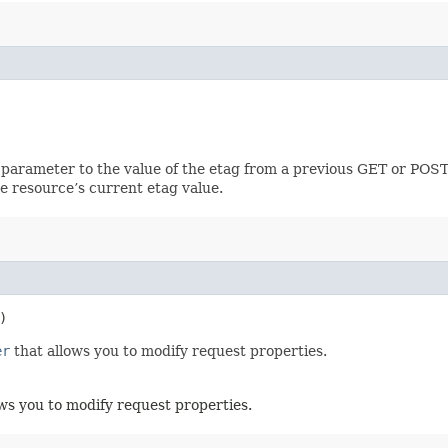
 parameter to the value of the etag from a previous GET or POST
e resource’s current etag value.
)
er
that allows you to modify request properties.
ws you to modify request properties.