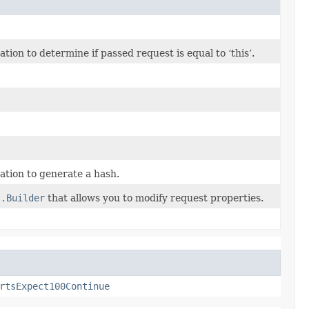
on to determine if passed request is equal to ‘this’.
tion to generate a hash.
t.Builder
that allows you to modify request properties.
rtsExpect100Continue