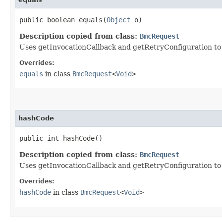
public boolean equals​(
Object
o)
Description copied from class:
BmcRequest
Uses getInvocationCallback and getRetryConfiguration to de
Overrides:
equals
in class
BmcRequest
<
Void
>
hashCode
public int hashCode()
Description copied from class:
BmcRequest
Uses getInvocationCallback and getRetryConfiguration to
Overrides:
hashCode
in class
BmcRequest
<
Void
>