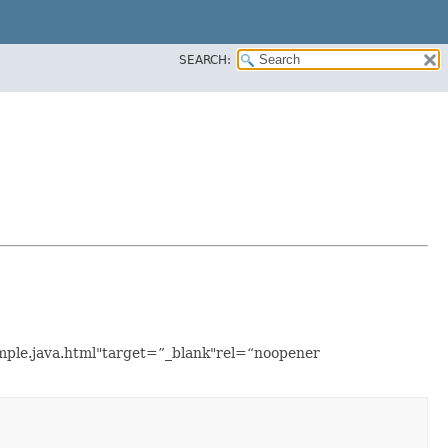
SEARCH:
xample.java.html"target=”_blank"rel=“noopener