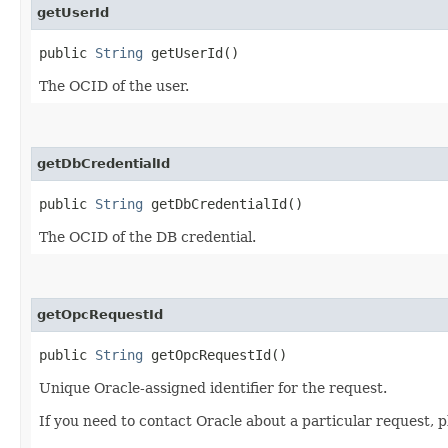
getUserId
public
String
getUserId()
The OCID of the user.
getDbCredentialId
public
String
getDbCredentialId()
The OCID of the DB credential.
getOpcRequestId
public
String
getOpcRequestId()
Unique Oracle-assigned identifier for the request.
If you need to contact Oracle about a particular request, p