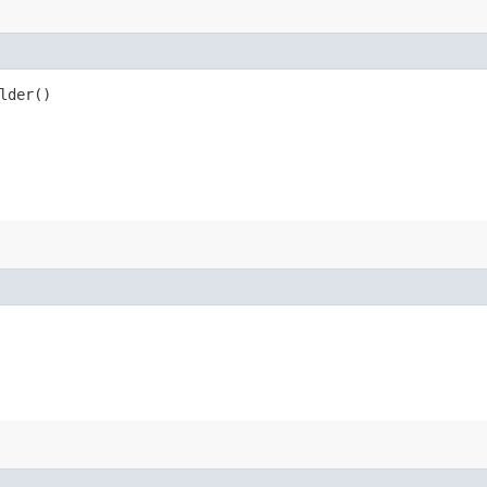
lder()