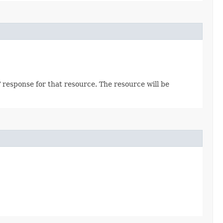
 response for that resource. The resource will be