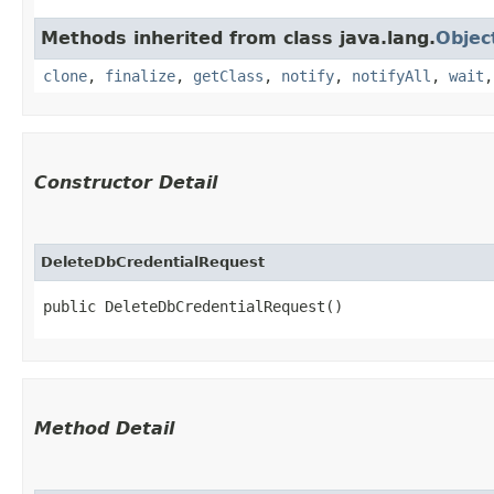
Methods inherited from class java.lang.
Objec
clone
,
finalize
,
getClass
,
notify
,
notifyAll
,
wait
Constructor Detail
DeleteDbCredentialRequest
public DeleteDbCredentialRequest()
Method Detail