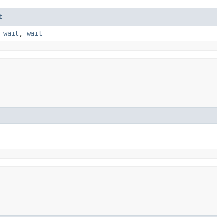
t
,
wait
,
wait