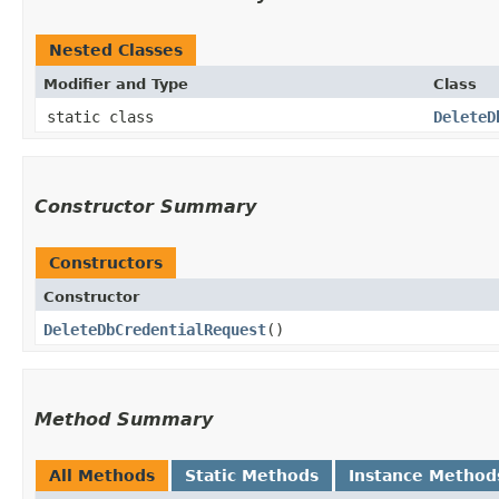
Nested Classes
Modifier and Type
Class
static class
DeleteD
Constructor Summary
Constructors
Constructor
DeleteDbCredentialRequest
()
Method Summary
All Methods
Static Methods
Instance Method