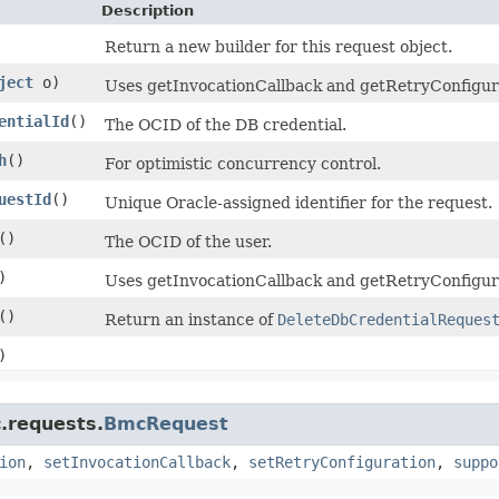
Description
Return a new builder for this request object.
ject
o)
Uses getInvocationCallback and getRetryConfigurati
entialId
()
The OCID of the DB credential.
h
()
For optimistic concurrency control.
uestId
()
Unique Oracle-assigned identifier for the request.
()
The OCID of the user.
)
Uses getInvocationCallback and getRetryConfigura
()
Return an instance of
DeleteDbCredentialReques
)
.requests.
BmcRequest
ion
,
setInvocationCallback
,
setRetryConfiguration
,
suppo