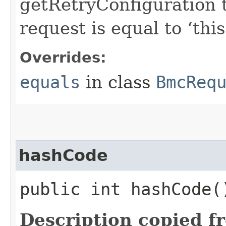
getRetryConfiguration 
request is equal to ‘this
Overrides:
equals
in class
BmcReq
hashCode
public int hashCode(
Description copied f