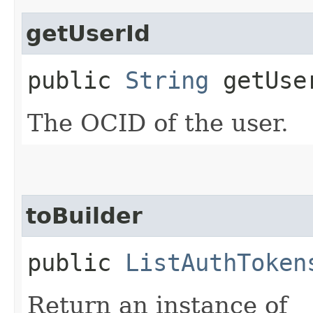
getUserId
public
String
getUse
The OCID of the user.
toBuilder
public
ListAuthToken
Return an instance of