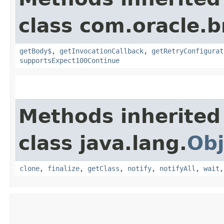
class com.oracle.
getBody$
,
getInvocationCallback
,
getRetryConfigurat
supportsExpect100Continue
Methods inherited
class java.lang.
Obj
clone
,
finalize
,
getClass
,
notify
,
notifyAll
,
wait