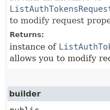
ListAuthTokensReques
to modify request prope
Returns:
instance of
ListAuthTo
allows you to modify re
builder