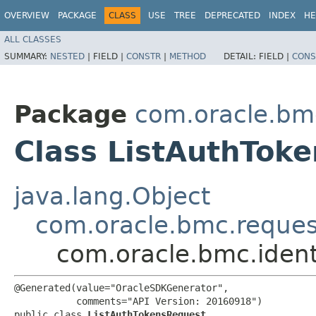
OVERVIEW
PACKAGE
CLASS
USE
TREE
DEPRECATED
INDEX
HE
ALL CLASSES
SUMMARY:
NESTED
|
FIELD |
CONSTR
|
METHOD
DETAIL:
FIELD |
CONS
Package
com.oracle.bmc
Class ListAuthTok
java.lang.Object
com.oracle.bmc.reque
com.oracle.bmc.ident
@Generated(value="OracleSDKGenerator",

           comments="API Version: 20160918")

public class 
ListAuthTokensRequest