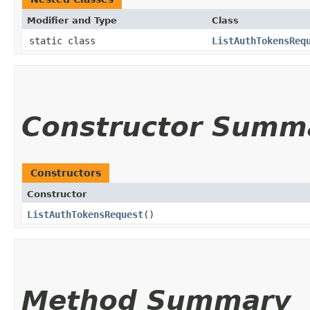
Modifier and Type
Class
static class
ListAuthTokensReq
Constructor Summ
Constructors
Constructor
ListAuthTokensRequest
()
Method Summary