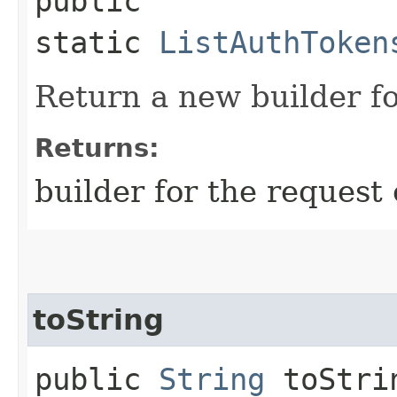
public
static
ListAuthToken
Return a new builder fo
Returns:
builder for the request 
toString
public
String
toStri