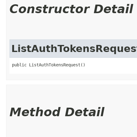
Constructor Detail
ListAuthTokensReques
public ListAuthTokensRequest()
Method Detail