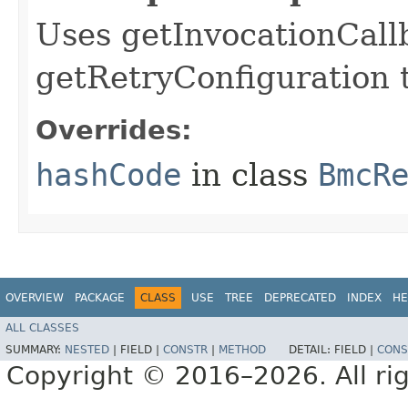
Uses getInvocationCall
getRetryConfiguration 
Overrides:
hashCode
in class
BmcR
OVERVIEW
PACKAGE
CLASS
USE
TREE
DEPRECATED
INDEX
HE
ALL CLASSES
SUMMARY:
NESTED
|
FIELD |
CONSTR
|
METHOD
DETAIL:
FIELD |
CONS
Copyright © 2016–2026. All rig