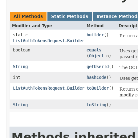
All Methods
Static Methods
Instance Method
Modifier and Type
Method
Descript
static
builder
()
Return a
ListAuthTokensRequest.Builder
boolean
equals
Uses get
(
Object
o)
passed re
String
getUserId
()
The OCID
int
hashCode
()
Uses get
ListAuthTokensRequest.Builder
toBuilder
()
Return a
modify r
String
toString
()
Methods inherited