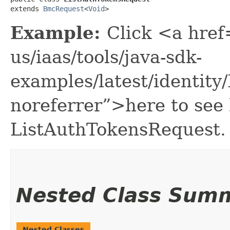
extends 
BmcRequest
<
Void
>
Example:
Click <a href
us/iaas/tools/java-sdk-
examples/latest/identit
noreferrer”>here to see
ListAuthTokensRequest.
Nested Class Sum
Nested Classes