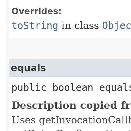
Overrides:
toString
in class
Obje
equals
public boolean equals
Description copied f
Uses getInvocationCall