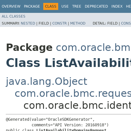
OVERVIEW
PACKAGE
CLASS
USE
TREE
DEPRECATED
INDEX
HE
ALL CLASSES
SUMMARY:
NESTED
|
FIELD |
CONSTR
|
METHOD
DETAIL:
FIELD |
CONS
Package
com.oracle.bmc
Class ListAvailabi
java.lang.Object
com.oracle.bmc.reque
com.oracle.bmc.ident
@Generated(value="OracleSDKGenerator",

           comments="API Version: 20160918")

public class 
ListAvailabilityDomainsRequest