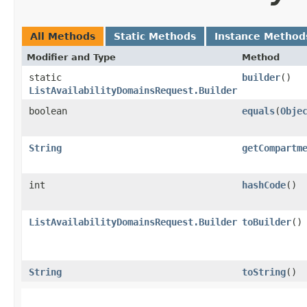
All Methods
Static Methods
Instance Method
Modifier and Type
Method
static
builder
()
ListAvailabilityDomainsRequest.Builder
boolean
equals
​(
Obje
String
getCompartm
int
hashCode
()
ListAvailabilityDomainsRequest.Builder
toBuilder
()
String
toString
()