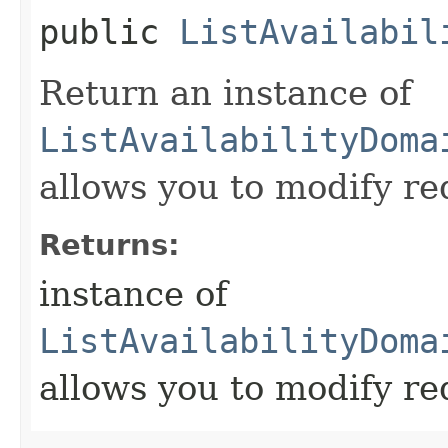
public
ListAvailabil
Return an instance of
ListAvailabilityDoma
allows you to modify re
Returns:
instance of
ListAvailabilityDoma
allows you to modify re