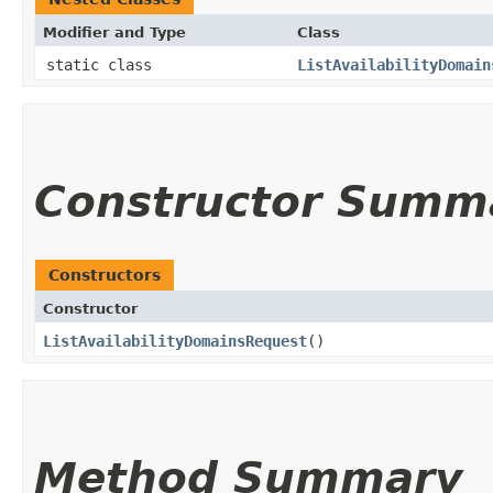
Modifier and Type
Class
static class
ListAvailabilityDomain
Constructor Summ
Constructors
Constructor
ListAvailabilityDomainsRequest
()
Method Summary