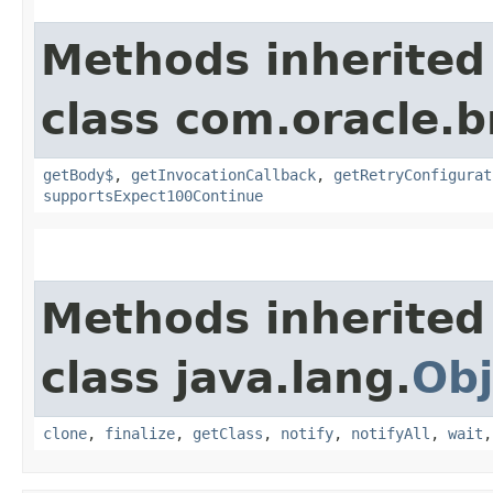
Methods inherited
class com.oracle.
getBody$
,
getInvocationCallback
,
getRetryConfigurat
supportsExpect100Continue
Methods inherited
class java.lang.
Obj
clone
,
finalize
,
getClass
,
notify
,
notifyAll
,
wait