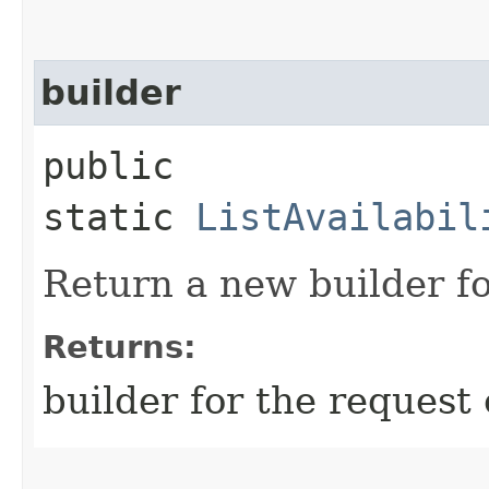
builder
public
static
ListAvailabil
Return a new builder fo
Returns:
builder for the request 