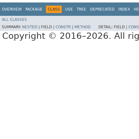
OVERVIEW
PACKAGE
CLASS
USE
TREE
DEPRECATED
INDEX
HE
ALL CLASSES
SUMMARY:
NESTED
|
FIELD |
CONSTR
|
METHOD
DETAIL:
FIELD |
CONS
Copyright © 2016–2026. All rig