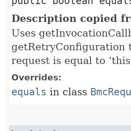
public boolean equals
Description copied f
Uses getInvocationCall
getRetryConfiguration 
request is equal to ‘this
Overrides:
equals
in class
BmcReq