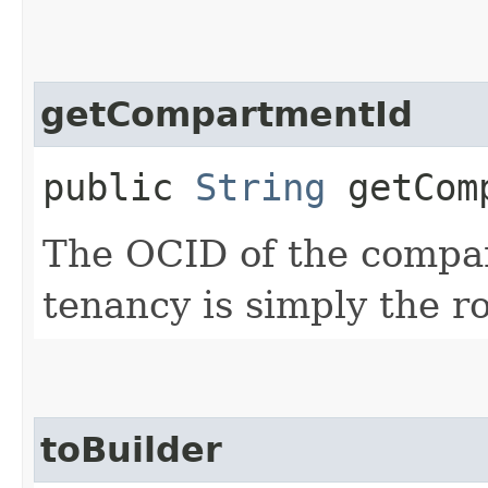
getCompartmentId
public
String
getComp
The OCID of the compa
tenancy is simply the 
toBuilder