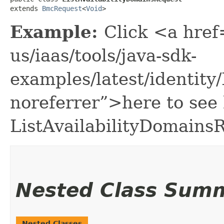
extends 
BmcRequest
<
Void
>
Example:
Click <a href
us/iaas/tools/java-sdk-
examples/latest/identit
noreferrer”>here to see
ListAvailabilityDomains
Nested Class Sum
Nested Classes