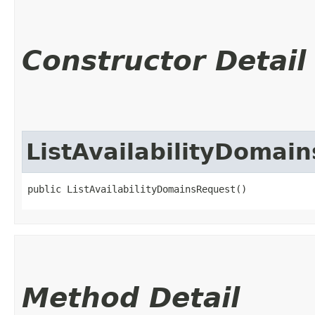
Constructor Detail
ListAvailabilityDomai
public ListAvailabilityDomainsRequest()
Method Detail