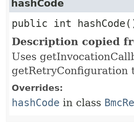
hashCode
public int hashCode(
Description copied f
Uses getInvocationCall
getRetryConfiguration 
Overrides:
hashCode
in class
BmcR