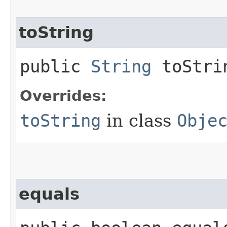
toString
public
String
toStri
Overrides:
toString
in class
Obje
equals