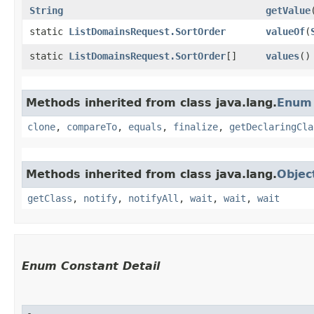
String
getValue
static
ListDomainsRequest.SortOrder
valueOf
​(
static
ListDomainsRequest.SortOrder
[]
values
()
Methods inherited from class java.lang.
Enum
clone
,
compareTo
,
equals
,
finalize
,
getDeclaringCla
Methods inherited from class java.lang.
Objec
getClass
,
notify
,
notifyAll
,
wait
,
wait
,
wait
Enum Constant Detail