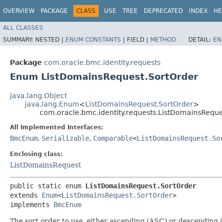
OVERVIEW
PACKAGE
CLASS
USE
TREE
DEPRECATED
INDEX
HE
ALL CLASSES
SUMMARY:
NESTED |
ENUM CONSTANTS
|
FIELD |
METHOD
DETAIL:
EN
Package
com.oracle.bmc.identity.requests
Enum ListDomainsRequest.SortOrder
java.lang.Object
java.lang.Enum
<
ListDomainsRequest.SortOrder
>
com.oracle.bmc.identity.requests.ListDomainsReque
All Implemented Interfaces:
BmcEnum
,
Serializable
,
Comparable
<
ListDomainsRequest.So
Enclosing class:
ListDomainsRequest
public static enum 
ListDomainsRequest.SortOrder
extends 
Enum
<
ListDomainsRequest.SortOrder
>

implements 
BmcEnum
The sort order to use, either ascending (ASC) or descending