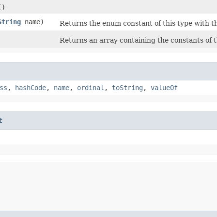
()
String
name)
Returns the enum constant of this type with t
Returns an array containing the constants of t
ss
,
hashCode
,
name
,
ordinal
,
toString
,
valueOf
t