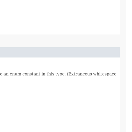
re an enum constant in this type. (Extraneous whitespace