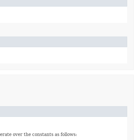
erate over the constants as follows: