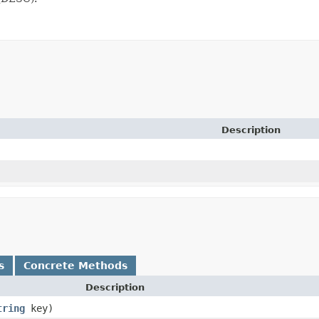
Description
s
Concrete Methods
Description
tring
key)