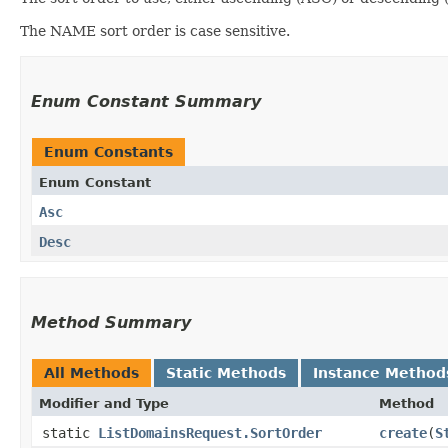
The NAME sort order is case sensitive.
Enum Constant Summary
Enum Constants
Enum Constant
Asc
Desc
Method Summary
All Methods
Static Methods
Instance Method
Modifier and Type
Method
static
ListDomainsRequest.SortOrder
create
​(
S