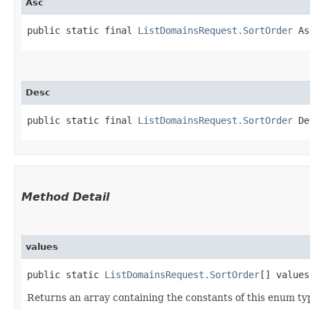
Asc
public static final 
ListDomainsRequest.SortOrder
 As
Desc
public static final 
ListDomainsRequest.SortOrder
 De
Method Detail
values
public static
ListDomainsRequest.SortOrder
[] values
Returns an array containing the constants of this enum typ