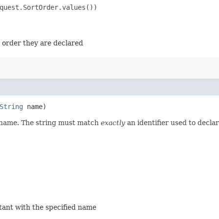
quest.SortOrder.values())

e order they are declared
String
name)
d name. The string must match
exactly
an identifier used to decla
stant with the specified name