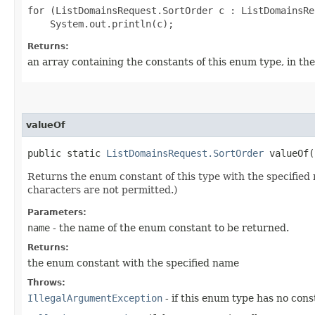
for (ListDomainsRequest.SortOrder c : ListDomainsRe
Returns:
an array containing the constants of this enum type, in th
valueOf
public static
ListDomainsRequest.SortOrder
valueOf​(
Returns the enum constant of this type with the specifie
characters are not permitted.)
Parameters:
name
- the name of the enum constant to be returned.
Returns:
the enum constant with the specified name
Throws:
IllegalArgumentException
- if this enum type has no con