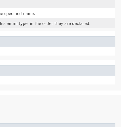
he specified name.
his enum type, in the order they are declared.