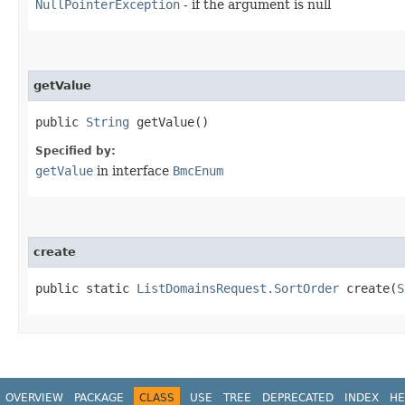
NullPointerException
- if the argument is null
getValue
public
String
getValue()
Specified by:
getValue
in interface
BmcEnum
create
public static
ListDomainsRequest.SortOrder
create​(
S
OVERVIEW
PACKAGE
CLASS
USE
TREE
DEPRECATED
INDEX
HE