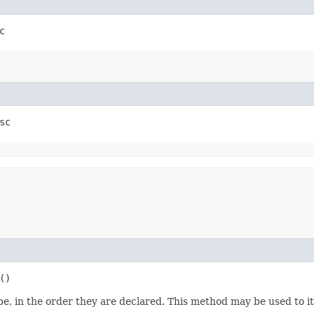
c
sc
()
e, in the order they are declared. This method may be used to it