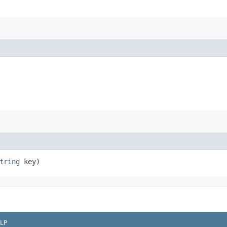
tring
key)
LP