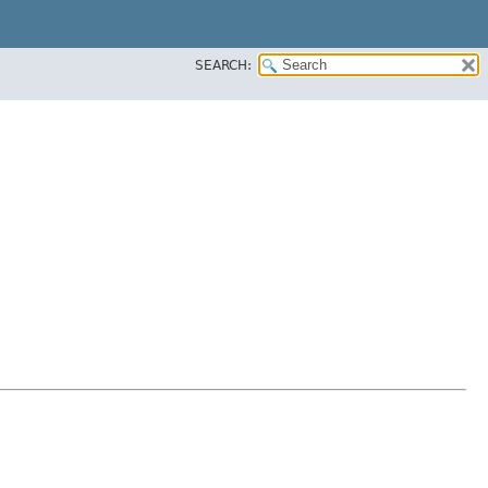
SEARCH: