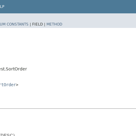
LP
UM CONSTANTS
|
FIELD |
METHOD
st.SortOrder
rtOrder
>
 (DESC).