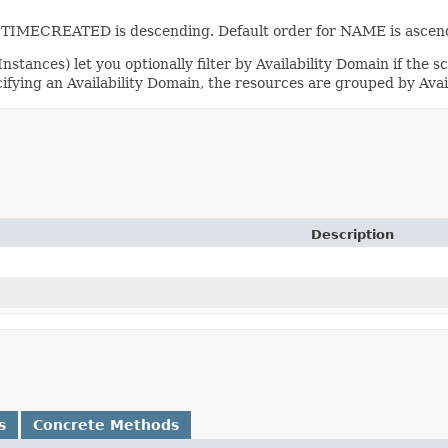
or TIMECREATED is descending. Default order for NAME is ascend
stances) let you optionally filter by Availability Domain if the sc
cifying an Availability Domain, the resources are grouped by Avai
Description
s
Concrete Methods