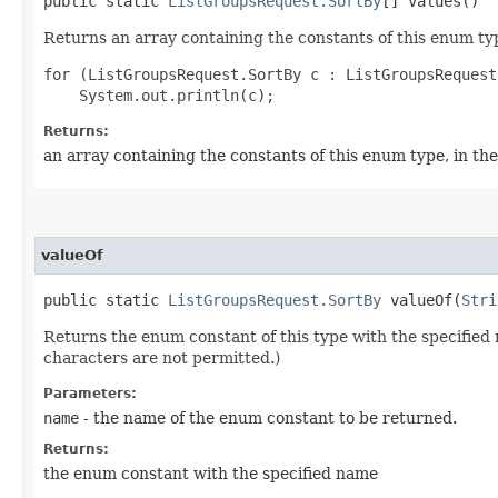
public static
ListGroupsRequest.SortBy
[] values()
Returns an array containing the constants of this enum typ
for (ListGroupsRequest.SortBy c : ListGroupsRequest
Returns:
an array containing the constants of this enum type, in th
valueOf
public static
ListGroupsRequest.SortBy
valueOf​(
Stri
Returns the enum constant of this type with the specifie
characters are not permitted.)
Parameters:
name
- the name of the enum constant to be returned.
Returns:
the enum constant with the specified name