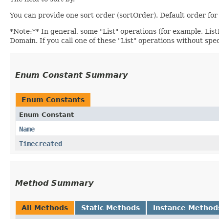
You can provide one sort order (sortOrder). Default order f
*Note:** In general, some "List" operations (for example, ListIn
Domain. If you call one of these "List" operations without spe
Enum Constant Summary
Enum Constants
Enum Constant
Name
Timecreated
Method Summary
All Methods
Static Methods
Instance Method