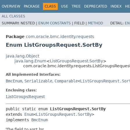
OVERVIEW
PACKAGE
CLASS
USE
TREE
DEPRECATED
INDEX
HE
ALL CLASSES
SUMMARY:
NESTED |
ENUM CONSTANTS
|
FIELD |
METHOD
DETAIL:
EN
Package
com.oracle.bmc.identity.requests
Enum ListGroupsRequest.SortBy
java.lang.Object
java.lang.Enum
<
ListGroupsRequest.SortBy
>
com.oracle.bmc.identity.requests.ListGroupsReques
All Implemented Interfaces:
BmcEnum
,
Serializable
,
Comparable
<
ListGroupsRequest.Sor
Enclosing class:
ListGroupsRequest
public static enum 
ListGroupsRequest.SortBy
extends 
Enum
<
ListGroupsRequest.SortBy
>

implements 
BmcEnum
The field to sort by.