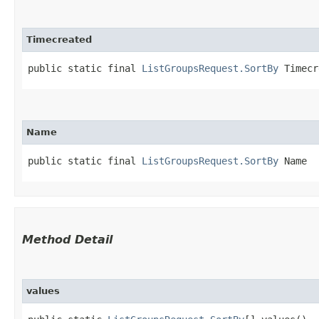
Timecreated
public static final 
ListGroupsRequest.SortBy
 Timecr
Name
public static final 
ListGroupsRequest.SortBy
 Name
Method Detail
values