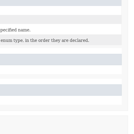
specified name.
 enum type, in the order they are declared.