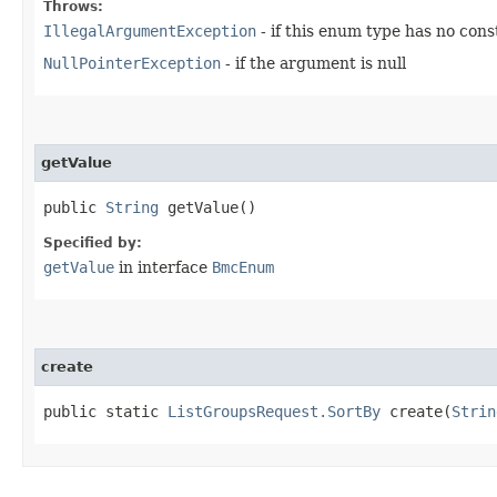
Throws:
IllegalArgumentException
- if this enum type has no con
NullPointerException
- if the argument is null
getValue
public
String
getValue()
Specified by:
getValue
in interface
BmcEnum
create
public static
ListGroupsRequest.SortBy
create​(
Strin