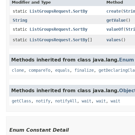
Modifier and Type
Method
static
ListGroupsRequest.SortBy
create
​(
Stri
String
getValue
()
static
ListGroupsRequest.SortBy
valueOf
​(
Str
static
ListGroupsRequest.SortBy
[]
values
()
Methods inherited from class java.lang.
Enum
clone
,
compareTo
,
equals
,
finalize
,
getDeclaringCla
Methods inherited from class java.lang.
Objec
getClass
,
notify
,
notifyAll
,
wait
,
wait
,
wait
Enum Constant Detail