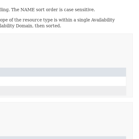
ing. The NAME sort order is case sensitive.
ope of the resource type is within a single Availability
lability Domain, then sorted.