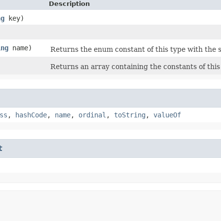
Description
ng
key)
ing
name)
Returns the enum constant of this type with the 
Returns an array containing the constants of this
ss
,
hashCode
,
name
,
ordinal
,
toString
,
valueOf
t