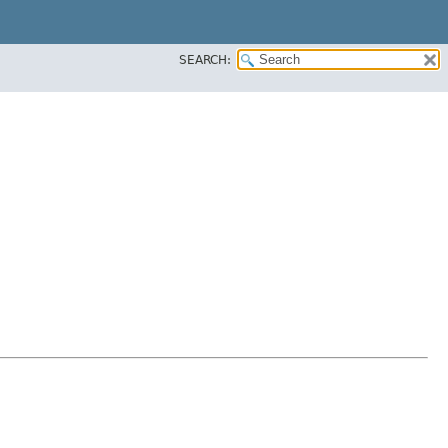
SEARCH: