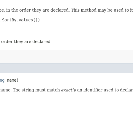
e, in the order they are declared. This method may be used to it
.SortBy.values())

e order they are declared
ng
name)
d name. The string must match
exactly
an identifier used to decla