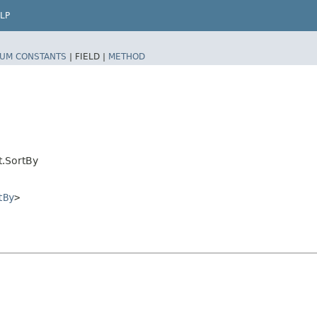
LP
UM CONSTANTS
|
FIELD |
METHOD
t.SortBy
tBy
>