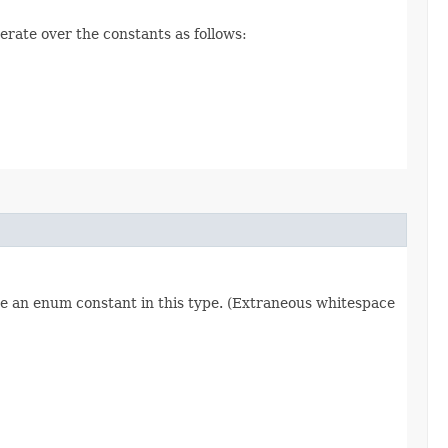
erate over the constants as follows:
re an enum constant in this type. (Extraneous whitespace