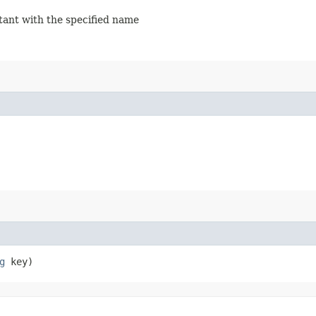
stant with the specified name
g
key)