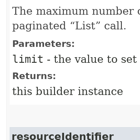
The maximum number of 
paginated “List” call.
Parameters:
limit
- the value to set
Returns:
this builder instance
resourceIdentifier