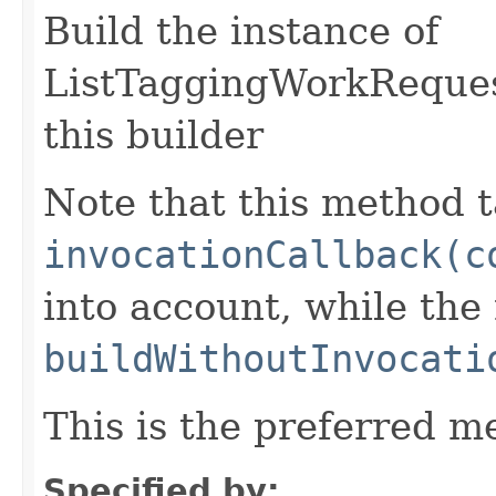
Build the instance of
ListTaggingWorkReques
this builder
Note that this method t
invocationCallback(c
into account, while th
buildWithoutInvocati
This is the preferred m
Specified by: