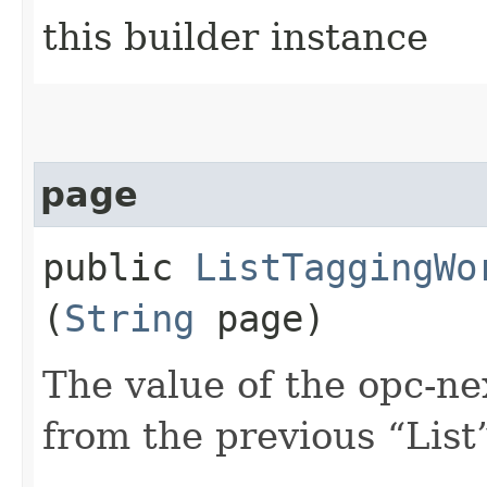
this builder instance
page
public
ListTaggingWo
(
String
page)
The value of the opc-n
from the previous “List”