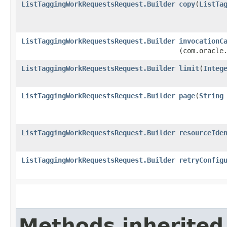
ListTaggingWorkRequestsRequest.Builder
copy
​(
ListTa
ListTaggingWorkRequestsRequest.Builder
invocationC
(com.oracle
ListTaggingWorkRequestsRequest.Builder
limit
​(
Integ
ListTaggingWorkRequestsRequest.Builder
page
​(
String
ListTaggingWorkRequestsRequest.Builder
resourceIde
ListTaggingWorkRequestsRequest.Builder
retryConfig
Methods inherited