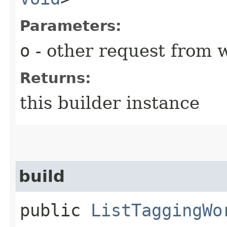
Parameters:
o
- other request from 
Returns:
this builder instance
build
public
ListTaggingWo