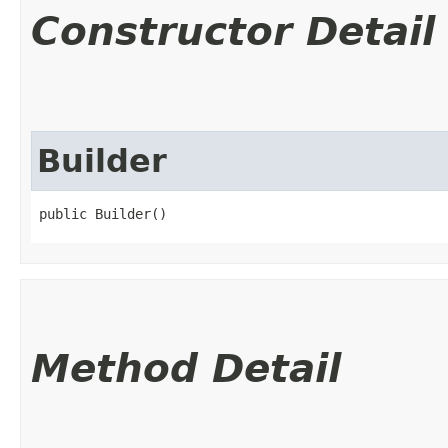
Constructor Detail
Builder
public Builder()
Method Detail