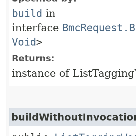
build
in
interface
BmcRequest.B
Void
>
Returns:
instance of ListTaggi
buildWithoutInvocatio