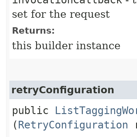
set for the request
Returns:
this builder instance
retryConfiguration
public
ListTaggingWo
(
RetryConfiguration
r