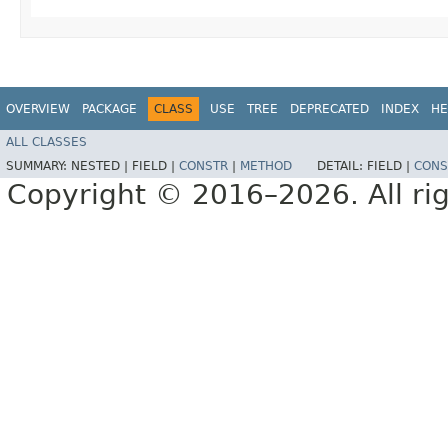
OVERVIEW
PACKAGE
CLASS
USE
TREE
DEPRECATED
INDEX
HE
ALL CLASSES
SUMMARY:
NESTED |
FIELD |
CONSTR
|
METHOD
DETAIL:
FIELD |
CONS
Copyright © 2016–2026. All rig