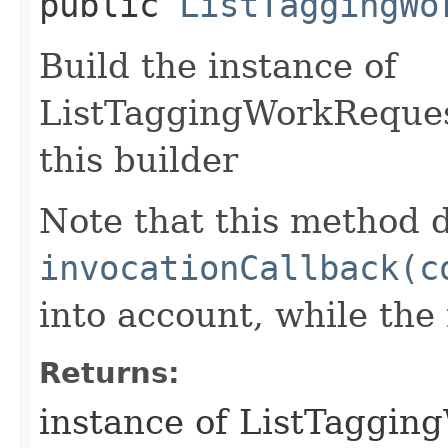
public
ListTaggingWo
Build the instance of
ListTaggingWorkReques
this builder
Note that this method d
invocationCallback(c
into account, while th
Returns:
instance of ListTaggi