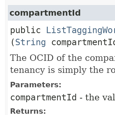
compartmentId
public
ListTaggingWo
(
String
compartmentI
The OCID of the compa
tenancy is simply the 
Parameters:
compartmentId
- the va
Returns: