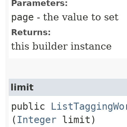
Parameters:
page
- the value to set
Returns:
this builder instance
limit
public
ListTaggingWo
(
Integer
limit)