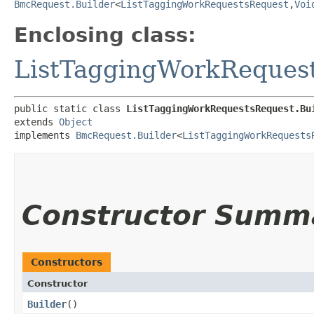
BmcRequest.Builder
<
ListTaggingWorkRequestsRequest
,​
Voi
Enclosing class:
ListTaggingWorkReques
public static class 
ListTaggingWorkRequestsRequest.Bu
extends 
Object
implements 
BmcRequest.Builder
<
ListTaggingWorkRequests
Constructor Summ
Constructors
Constructor
Builder
()