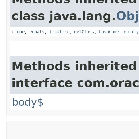
class java.lang.
Obj
clone
,
equals
,
finalize
,
getClass
,
hashCode
,
notify
Methods inherited
interface com.ora
body$