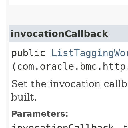
invocationCallback
public
ListTaggingWo
(com.oracle.bmc.http
Set the invocation callb
built.
Parameters:
invocationCallback
- 