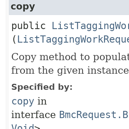
copy
public
ListTaggingWo
(
ListTaggingWorkRequ
Copy method to populat
from the given instance
Specified by:
copy
in
interface
BmcRequest.B
Void
>