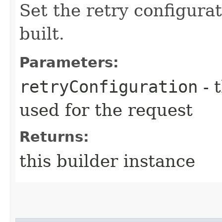
Set the retry configurat
built.
Parameters:
retryConfiguration
- 
used for the request
Returns:
this builder instance