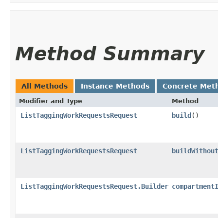
Method Summary
All Methods
Instance Methods
Concrete Met
Modifier and Type
Method
ListTaggingWorkRequestsRequest
build
()
ListTaggingWorkRequestsRequest
buildWithou
ListTaggingWorkRequestsRequest.Builder
compartment