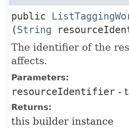
public
ListTaggingWo
(
String
resourceIden
The identifier of the r
affects.
Parameters:
resourceIdentifier
- 
Returns:
this builder instance