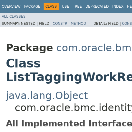
OVERVIEW
PACKAGE
CLASS
USE
TREE
DEPRECATED
INDEX
HE
ALL CLASSES
SUMMARY:
NESTED |
FIELD |
CONSTR
|
METHOD
DETAIL:
FIELD |
CONS
Package
com.oracle.bmc
Class
ListTaggingWorkRe
java.lang.Object
com.oracle.bmc.identi
All Implemented Interface