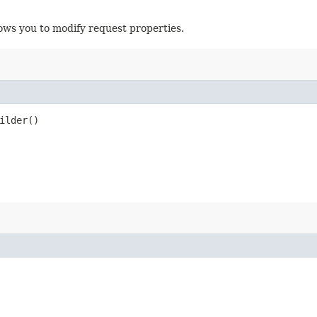
ows you to modify request properties.
ilder()