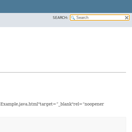
SEARCH:
upExample.java.html"target=”_blank"rel=“noopener