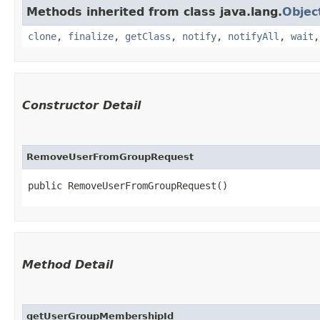
Methods inherited from class java.lang.
Objec
clone
,
finalize
,
getClass
,
notify
,
notifyAll
,
wait
Constructor Detail
RemoveUserFromGroupRequest
public RemoveUserFromGroupRequest()
Method Detail
getUserGroupMembershipId