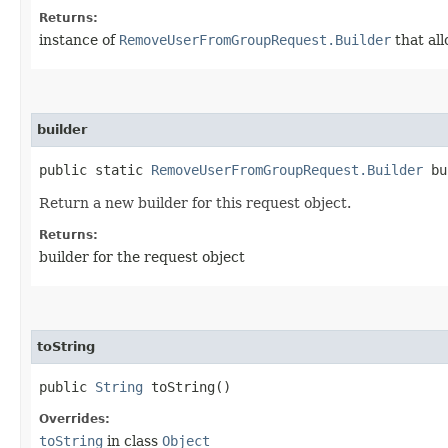
Returns:
instance of
RemoveUserFromGroupRequest.Builder
that all
builder
public static
RemoveUserFromGroupRequest.Builder
bu
Return a new builder for this request object.
Returns:
builder for the request object
toString
public
String
toString()
Overrides:
toString
in class
Object