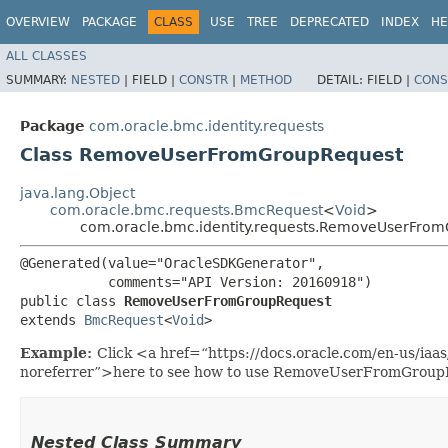
OVERVIEW
PACKAGE
CLASS
USE
TREE
DEPRECATED
INDEX
HE
ALL CLASSES
SUMMARY:
NESTED
|
FIELD |
CONSTR
|
METHOD
DETAIL:
FIELD |
CONS
Package
com.oracle.bmc.identity.requests
Class RemoveUserFromGroupRequest
java.lang.Object
com.oracle.bmc.requests.BmcRequest
<
Void
>
com.oracle.bmc.identity.requests.RemoveUserFro
@Generated(value="OracleSDKGenerator",

           comments="API Version: 20160918")

public class 
RemoveUserFromGroupRequest
extends 
BmcRequest
<
Void
>
Example:
Click <a href=“https://docs.oracle.com/en-us/ia
noreferrer”>here to see how to use RemoveUserFromGroup
Nested Class Summary