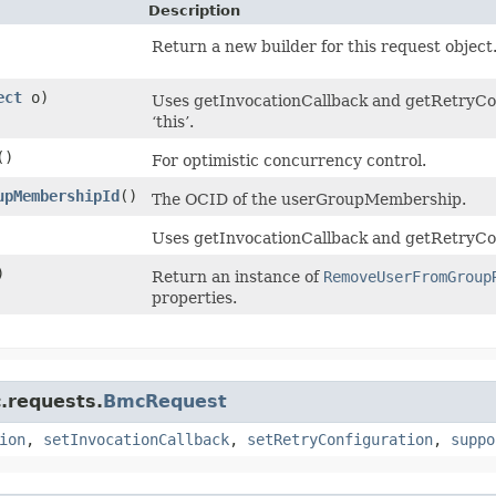
Description
Return a new builder for this request object
ect
o)
Uses getInvocationCallback and getRetryConf
‘this’.
()
For optimistic concurrency control.
upMembershipId
()
The OCID of the userGroupMembership.
Uses getInvocationCallback and getRetryCon
)
Return an instance of
RemoveUserFromGroup
properties.
.requests.
BmcRequest
ion
,
setInvocationCallback
,
setRetryConfiguration
,
suppo