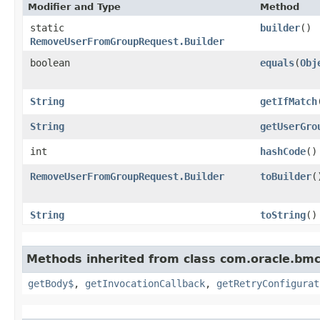
Modifier and Type
Method
static
builder
()
RemoveUserFromGroupRequest.Builder
boolean
equals
​(
Obj
String
getIfMatch
String
getUserGro
int
hashCode
()
RemoveUserFromGroupRequest.Builder
toBuilder
(
String
toString
()
Methods inherited from class com.oracle.bmc
getBody$
,
getInvocationCallback
,
getRetryConfigurat