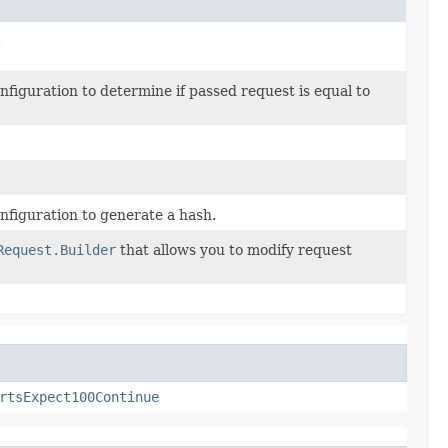
.
iguration to determine if passed request is equal to
figuration to generate a hash.
Request.Builder
that allows you to modify request
rtsExpect100Continue