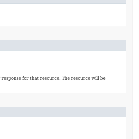
 response for that resource. The resource will be