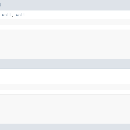
t
,
wait
,
wait