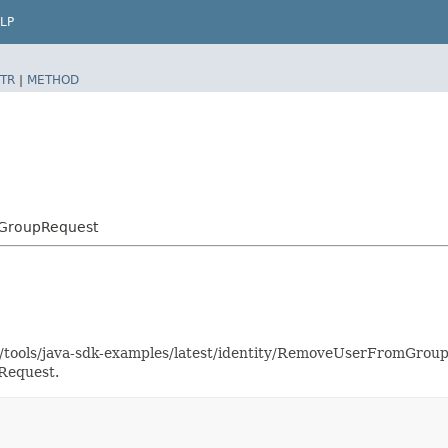
LP
TR
|
METHOD
mGroupRequest
as/tools/java-sdk-examples/latest/identity/RemoveUserFromGro
Request.