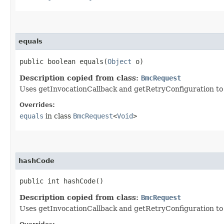
equals
public boolean equals​(
Object
o)
Description copied from class:
BmcRequest
Uses getInvocationCallback and getRetryConfiguration to de
Overrides:
equals
in class
BmcRequest
<
Void
>
hashCode
public int hashCode()
Description copied from class:
BmcRequest
Uses getInvocationCallback and getRetryConfiguration to