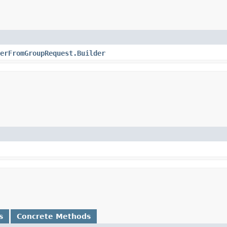
erFromGroupRequest.Builder
s
Concrete Methods