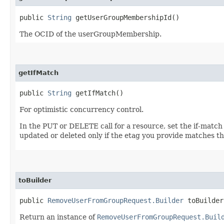
public
String
getUserGroupMembershipId()
The OCID of the userGroupMembership.
getIfMatch
public
String
getIfMatch()
For optimistic concurrency control.
In the PUT or DELETE call for a resource, set the if-match
updated or deleted only if the etag you provide matches th
toBuilder
public
RemoveUserFromGroupRequest.Builder
toBuilder
Return an instance of
RemoveUserFromGroupRequest.Buil