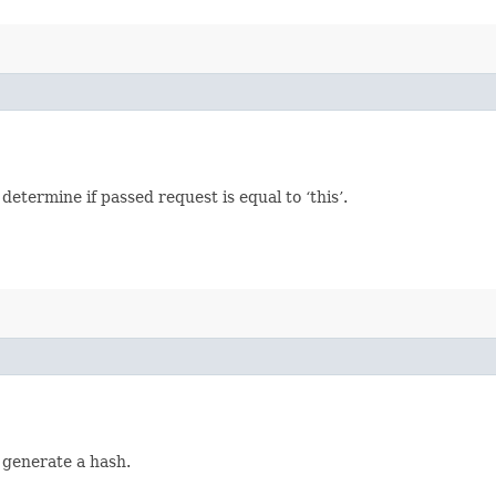
termine if passed request is equal to ‘this’.
 generate a hash.