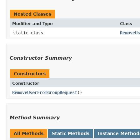
Nested Classes
Modifier and Type
Class
static class
RemoveUs
Constructor Summary
Constructors
Constructor
RemoveUserFromGroupRequest
()
Method Summary
All Methods
Static Methods
Instance Method