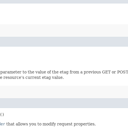
 parameter to the value of the etag from a previous GET or POST
e resource’s current etag value.
()
der
that allows you to modify request properties.