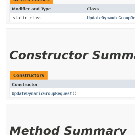
Modifier and Type
Class
static class
UpdateDynamicGroupR
Constructor Summ
Constructors
Constructor
UpdateDynamicGroupRequest
()
Method Summary