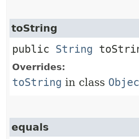
toString
public
String
toStri
Overrides:
toString
in class
Obje
equals