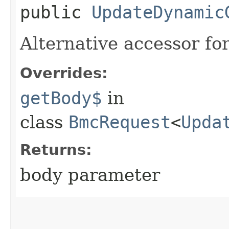
public
UpdateDynamic
Alternative accessor fo
Overrides:
getBody$
in
class
BmcRequest
<
Upda
Returns:
body parameter