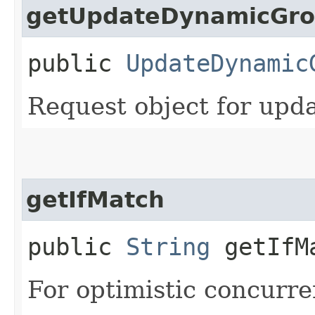
getUpdateDynamicGro
public
UpdateDynamic
Request object for upd
getIfMatch
public
String
getIfM
For optimistic concurre