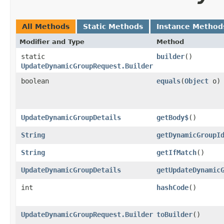
All Methods
Static Methods
Instance Method
Modifier and Type
Method
static
builder
()
UpdateDynamicGroupRequest.Builder
boolean
equals
​(
Object
o)
UpdateDynamicGroupDetails
getBody$
()
String
getDynamicGroupI
String
getIfMatch
()
UpdateDynamicGroupDetails
getUpdateDynamic
int
hashCode
()
UpdateDynamicGroupRequest.Builder
toBuilder
()