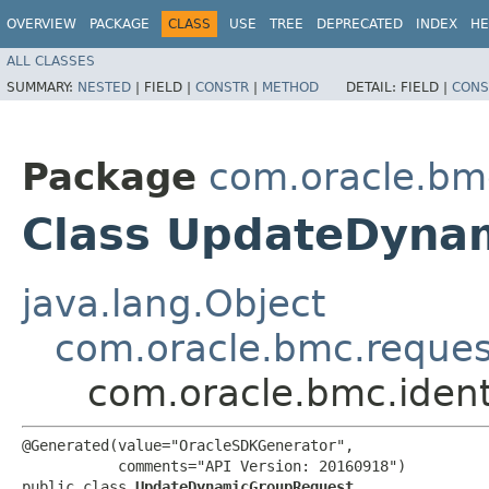
OVERVIEW
PACKAGE
CLASS
USE
TREE
DEPRECATED
INDEX
HE
ALL CLASSES
SUMMARY:
NESTED
|
FIELD |
CONSTR
|
METHOD
DETAIL:
FIELD |
CONS
Package
com.oracle.bmc
Class UpdateDyna
java.lang.Object
com.oracle.bmc.reque
com.oracle.bmc.iden
@Generated(value="OracleSDKGenerator",

           comments="API Version: 20160918")

public class 
UpdateDynamicGroupRequest