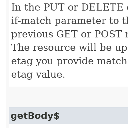
In the PUT or DELETE ca
if-match parameter to t
previous GET or POST r
The resource will be up
etag you provide match
etag value.
getBody$