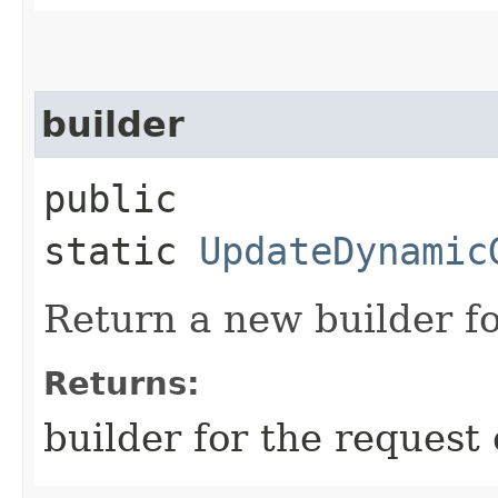
builder
public
static
UpdateDynamic
Return a new builder fo
Returns:
builder for the request 