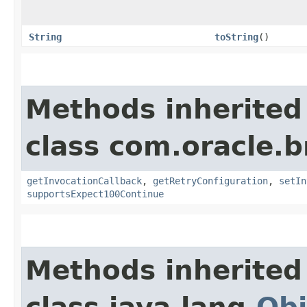
String
toString
()
Methods inherited
class com.oracle.
getInvocationCallback
,
getRetryConfiguration
,
setIn
supportsExpect100Continue
Methods inherited