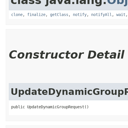
class java.lang.
Obj
clone
,
finalize
,
getClass
,
notify
,
notifyAll
,
wait
Constructor Detail
UpdateDynamicGroup
public UpdateDynamicGroupRequest()