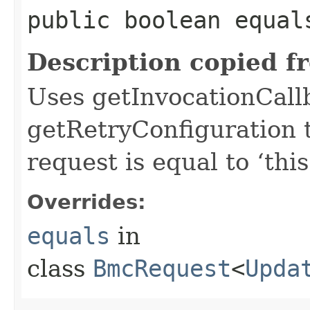
public boolean equals
Description copied f
Uses getInvocationCall
getRetryConfiguration 
request is equal to ‘this
Overrides:
equals
in
class
BmcRequest
<
Upda