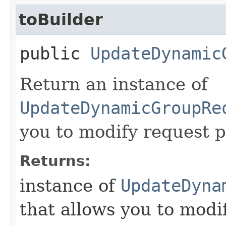
toBuilder
public
UpdateDynamic
Return an instance of
UpdateDynamicGroupRe
you to modify request p
Returns:
instance of
UpdateDyna
that allows you to modi