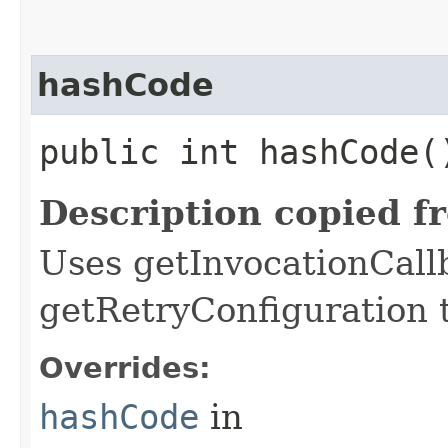
hashCode
public int hashCode(
Description copied f
Uses getInvocationCall
getRetryConfiguration 
Overrides:
hashCode
in