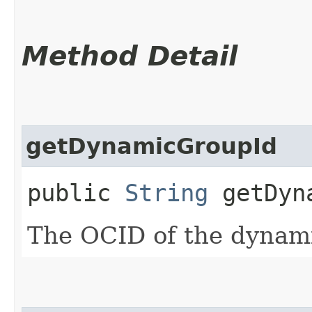
Method Detail
getDynamicGroupId
public
String
getDyna
The OCID of the dynam