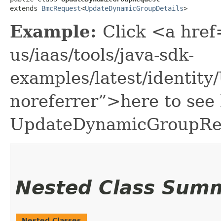
extends 
BmcRequest
<
UpdateDynamicGroupDetails
>
Example:
Click <a href
us/iaas/tools/java-sdk-
examples/latest/identi
noreferrer”>here to see
UpdateDynamicGroupRe
Nested Class Sum
Nested Classes