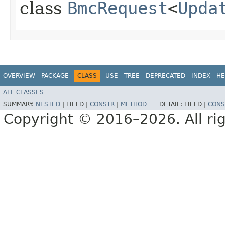
class
BmcRequest
<
Upda
OVERVIEW
PACKAGE
CLASS
USE
TREE
DEPRECATED
INDEX
HE
ALL CLASSES
SUMMARY:
NESTED
|
FIELD |
CONSTR
|
METHOD
DETAIL:
FIELD |
CONS
Copyright © 2016–2026. All rig